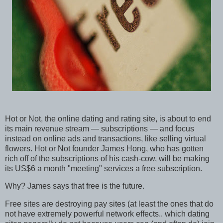
Hot or Not, the online dating and rating site, is about to end
its main revenue stream — subscriptions — and focus
instead on online ads and transactions, like selling virtual
flowers. Hot or Not founder James Hong, who has gotten
rich off of the subscriptions of his cash-cow, will be making
its US$6 a month "meeting" services a free subscription.
Why? James says that free is the future.
Free sites are destroying pay sites (at least the ones that do
not have extremely powerful network effects.. which dating