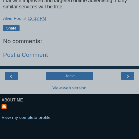
that with improved and targeted online advertising, many
similar services will be free.
Alvin Foo
at
12:32 PM
Share
No comments:
Post a Comment
‹
›
Home
View web version
ABOUT ME
View my complete profile