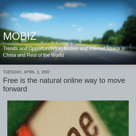
MOBIZ
Trends and Opportunities in Mobile and Internet Space in
China and Rest of the World
TUESDAY, APRIL 3, 2007
Free is the natural online way to move
forward