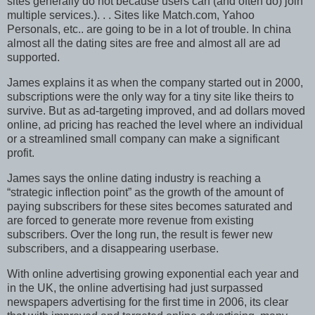
sites generally do not because users can (and often do) join
multiple services.). . . Sites like Match.com, Yahoo
Personals, etc.. are going to be in a lot of trouble. In china
almost all the dating sites are free and almost all are ad
supported.
James explains it as when the company started out in 2000,
subscriptions were the only way for a tiny site like theirs to
survive. But as ad-targeting improved, and ad dollars moved
online, ad pricing has reached the level where an individual
or a streamlined small company can make a significant
profit.
James says the online dating industry is reaching a
“strategic inflection point” as the growth of the amount of
paying subscribers for these sites becomes saturated and
are forced to generate more revenue from existing
subscribers. Over the long run, the result is fewer new
subscribers, and a disappearing userbase.
With online advertising growing exponential each year and
in the UK, the online advertising had just surpassed
newspapers advertising for the first time in 2006, its clear