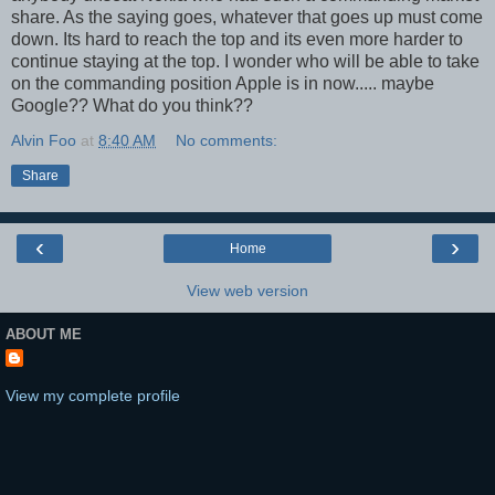
share. As the saying goes, whatever that goes up must come
down. Its hard to reach the top and its even more harder to
continue staying at the top. I wonder who will be able to take
on the commanding position Apple is in now..... maybe
Google?? What do you think??
Alvin Foo
at
8:40 AM
No comments:
Share
‹
›
Home
View web version
ABOUT ME
View my complete profile