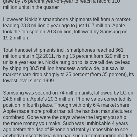
grew by 76 percent year-on-year to reach a record 110
million units in the quarter.
However, Nokia’s smartphone shipments fell from a market-
leading 23.8 million a year ago to just 16.7 million. Apple
took the top spot on 20.3 million, followed by Samsung on
19.2 million.
Total handset shipments incl. smartphones reached 361
million units in Q2 2011, rising 13 percent from 320 million
units a year earlier. Nokia hung on to its overall device lead
by shipping 88.5 million handsets worldwide, but saw its
market share drop sharply to 25 percent (from 35 percent), its
lowest level since 1999.
Samsung was second on 74 million units, followed by LG on
24.8 million. Apple’s 20.3 million iPhone sales cemented its
position in fourth place. Though with only 6% market share,
Apple made more profits than all the handset manufacturers
combined. Gone were the days where the larger you ship,
the more money you make. Such was unthinkable 4 years
ago before the rise of iPhone and totally impossible to see
anybody unseat Nokia who had such a commanding market