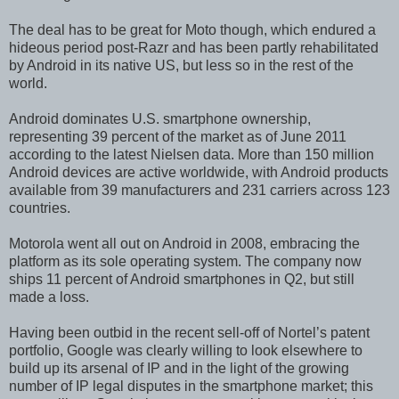
The deal has to be great for Moto though, which endured a
hideous period post-Razr and has been partly rehabilitated
by Android in its native US, but less so in the rest of the
world.
Android dominates U.S. smartphone ownership,
representing 39 percent of the market as of June 2011
according to the latest Nielsen data. More than 150 million
Android devices are active worldwide, with Android products
available from 39 manufacturers and 231 carriers across 123
countries.
Motorola went all out on Android in 2008, embracing the
platform as its sole operating system. The company now
ships 11 percent of Android smartphones in Q2, but still
made a loss.
Having been outbid in the recent sell-off of Nortel’s patent
portfolio, Google was clearly willing to look elsewhere to
build up its arsenal of IP and in the light of the growing
number of IP legal disputes in the smartphone market; this