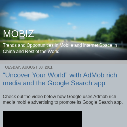
MOBIZ
Trends and Opportunities in Mobile and Internet Space in
China and Rest of the World
TUESDAY, AUGUST 30, 2011
“Uncover Your World” with AdMob rich
media and the Google Search app
Check out the video below how Google uses Admob rich
media mobile advertising to promote its Google Search app.