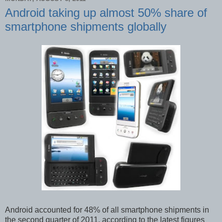
Android taking up almost 50% share of
smartphone shipments globally
Android accounted for 48% of all smartphone shipments in
the second quarter of 2011, according to the latest figures