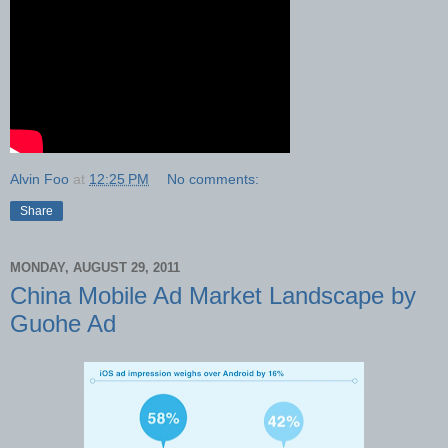
Alvin Foo
at
12:25 PM
No comments:
Share
MONDAY, AUGUST 29, 2011
China Mobile Ad Market Landscape by
Guohe Ad