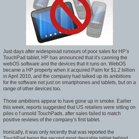
Just days after widespread rumours of poor sales for HP's
TouchPad tablet, HP has announced that it's canning the
webOS software and the devices that it runs on. WebOS
became a HP property when it acquired Palm for $1.2 billion
in April 2010, and the company had talked up its ambitions
for the software not just on smartphones and tablets, but on a
range of other devices too.
Those ambitions appear to have gone up in smoke. Earlier
this week, reports suggested that US retailers were sitting on
piles o f unsold TouchPads, after sales failed to match
positive reviews of the company's first tablet.
Ironically, it was only recently that was reported the
TouchPad being the second most desirable tablet behind