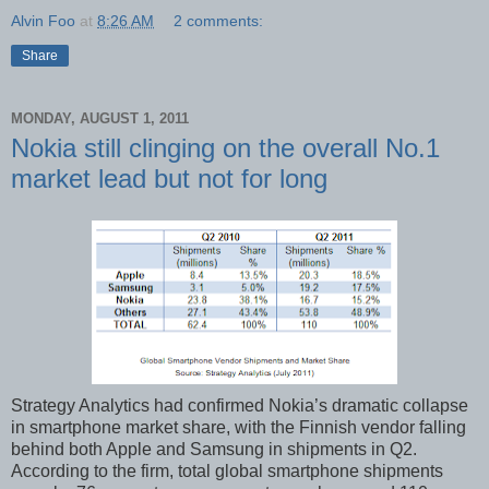
Alvin Foo
at
8:26 AM
2 comments:
Share
MONDAY, AUGUST 1, 2011
Nokia still clinging on the overall No.1
market lead but not for long
Strategy Analytics had confirmed Nokia’s dramatic collapse
in smartphone market share, with the Finnish vendor falling
behind both Apple and Samsung in shipments in Q2.
According to the firm, total global smartphone shipments