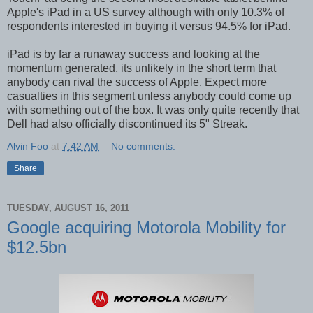
Apple's iPad in a US survey although with only 10.3% of
respondents interested in buying it versus 94.5% for iPad.
iPad is by far a runaway success and looking at the
momentum generated, its unlikely in the short term that
anybody can rival the success of Apple. Expect more
casualties in this segment unless anybody could come up
with something out of the box. It was only quite recently that
Dell had also officially discontinued its 5" Streak.
Alvin Foo
at
7:42 AM
No comments:
Share
TUESDAY, AUGUST 16, 2011
Google acquiring Motorola Mobility for
$12.5bn