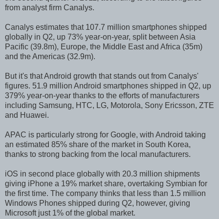
from analyst firm Canalys.
Canalys estimates that 107.7 million smartphones shipped
globally in Q2, up 73% year-on-year, split between Asia
Pacific (39.8m), Europe, the Middle East and Africa (35m)
and the Americas (32.9m).
But it's that Android growth that stands out from Canalys'
figures. 51.9 million Android smartphones shipped in Q2, up
379% year-on-year thanks to the efforts of manufacturers
including Samsung, HTC, LG, Motorola, Sony Ericsson, ZTE
and Huawei.
APAC is particularly strong for Google, with Android taking
an estimated 85% share of the market in South Korea,
thanks to strong backing from the local manufacturers.
iOS in second place globally with 20.3 million shipments
giving iPhone a 19% market share, overtaking Symbian for
the first time. The company thinks that less than 1.5 million
Windows Phones shipped during Q2, however, giving
Microsoft just 1% of the global market.