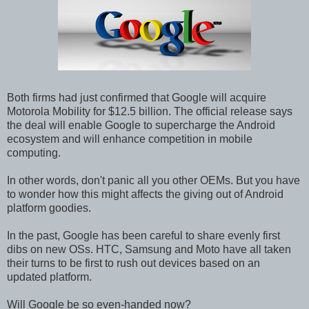
Both firms had just confirmed that Google will acquire
Motorola Mobility for $12.5 billion. The official release says
the deal will enable Google to supercharge the Android
ecosystem and will enhance competition in mobile
computing.
In other words, don't panic all you other OEMs. But you have
to wonder how this might affects the giving out of Android
platform goodies.
In the past, Google has been careful to share evenly first
dibs on new OSs. HTC, Samsung and Moto have all taken
their turns to be first to rush out devices based on an
updated platform.
Will Google be so even-handed now?