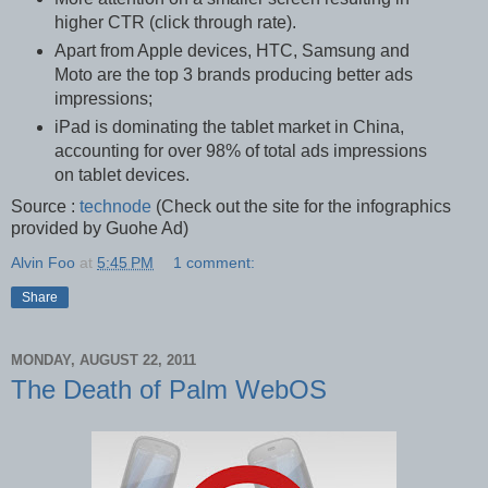
higher CTR (click through rate).
Apart from Apple devices, HTC, Samsung and
Moto are the top 3 brands producing better ads
impressions;
iPad is dominating the tablet market in China,
accounting for over 98% of total ads impressions
on tablet devices.
Source :
technode
(Check out the site for the infographics
provided by Guohe Ad)
Alvin Foo
at
5:45 PM
1 comment:
Share
MONDAY, AUGUST 22, 2011
The Death of Palm WebOS