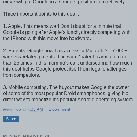
move will put Google in a stronger position competitively.
Three important points to this deal :
1. Apple. This means war! Don’t doubt for a minute that
Google is going after Apple’s lunch, directly competing with
the iPhone with this move into hardware.
2. Patents. Google now has access to Motorola’s 17,000+
wireless-related patents. The word “patent” came up more
than 25 times in this morning’s call, underscoring how much
this deal helps Google protect itself from legal challenges
from competitors.
3. Mobile computing. The buyout makes Google the owner
of some of the most popular Droid smartphones, giving it a
direct way to monetize it’s popular Android operating system.
Alvin Foo
at
7:09 AM
1 comment:
Share
MONDAY, AUGUST 8, 2011