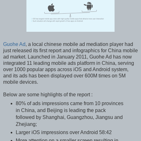
Guohe Ad
, a local chinese mobile ad mediation player had
just released its first report and infographics for China mobile
ad market. Launched in January 2011, Guohe Ad has now
integrated 11 leading mobile ads platform in China, serving
over 1000 popular apps across iOS and Android system,
and its ads has been displayed over 600M times on 5M
mobile devices.
Below are some highlights of the report :
80% of ads impressions came from 10 provinces
in China, and Beijing is leading the pack
followed by Shanghai, Guangzhou, Jiangsu and
Zhejiang;
Larger iOS impressions over Android 58:42
More attention on a smaller screen resulting in