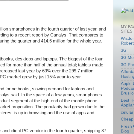
MY FA
lion smartphones in the fourth quarter of last year, and
SITES
cording to a recent report by Canalys. That compares to
Wisdom
uring the quarter and 414.6 million for the whole year.
Robert
3G
3G Mob
etbooks, desktops and laptops. The biggest of the four
3G Ph
d for more than half of the annual total; tablets made
reased last year by 63% over the 299.7 million
Afford
Hostin
t PC market grew by just 15% year-to-year.
Apple 
Podcas
and for netbooks, slowing demand for laptops and
Brusil
analys said. In the space of a few years, smartphones
Best 
oduct segment at the high-end of the mobile phone
Applia
rket proposition. The popularity had grown due to the
celular
nterest is up in browsing and the use of apps and
Cheap 
Fresh 
and client PC vendor in the fourth quarter, shipping 37
Blog