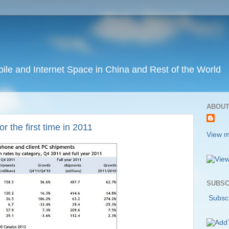
ile and Internet Space in China and Rest of the World
ABOUT
 the first time in 2011
View m
SUBSC
Subscr