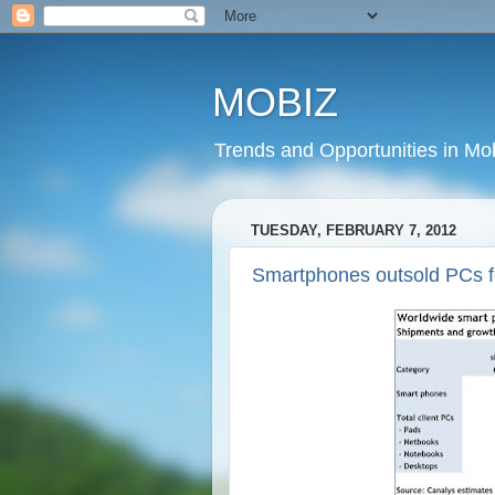
MOBIZ
Trends and Opportunities in Mob
TUESDAY, FEBRUARY 7, 2012
Smartphones outsold PCs for