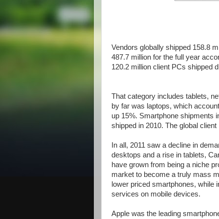
Vendors globally shipped 158.8 mil
487.7 million for the full year ac
120.2 million client PCs shipped d
That category includes tablets, n
by far was laptops, which accounte
up 15%. Smartphone shipments inc
shipped in 2010. The global clien
In all, 2011 saw a decline in dem
desktops and a rise in tablets, C
have grown from being a niche pr
market to become a truly mass ma
lower priced smartphones, while i
services on mobile devices.
Apple was the leading smartphone 