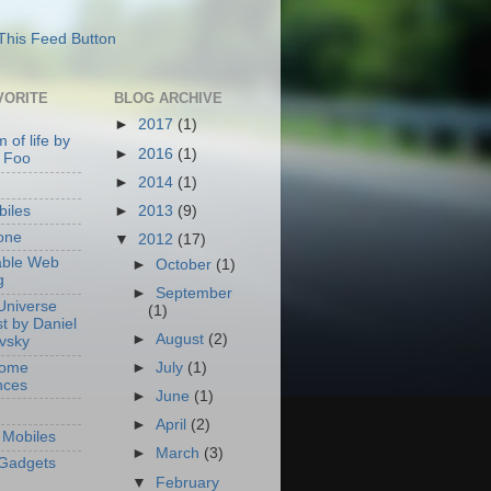
VORITE
BLOG ARCHIVE
►
2017
(1)
 of life by
►
2016
(1)
 Foo
►
2014
(1)
►
2013
(9)
iles
one
▼
2012
(17)
able Web
►
October
(1)
g
►
September
Universe
(1)
t by Daniel
►
August
(2)
ovsky
Home
►
July
(1)
nces
►
June
(1)
►
April
(2)
Mobiles
►
March
(3)
Gadgets
▼
February