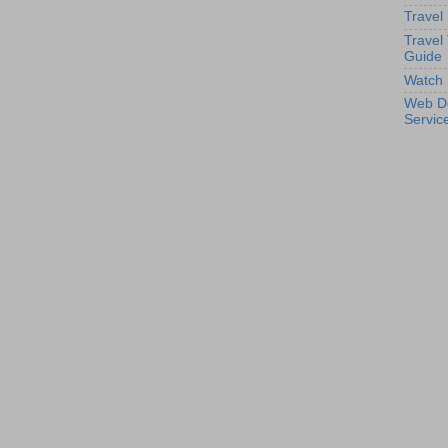
Travel
Travel
Guide
Watch 
Web D
Servic