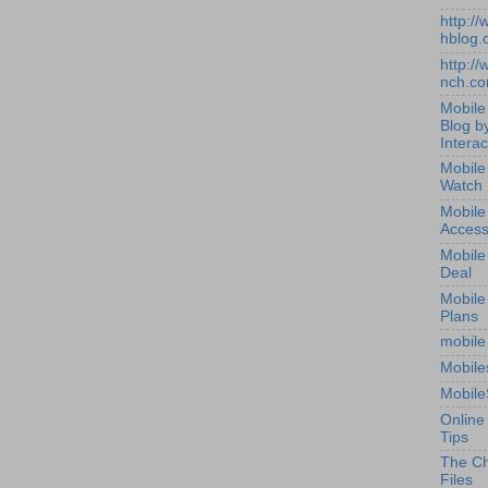
http:/
hblog.
http:/
nch.c
Mobile
Blog b
Interac
Mobile
Watch
Mobile
Access
Mobile
Deal
Mobile
Plans
mobile
Mobile
Mobile
Online
Tips
The Ch
Files