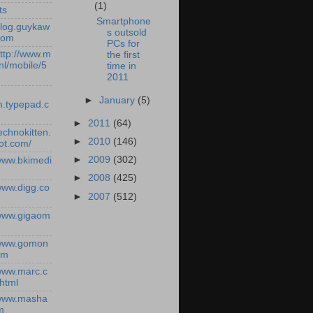
(1)
ts
Smartphone
/blog.guykaw
s outsold
com
PCs for
http://www.m
the first
nl/mobile/5
time in
2011
►
January
(5)
.typepad.c
►
2011
(64)
technokitten.
►
2010
(146)
ot.com/
►
2009
(302)
/www.bkimedi
►
2008
(425)
/www.digg.co
►
2007
(512)
/www.gigaom
/www.gomon
om
/www.marc.c
.html
/www.masha
m