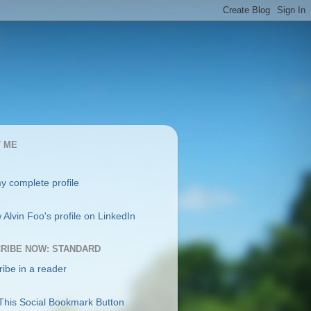
 ME
y complete profile
RIBE NOW: STANDARD
ibe in a reader