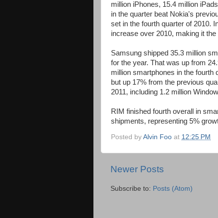
million iPhones, 15.4 million iPa
in the quarter beat Nokia's previo
set in the fourth quarter of 2010. 
increase over 2010, making it the 
Samsung shipped 35.3 million smart
for the year. That was up from 24.
million smartphones in the fourth
but up 17% from the previous quar
2011, including 1.2 million Window
RIM finished fourth overall in smar
shipments, representing 5% growt
Posted by
Alvin Foo
at
12:25 PM
Newer Posts
Subscribe to:
Posts (Atom)