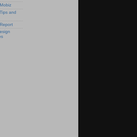
 Mobiz
 Tips and
Report
esign
es