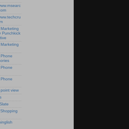
/www.msearc
com
/www.techcru
om
 Marketing
y Punchkick
tive
 Marketing
 Phone
ories
 Phone
 Phone
 point view
s
Slate
 Shopping
inglish