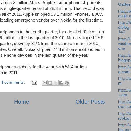
ds and 5.2 million Macs. Apple's smartphone shipments
Gadge
us single-quarter record of 28.3 million. That record was
http:/
In all of 2011, Apple shipped 93.1 million iPhones, a 96%
asaki.
leading smartpone vendor over Nokia for the first time.
http://
olblog.
phones in the fourth quarter, for a total of 91.9 million
140
9 million in the last quarter of 2010. Nokia shipped 19.6
http://i-
 quarter, down by 31% from the same quarter in 2010,
wisdom
om/
ter. Overall, Nokia shipped 77.3 million smartphones in
s Phone devices in the last quarter of the year.
http://
blogsp
tphones globally for the year, with 51.4 million
http:/
a.com
h in 2011.
http:/
4 comments:
m
http:/
.com
Home
Older Posts
http:/
ews.c
http:/
n/blog
http:/
ble.co