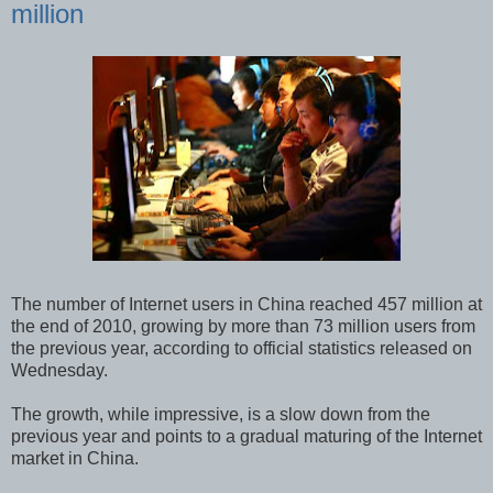
million
The number of Internet users in China reached 457 million at
the end of 2010, growing by more than 73 million users from
the previous year, according to official statistics released on
Wednesday.
The growth, while impressive, is a slow down from the
previous year and points to a gradual maturing of the Internet
market in China.