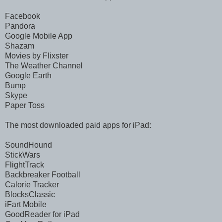
Facebook
Pandora
Google Mobile App
Shazam
Movies by Flixster
The Weather Channel
Google Earth
Bump
Skype
Paper Toss
The most downloaded paid apps for iPad:
SoundHound
StickWars
FlightTrack
Backbreaker Football
Calorie Tracker
BlocksClassic
iFart Mobile
GoodReader for iPad