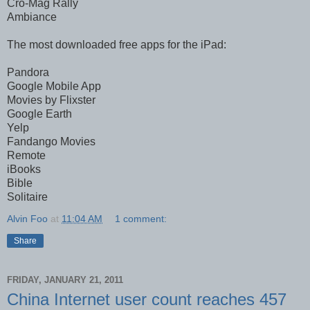
Cro-Mag Rally
Ambiance
The most downloaded free apps for the iPad:
Pandora
Google Mobile App
Movies by Flixster
Google Earth
Yelp
Fandango Movies
Remote
iBooks
Bible
Solitaire
Alvin Foo
at
11:04 AM
1 comment:
Share
FRIDAY, JANUARY 21, 2011
China Internet user count reaches 457