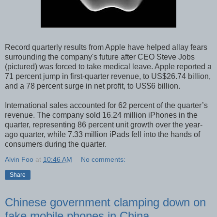
Record quarterly results from Apple have helped allay fears
surrounding the company's future after CEO Steve Jobs
(pictured) was forced to take medical leave. Apple reported a
71 percent jump in first-quarter revenue, to US$26.74 billion,
and a 78 percent surge in net profit, to US$6 billion.
International sales accounted for 62 percent of the quarter’s
revenue. The company sold 16.24 million iPhones in the
quarter, representing 86 percent unit growth over the year-
ago quarter, while 7.33 million iPads fell into the hands of
consumers during the quarter.
Alvin Foo
at
10:46 AM
No comments:
Share
Chinese government clamping down on
fake mobile phones in China