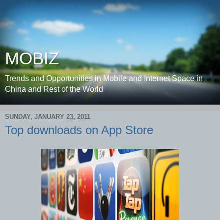
MOBIZ
Trends and Opportunities in Mobile and Internet Space in
China and Rest of the World
SUNDAY, JANUARY 23, 2011
Top downloads on App Store