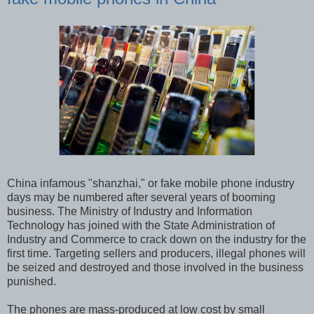
China infamous "shanzhai," or fake mobile phone industry
days may be numbered after several years of booming
business. The Ministry of Industry and Information
Technology has joined with the State Administration of
Industry and Commerce to crack down on the industry for the
first time. Targeting sellers and producers, illegal phones will
be seized and destroyed and those involved in the business
punished.
The phones are mass-produced at low cost by small