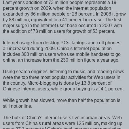
Last year's addition of 73 million people represents a 19
percent growth on 2009, when the Internet population
expanded by 86 million people or 28 percent. In 2008 it grew
by 88 million, equivalent to a 41 percent increase. The first
major surge in the Internet user base occurred in 2007 with
the addition of 73 million users for growth of 53 percent.
Internet usage from desktop PCs, laptops and cell phones
all increased during 2009. China's Internet population
includes 303 million users who use mobile handsets to go
online, an increase from the 230 million figure a year ago.
Using search engines, listening to music, and reading news
were the top three most popular activities for Web users in
the country. Micro-blogging is done by 13.8 percent of
Chinese Internet users, while group buying is at 4.1 percent.
While growth has slowed, more than half the population is
still not online.
The bulk of China's Internet users live in urban areas. Web
users from China's rural areas were 125 million, making up