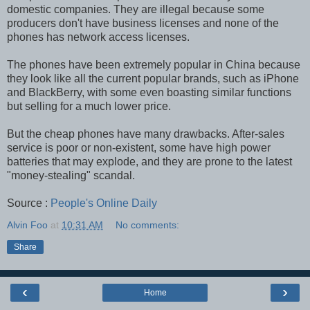
domestic companies. They are illegal because some
producers don't have business licenses and none of the
phones has network access licenses.
The phones have been extremely popular in China because
they look like all the current popular brands, such as iPhone
and BlackBerry, with some even boasting similar functions
but selling for a much lower price.
But the cheap phones have many drawbacks. After-sales
service is poor or non-existent, some have high power
batteries that may explode, and they are prone to the latest
"money-stealing" scandal.
Source :
People's Online Daily
Alvin Foo
at
10:31 AM
No comments:
Share
‹
›
Home