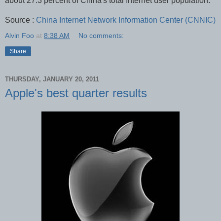
about 27.3 percent of China's total Internet user population.
Source :
China Internet Network Information Center (CNNIC)
Alvin Foo
at
8:38 AM
No comments:
Share
THURSDAY, JANUARY 20, 2011
Apple's best quarter results