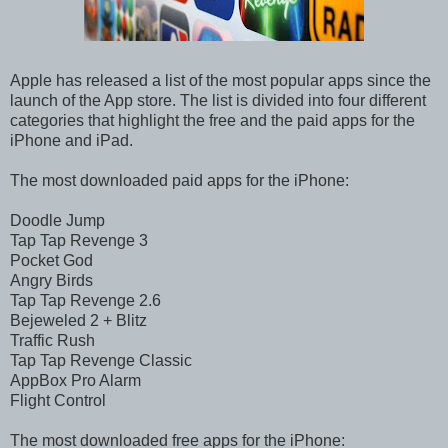
Apple has released a list of the most popular apps since the
launch of the App store. The list is divided into four different
categories that highlight the free and the paid apps for the
iPhone and iPad.
The most downloaded paid apps for the iPhone:
Doodle Jump
Tap Tap Revenge 3
Pocket God
Angry Birds
Tap Tap Revenge 2.6
Bejeweled 2 + Blitz
Traffic Rush
Tap Tap Revenge Classic
AppBox Pro Alarm
Flight Control
The most downloaded free apps for the iPhone: