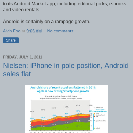
to its Android Market app, including editorial picks, e-books
and video rentals.
Android is certainly on a rampage growth.
Alvin Foo
at
9:06 AM
No comments:
Share
FRIDAY, JULY 1, 2011
Nielsen: iPhone in pole position, Android
sales flat