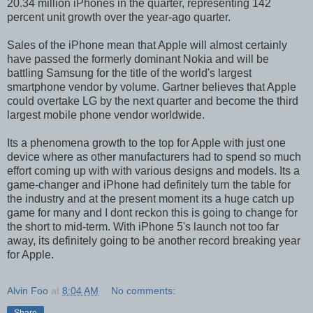
20.34 million iPhones in the quarter, representing 142
percent unit growth over the year-ago quarter.
Sales of the iPhone mean that Apple will almost certainly
have passed the formerly dominant Nokia and will be
battling Samsung for the title of the world's largest
smartphone vendor by volume. Gartner believes that Apple
could overtake LG by the next quarter and become the third
largest mobile phone vendor worldwide.
Its a phenomena growth to the top for Apple with just one
device where as other manufacturers had to spend so much
effort coming up with with various designs and models. Its a
game-changer and iPhone had definitely turn the table for
the industry and at the present moment its a huge catch up
game for many and I dont reckon this is going to change for
the short to mid-term. With iPhone 5's launch not too far
away, its definitely going to be another record breaking year
for Apple.
Alvin Foo
at
8:04 AM
No comments: