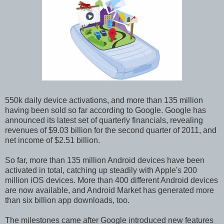
550k daily device activations, and more than 135 million
having been sold so far according to Google. Google has
announced its latest set of quarterly financials, revealing
revenues of $9.03 billion for the second quarter of 2011, and
net income of $2.51 billion.
So far, more than 135 million Android devices have been
activated in total, catching up steadily with Apple's 200
million iOS devices. More than 400 different Android devices
are now available, and Android Market has generated more
than six billion app downloads, too.
The milestones came after Google introduced new features