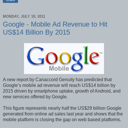
Share
MONDAY, JULY 18, 2011
Google - Mobile Ad Revenue to Hit
US$14 Billion By 2015
A new report by Canaccord Genuity has predicted that
Google’s mobile ad revenue will reach US$14 billion by
2015 driven by smartphone uptake, growth of Android, and
new services offered by Google.
This figure represents nearly half the US$29 billion Google
generated from online ad sales last year and shows that the
mobile platform is closing the gap on web based platforms.