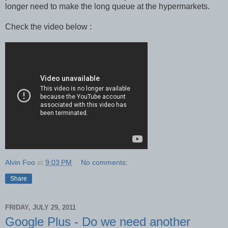
longer need to make the long queue at the hypermarkets.
Check the video below :
Alvin Foo
at
9:03 PM
No comments:
Share
FRIDAY, JULY 29, 2011
Google Plus - Do we need another