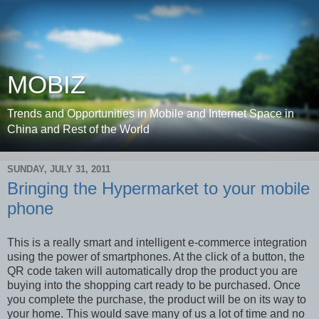
MOBIZ
Trends and Opportunities in Mobile and Internet Space in
China and Rest of the World
SUNDAY, JULY 31, 2011
Bringing the Hypermarket to your mobile
phone
This is a really smart and intelligent e-commerce integration
using the power of smartphones. At the click of a button, the
QR code taken will automatically drop the product you are
buying into the shopping cart ready to be purchased. Once
you complete the purchase, the product will be on its way to
your home. This would save many of us a lot of time and no