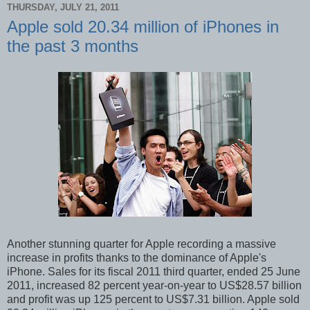
THURSDAY, JULY 21, 2011
Apple sold 20.34 million of iPhones in
the past 3 months
Another stunning quarter for Apple recording a massive
increase in profits thanks to the dominance of Apple's
iPhone. Sales for its fiscal 2011 third quarter, ended 25 June
2011, increased 82 percent year-on-year to US$28.57 billion
and profit was up 125 percent to US$7.31 billion. Apple sold