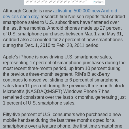
Although Google is now
activating 500,000 new Android
devices each day
, research firm Nielsen reports that Android
smartphone sales to U.S. subscribers have flattened over
the last three months. Android phones made up 27 percent
of U.S. smartphone purchases between Mar. 1 and May 31,
Android also accounted for 27 percent of new smartphones
during the Dec. 1, 2010 to Feb. 28, 2011 period.
Apple's iPhone is now driving U.S. smartphone sales,
representing 17 percent of smartphone purchases during the
most recent three-month period, up from 10 percent during
the previous three-month segment. RIM's BlackBerry
continues to nosedive, sliding to 6 percent of smartphone
sales from 11 percent during the previous three-month block.
Microsoft's (NASDAQ:MSFT) Windows Phone 7 has
remained consistent over the last six months, generating just
1 percent of U.S. smartphone sales.
Fifty-five percent of U.S. consumers who purchased a new
mobile handset during the last three months opted for a
smartphone over a feature phone, the first time smartphone