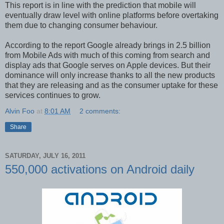
This report is in line with the prediction that mobile will
eventually draw level with online platforms before overtaking
them due to changing consumer behaviour.
According to the report Google already brings in 2.5 billion
from Mobile Ads with much of this coming from search and
display ads that Google serves on Apple devices. But their
dominance will only increase thanks to all the new products
that they are releasing and as the consumer uptake for these
services continues to grow.
Alvin Foo
at
8:01 AM
2 comments:
Share
SATURDAY, JULY 16, 2011
550,000 activations on Android daily