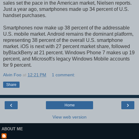
sales set the pace in the American market, Nielsen reports.
Just a year ago, smartphones made up 34 percent of U.S.
handset purchases.
Smartphones now make up 38 percent of the addressable
U.S. mobile market. Android remains the dominant platform,
representing 38 percent of the overall U.S. smartphone
market. iOS is next with 27 percent market share, followed
byBlackBerry at 21 percent. Windows Phone 7 makes up 19
percent, and Microsoft's legacy Windows Mobile accounts
for 9 percent.
Alvin Foo
at
12:21 PM
1 comment:
Share
‹
›
Home
View web version
ABOUT ME