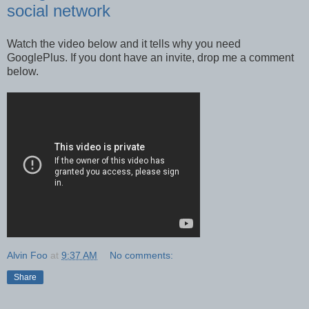
social network
Watch the video below and it tells why you need
GooglePlus. If you dont have an invite, drop me a comment
below.
Alvin Foo
at
9:37 AM
No comments:
Share