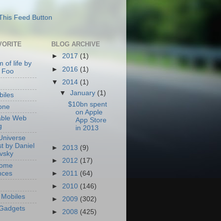
VORITE
BLOG ARCHIVE
►
2017
(1)
 of life by
►
2016
(1)
 Foo
▼
2014
(1)
▼
January
(1)
iles
$10bn spent
one
on Apple
able Web
App Store
g
in 2013
Universe
t by Daniel
►
2013
(9)
ovsky
►
2012
(17)
Home
nces
►
2011
(64)
►
2010
(146)
Mobiles
►
2009
(302)
Gadgets
►
2008
(425)