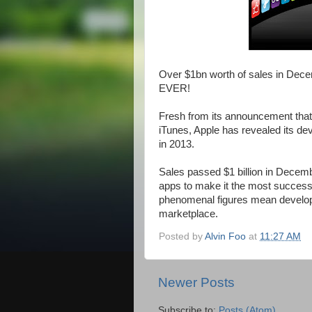
Over $1bn worth of sales in Dece
EVER!
Fresh from its announcement that 
iTunes, Apple has revealed its de
in 2013.
Sales passed $1 billion in Decemb
apps to make it the most successf
phenomenal figures mean develop
marketplace.
Posted by
Alvin Foo
at
11:27 AM
Newer Posts
Subscribe to:
Posts (Atom)