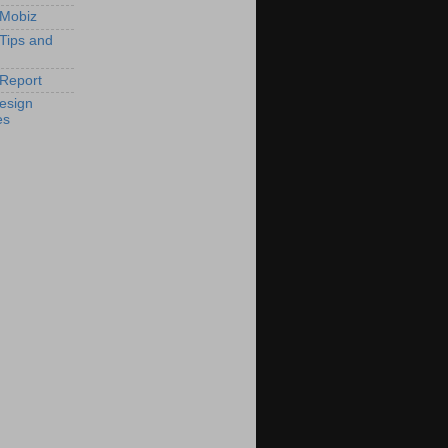
 Mobiz
 Tips and
Report
esign
es