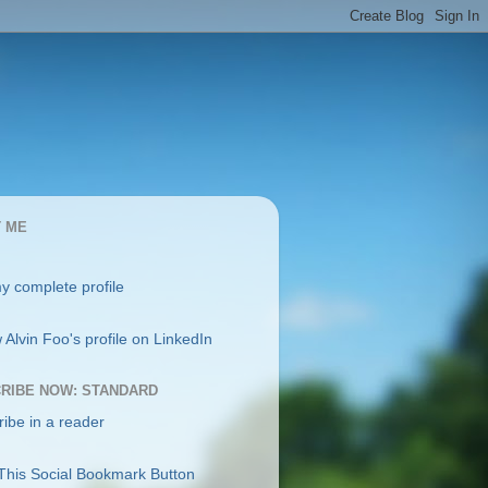
 ME
y complete profile
RIBE NOW: STANDARD
ibe in a reader