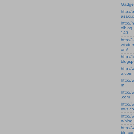
Gadge
http:/
asaki.
http://
olblog.
140
http://i-
wisdom
om/
http://
blogsp
http:/
a.com
http:/
m
http:/
.com
http:/
ews.c
http:/
n/blog
http:/
ble.co