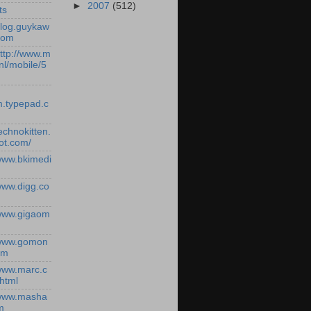
►
2007
(512)
ts
/blog.guykaw
com
http://www.m
nl/mobile/5
.typepad.c
technokitten.
ot.com/
/www.bkimedi
/www.digg.co
/www.gigaom
/www.gomon
om
/www.marc.c
.html
/www.masha
m