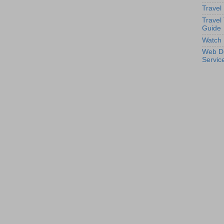
Travel
Travel
Guide
Watch 
Web D
Servic