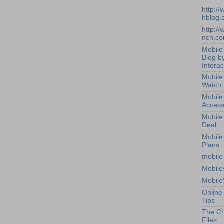
http:/
hblog.
http:/
nch.c
Mobile
Blog b
Interac
Mobile
Watch
Mobile
Access
Mobile
Deal
Mobile
Plans
mobile
Mobile
Mobile
Online
Tips
The Ch
Files