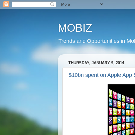
MOBIZ
Trends and Opportunities in Mob
THURSDAY, JANUARY 9, 2014
$10bn spent on Apple App 