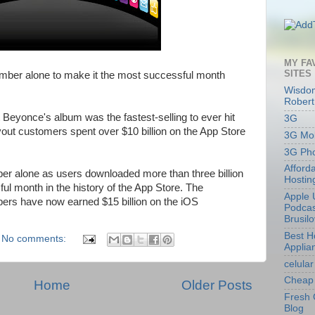
MY FA
SITES
mber alone to make it the most successful month
Wisdom
Robert
Beyonce's album was the fastest-selling to ever hit
3G
vout customers spent over $10 billion on the App Store
3G Mob
3G Ph
Afford
er alone as users downloaded more than three billion
Hostin
ul month in the history of the App Store. The
Apple 
ers have now earned $15 billion on the iOS
Podcas
Brusil
Best 
No comments:
Applia
celular
Cheap 
Home
Older Posts
Fresh 
Blog