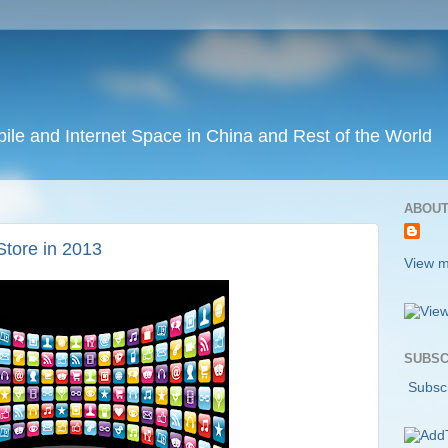
ile and Internet Space in China and Rest of the World
ABOUT
Store in 2013
View m
SUBSC
Subscr