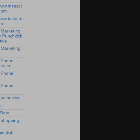
/www.msearc
com
/www.techcru
om
 Marketing
y Punchkick
tive
 Marketing
 Phone
ories
 Phone
 Phone
 point view
s
Slate
 Shopping
inglish