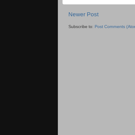
Newer Post
Subscribe to:
Post Comments (Ato