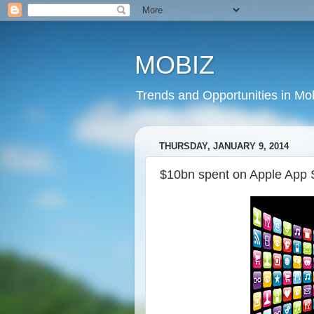
MOBIZ
Trends and Opportunities in Mob
THURSDAY, JANUARY 9, 2014
$10bn spent on Apple App 