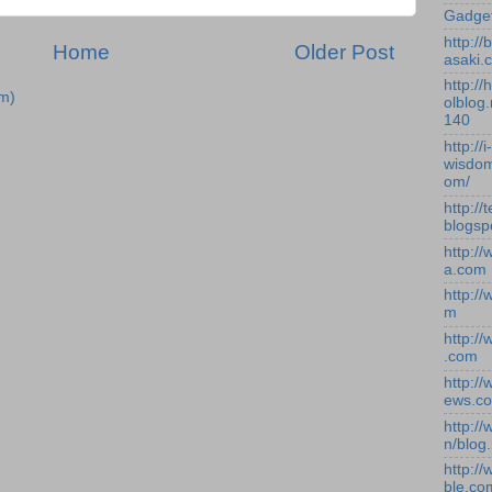
Gadge
http:/
Home
Older Post
asaki.
http://
m)
olblog.
140
http://i-
wisdom
om/
http://
blogsp
http:/
a.com
http:/
m
http:/
.com
http:/
ews.c
http:/
n/blog
http:/
ble.co