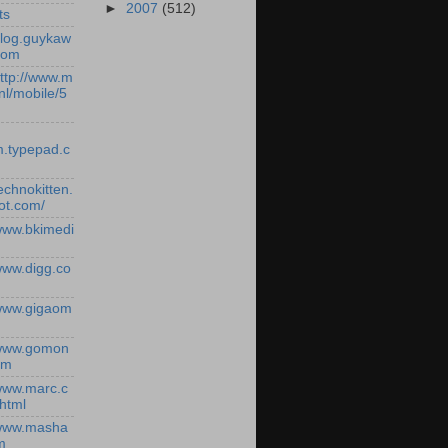
►
2007
(512)
ts
/blog.guykaw
com
http://www.m
nl/mobile/5
.typepad.c
technokitten.
ot.com/
/www.bkimedi
/www.digg.co
/www.gigaom
/www.gomon
om
/www.marc.c
.html
/www.masha
m