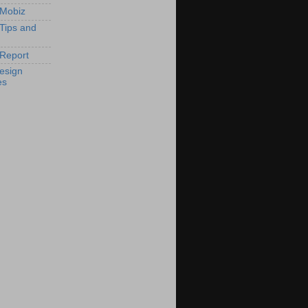
 Mobiz
 Tips and
Report
esign
es