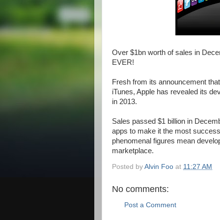
Over $1bn worth of sales in Dece
EVER!
Fresh from its announcement that 
iTunes, Apple has revealed its de
in 2013.
Sales passed $1 billion in Decemb
apps to make it the most successf
phenomenal figures mean develop
marketplace.
Posted by
Alvin Foo
at
11:27 AM
No comments:
Post a Comment