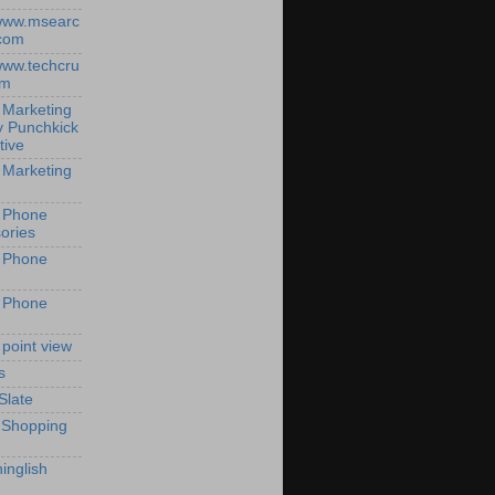
/www.msearc
com
/www.techcru
om
 Marketing
y Punchkick
tive
 Marketing
 Phone
ories
 Phone
 Phone
 point view
s
Slate
 Shopping
inglish