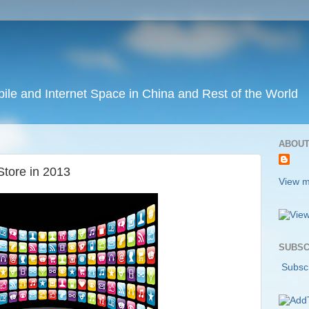
ile and Internet Space in China and Rest of the World
ABOUT
Store in 2013
View m
SUBSC
Subscr