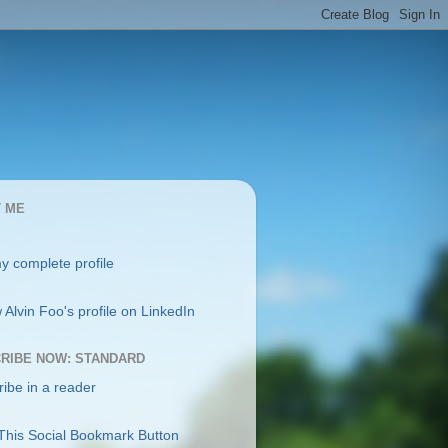
 ME
y complete profile
RIBE NOW: STANDARD
ibe in a reader