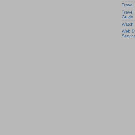
Travel
Travel
Guide
Watch 
Web D
Servic