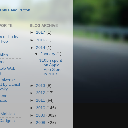
VORITE
BLOG ARCHIVE
►
2017
(1)
 of life by
►
2016
(1)
 Foo
▼
2014
(1)
▼
January
(1)
iles
$10bn spent
one
on Apple
able Web
App Store
g
in 2013
Universe
t by Daniel
►
2013
(9)
ovsky
►
2012
(17)
Home
nces
►
2011
(64)
►
2010
(146)
Mobiles
►
2009
(302)
Gadgets
►
2008
(425)