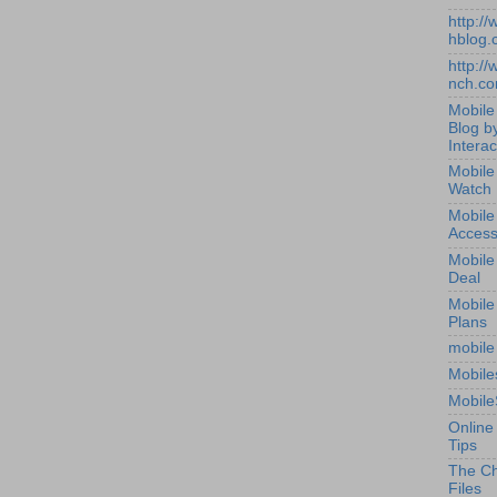
http:/
hblog.
http:/
nch.c
Mobile
Blog b
Interac
Mobile
Watch
Mobile
Access
Mobile
Deal
Mobile
Plans
mobile
Mobile
Mobile
Online
Tips
The Ch
Files