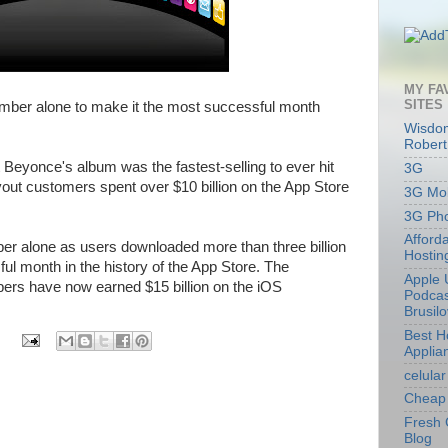
MY FA
SITES
mber alone to make it the most successful month
Wisdom
Robert
Beyonce's album was the fastest-selling to ever hit
3G
vout customers spent over $10 billion on the App Store
3G Mob
3G Ph
Afford
er alone as users downloaded more than three billion
Hostin
ul month in the history of the App Store. The
Apple 
ers have now earned $15 billion on the iOS
Podcas
Brusil
Best 
Applia
celular
Cheap 
Fresh 
Blog