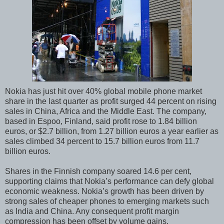
Nokia has just hit over 40% global mobile phone market
share in the last quarter as profit surged 44 percent on rising
sales in China, Africa and the Middle East. The company,
based in Espoo, Finland, said profit rose to 1.84 billion
euros, or $2.7 billion, from 1.27 billion euros a year earlier as
sales climbed 34 percent to 15.7 billion euros from 11.7
billion euros.
Shares in the Finnish company soared 14.6 per cent,
supporting claims that Nokia’s performance can defy global
economic weakness. Nokia’s growth has been driven by
strong sales of cheaper phones to emerging markets such
as India and China. Any consequent profit margin
compression has been offset by volume gains.