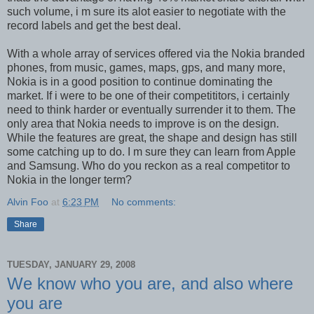
such volume, i m sure its alot easier to negotiate with the
record labels and get the best deal.
With a whole array of services offered via the Nokia branded
phones, from music, games, maps, gps, and many more,
Nokia is in a good position to continue dominating the
market. If i were to be one of their competititors, i certainly
need to think harder or eventually surrender it to them. The
only area that Nokia needs to improve is on the design.
While the features are great, the shape and design has still
some catching up to do. I m sure they can learn from Apple
and Samsung. Who do you reckon as a real competitor to
Nokia in the longer term?
Alvin Foo
at
6:23 PM
No comments:
Share
TUESDAY, JANUARY 29, 2008
We know who you are, and also where
you are