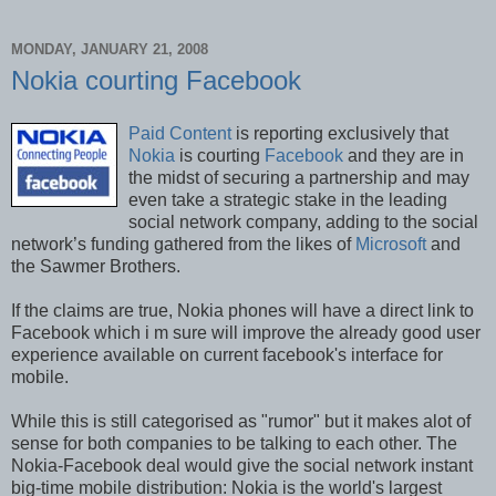
MONDAY, JANUARY 21, 2008
Nokia courting Facebook
Paid Content
is reporting exclusively that
Nokia
is courting
Facebook
and they are in
the midst of securing a partnership and may
even take a strategic stake in the leading
social network company, adding to the social
network’s funding gathered from the likes of
Microsoft
and
the Sawmer Brothers.
If the claims are true, Nokia phones will have a direct link to
Facebook which i m sure will improve the already good user
experience available on current facebook's interface for
mobile.
While this is still categorised as "rumor" but it makes alot of
sense for both companies to be talking to each other. The
Nokia-Facebook deal would give the social network instant
big-time mobile distribution: Nokia is the world's largest