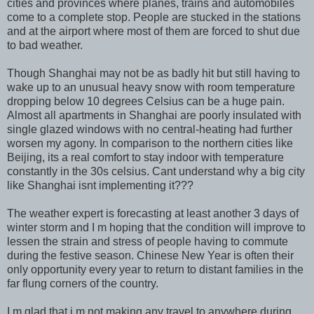
cities and provinces where planes, trains and automobiles
come to a complete stop. People are stucked in the stations
and at the airport where most of them are forced to shut due
to bad weather.
Though Shanghai may not be as badly hit but still having to
wake up to an unusual heavy snow with room temperature
dropping below 10 degrees Celsius can be a huge pain.
Almost all apartments in Shanghai are poorly insulated with
single glazed windows with no central-heating had further
worsen my agony. In comparison to the northern cities like
Beijing, its a real comfort to stay indoor with temperature
constantly in the 30s celsius. Cant understand why a big city
like Shanghai isnt implementing it???
The weather expert is forecasting at least another 3 days of
winter storm and I m hoping that the condition will improve to
lessen the strain and stress of people having to commute
during the festive season. Chinese New Year is often their
only opportunity every year to return to distant families in the
far flung corners of the country.
I m glad that i m not making any travel to anywhere during