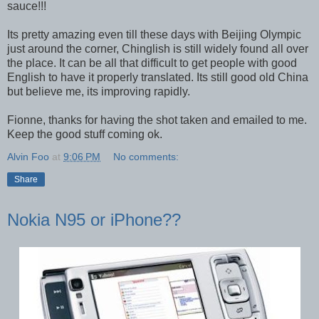
sauce!!!
Its pretty amazing even till these days with Beijing Olympic
just around the corner, Chinglish is still widely found all over
the place. It can be all that difficult to get people with good
English to have it properly translated. Its still good old China
but believe me, its improving rapidly.
Fionne, thanks for having the shot taken and emailed to me.
Keep the good stuff coming ok.
Alvin Foo
at
9:06 PM
No comments:
Share
Nokia N95 or iPhone??