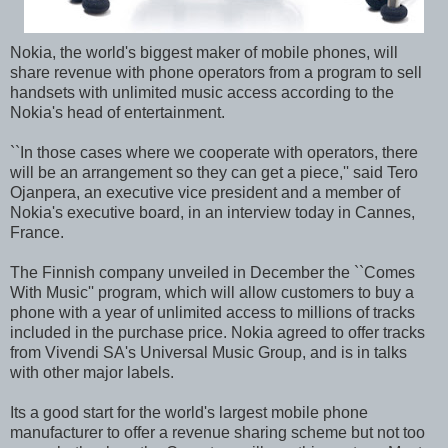
Nokia, the world's biggest maker of mobile phones, will
share revenue with phone operators from a program to sell
handsets with unlimited music access according to the
Nokia's head of entertainment.
``In those cases where we cooperate with operators, there
will be an arrangement so they can get a piece,'' said Tero
Ojanpera, an executive vice president and a member of
Nokia's executive board, in an interview today in Cannes,
France.
The Finnish company unveiled in December the ``Comes
With Music'' program, which will allow customers to buy a
phone with a year of unlimited access to millions of tracks
included in the purchase price. Nokia agreed to offer tracks
from Vivendi SA's Universal Music Group, and is in talks
with other major labels.
Its a good start for the world's largest mobile phone
manufacturer to offer a revenue sharing scheme but not too