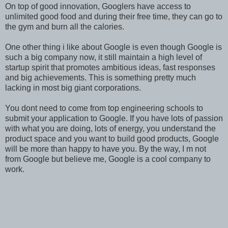
On top of good innovation, Googlers have access to
unlimited good food and during their free time, they can go to
the gym and burn all the calories.
One other thing i like about Google is even though Google is
such a big company now, it still maintain a high level of
startup spirit that promotes ambitious ideas, fast responses
and big achievements. This is something pretty much
lacking in most big giant corporations.
You dont need to come from top engineering schools to
submit your application to Google. If you have lots of passion
with what you are doing, lots of energy, you understand the
product space and you want to build good products, Google
will be more than happy to have you. By the way, I m not
from Google but believe me, Google is a cool company to
work.