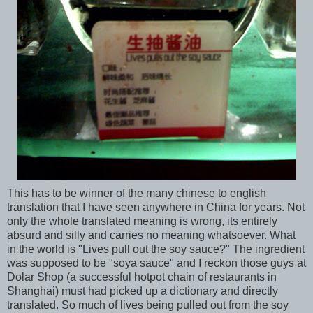
This has to be winner of the many chinese to english
translation that I have seen anywhere in China for years. Not
only the whole translated meaning is wrong, its entirely
absurd and silly and carries no meaning whatsoever. What
in the world is "Lives pull out the soy sauce?" The ingredient
was supposed to be "soya sauce" and I reckon those guys at
Dolar Shop (a successful hotpot chain of restaurants in
Shanghai) must had picked up a dictionary and directly
translated. So much of lives being pulled out from the soy