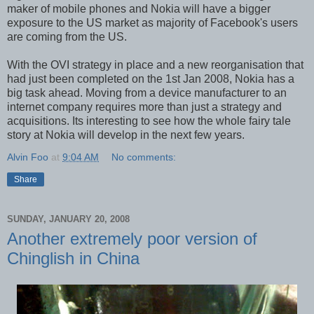
maker of mobile phones and Nokia will have a bigger
exposure to the US market as majority of Facebook's users
are coming from the US.
With the OVI strategy in place and a new reorganisation that
had just been completed on the 1st Jan 2008, Nokia has a
big task ahead. Moving from a device manufacturer to an
internet company requires more than just a strategy and
acquisitions. Its interesting to see how the whole fairy tale
story at Nokia will develop in the next few years.
Alvin Foo
at
9:04 AM
No comments:
Share
SUNDAY, JANUARY 20, 2008
Another extremely poor version of
Chinglish in China