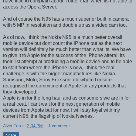
have little to complain about it other than when its not able to
access the Opera Server.
And of course the N95 has a much superior built in camera
with 5 MP in resolution and double up as a video cam too.
As of now, I think the Nokia N95 is a much better overall
mobile device but dont count the iPhone out as the next
version will definitely be much better than what its. We have
to give it to Apple for the success of the iPhone afterall its
their 1st attempt at producing a mobile device and to be able
to start from where the iPhone is now, I think the real
challenge is with the bigger manufactures like Nokia,
Samsung, Moto, Sony Ericsson, etc whom I m sure
recognised the commitment of Apple for any products that
they developed.
Apple is in for the long haul and as consumers we are in for
a real treat. I cant wait for the next generation of mobile
devices from Apple but for now, I will stay loyal with my
current N95, the flagship of Nokia Nseries.
Alvin Foo
at
2:04 PM
1 comment:
Share