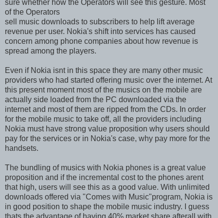
sure whether how the Operators will see this gesture. Most
of the Operators
sell music downloads to subscribers to help lift average
revenue per user. Nokia's shift into services has caused
concern among phone companies about how revenue is
spread among the players.
Even if Nokia isnt in this space they are many other music
providers who had started offering music over the internet. At
this present moment most of the musics on the mobile are
actually side loaded from the PC downloaded via the
internet and most of them are ripped from the CDs. In order
for the mobile music to take off, all the providers including
Nokia must have strong value proposition why users should
pay for the services or in Nokia's case, why pay more for the
handsets.
The bundling of musics with Nokia phones is a great value
proposition and if the incremental cost to the phones arent
that high, users will see this as a good value. With unlimited
downloads offered via "Comes with Music"program, Nokia is
in good position to shape the mobile music industry. I guess
thats the advantage of having 40% market share afterall with