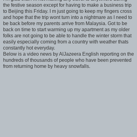
the festive season except for having to make a business trip
to Beijing this Friday. I m just going to keep my fingers cross
and hope that the trip wont turn into a nightmare as I need to
be back before my parents arrive from Malaysia. Got to be
back on time to start warming up my apartment as my older
folks are not going to be able to handle the winter storm that
easily especially coming from a country with weather thats
constantly hot everyday.
Below is a video news by AlJazeera English reporting on the
hundreds of thousands of people who have been prevented
from returning home by heavy snowfalls.