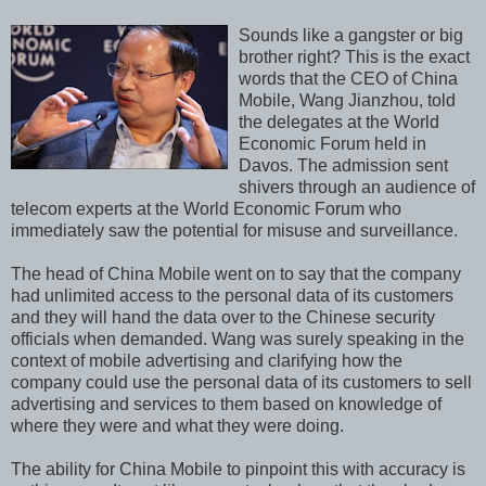
Sounds like a gangster or big
brother right? This is the exact
words that the CEO of China
Mobile, Wang Jianzhou, told
the delegates at the World
Economic Forum held in
Davos. The admission sent
shivers through an audience of
telecom experts at the World Economic Forum who
immediately saw the potential for misuse and surveillance.
The head of China Mobile went on to say that the company
had unlimited access to the personal data of its customers
and they will hand the data over to the Chinese security
officials when demanded. Wang was surely speaking in the
context of mobile advertising and clarifying how the
company could use the personal data of its customers to sell
advertising and services to them based on knowledge of
where they were and what they were doing.
The ability for China Mobile to pinpoint this with accuracy is