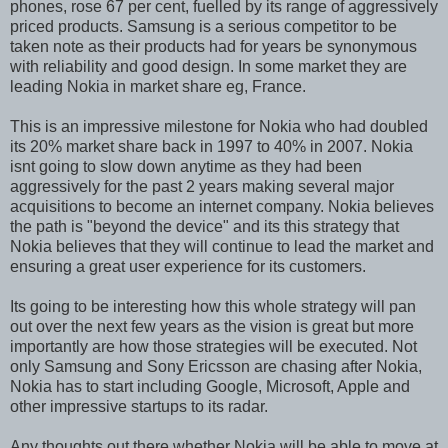
phones, rose 67 per cent, fuelled by its range of aggressively
priced products. Samsung is a serious competitor to be
taken note as their products had for years be synonymous
with reliability and good design. In some market they are
leading Nokia in market share eg, France.
This is an impressive milestone for Nokia who had doubled
its 20% market share back in 1997 to 40% in 2007. Nokia
isnt going to slow down anytime as they had been
aggressively for the past 2 years making several major
acquisitions to become an internet company. Nokia believes
the path is "beyond the device" and its this strategy that
Nokia believes that they will continue to lead the market and
ensuring a great user experience for its customers.
Its going to be interesting how this whole strategy will pan
out over the next few years as the vision is great but more
importantly are how those strategies will be executed. Not
only Samsung and Sony Ericsson are chasing after Nokia,
Nokia has to start including Google, Microsoft, Apple and
other impressive startups to its radar.
Any thoughts out there whether Nokia will be able to move at