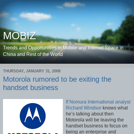
MOBIZ
Trends and Opportunities in Mobile and Internet Space in
China and Rest of the World
THURSDAY, JANUARY 31, 2008
Motorola rumored to be exiting the
handset business
If Nomura International analyst
Richard Windsor
knows what
he’s talking about then
Motorola will be leaving the
handset business to focus on
being an enterprise and