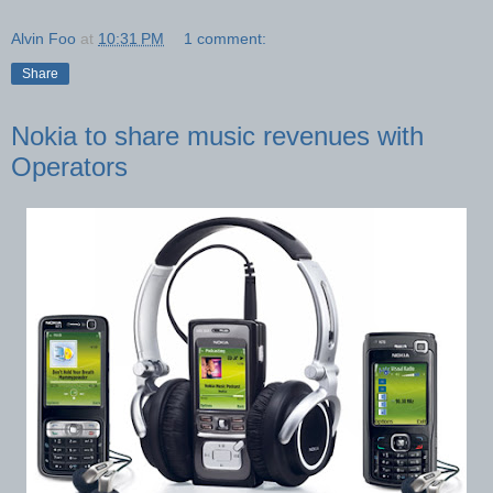
Alvin Foo
at
10:31 PM
1 comment:
Share
Nokia to share music revenues with
Operators