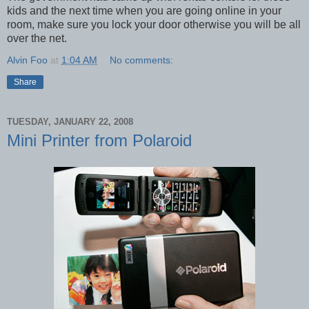
kids and the next time when you are going online in your
room, make sure you lock your door otherwise you will be all
over the net.
Alvin Foo
at
1:04 AM
No comments:
Share
TUESDAY, JANUARY 22, 2008
Mini Printer from Polaroid