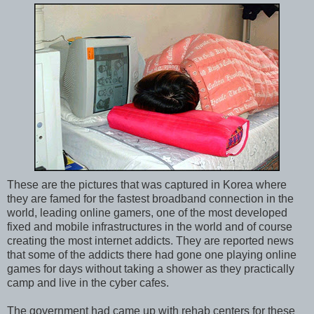
These are the pictures that was captured in Korea where
they are famed for the fastest broadband connection in the
world, leading online gamers, one of the most developed
fixed and mobile infrastructures in the world and of course
creating the most internet addicts. They are reported news
that some of the addicts there had gone one playing online
games for days without taking a shower as they practically
camp and live in the cyber cafes.
The government had came up with rehab centers for these