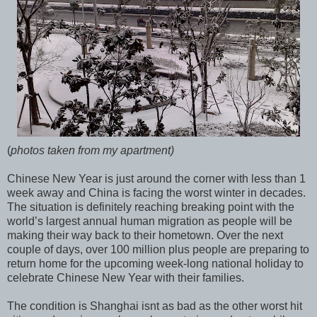
(
photos taken from my apartment)
Chinese New Year is just around the corner with less than 1
week away and China is facing the worst winter in decades.
The situation is definitely reaching breaking point with the
world’s largest annual human migration as people will be
making their way back to their hometown. Over the next
couple of days, over 100 million plus people are preparing to
return home for the upcoming week-long national holiday to
celebrate Chinese New Year with their families.
The condition is Shanghai isnt as bad as the other worst hit