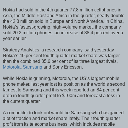
Nokia had sold in the 4th quarter 77.8 million cellphones in
Asia, the Middle East and Africa in the quarter, nearly double
the 42.3 million sold in Europe and North America. In China,
Nokia’s fastest-growing, high-volume market, the company
sold 20.2 million phones, an increase of 38.4 percent over a
year earlier.
Strategy Analytics, a research company, said yesterday
Nokia’s 40 per cent fourth quarter market share was larger
than the combined 35.6 per cent of its three largest rivals,
Motorola
,
Samsung
and Sony Ericsson.
While Nokia is grinning, Motorola, the US’s largest mobile
phone maker, last year lost its position as the world’s second
largest to Samsung and this week reported an 84 per cent
drop in fourth quarter profit to $100m and forecast a loss in
the current quarter.
A competitor to look out would be Samsung who has gained
alot of traction and market share lately. Their fourth quarter
profit from its telecoms business, which includes mobile