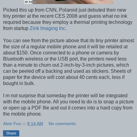
Picked this up from CNN, Polaroid just debuted their new
tiny printer at the recent CES 2008 and guess what no ink
required because they employ a thermal printing technology
from startup
Zink Imaging Inc
.
You can see from the picture above that its tiny printer almost
the size of a regular mobile phone and it will be retailed at
about $150. Once connected to a phone or camera by
Bluetooth wireless or the USB port, the printers need less
than a minute to churn out 2-inch-by-3-inch pictures, which
can be peeled off a backing and used as stickers. Sheets of
paper for the device will cost about 40 cents each, less if
bought in bulk.
I m not surprise that someday the printer will be integrated
with the mobile phone. All you need to do is to snap a picture
or open up a PDF file and out it comes into a hard copy from
the mobile phone.
Alvin Foo
at
8:14 AM
No comments:
Share