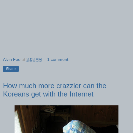
Alvin Foo
at
3:08 AM
1 comment:
Share
How much more crazzier can the
Koreans get with the Internet