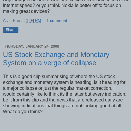
internet speed? or you think Nokia is better off to focus on
making great devices?
Alvin Foo
at
1:04 PM
1 comment:
Share
THURSDAY, JANUARY 24, 2008
US Stock Exchange and Monetary
System on a verge of collapse
This is a good clip summarising of where the US stock
exchange and monetary system is heading. Is it heading for
a major collapse or just the regular market correction. I
would certainly like to think its the latter but every indication,
be it from this clip and the news that are released daily are
showing indications that things are not looking good at all.
What do you think?