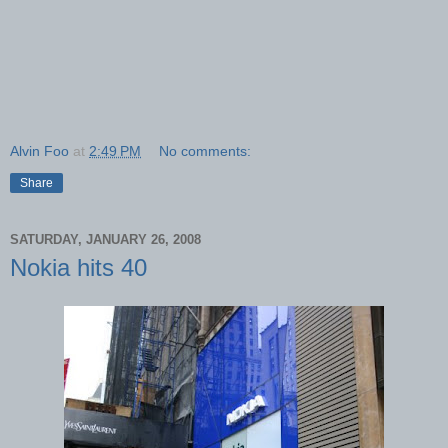
Alvin Foo
at
2:49 PM
No comments:
Share
SATURDAY, JANUARY 26, 2008
Nokia hits 40