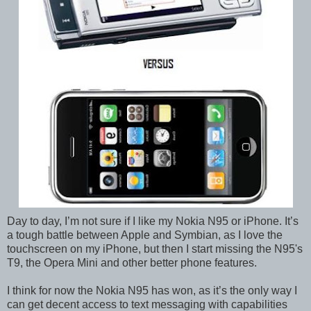
Day to day, I’m not sure if I like my Nokia N95 or iPhone. It’s
a tough battle between Apple and Symbian, as I love the
touchscreen on my iPhone, but then I start missing the N95's
T9, the Opera Mini and other better phone features.
I think for now the Nokia N95 has won, as it’s the only way I
can get decent access to text messaging with capabilities