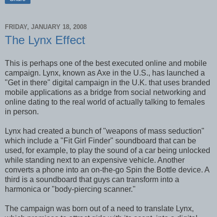
FRIDAY, JANUARY 18, 2008
The Lynx Effect
This is perhaps one of the best executed online and mobile
campaign. Lynx, known as Axe in the U.S., has launched a
"Get in there" digital campaign in the U.K. that uses branded
mobile applications as a bridge from social networking and
online dating to the real world of actually talking to females
in person.
Lynx had created a bunch of "weapons of mass seduction"
which include a "Fit Girl Finder" soundboard that can be
used, for example, to play the sound of a car being unlocked
while standing next to an expensive vehicle. Another
converts a phone into an on-the-go Spin the Bottle device. A
third is a soundboard that guys can transform into a
harmonica or "body-piercing scanner."
The campaign was born out of a need to translate Lynx,