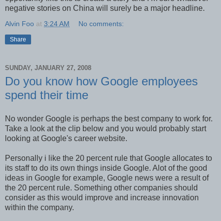
negative stories on China will surely be a major headline.
Alvin Foo
at
3:24 AM
No comments:
Share
SUNDAY, JANUARY 27, 2008
Do you know how Google employees
spend their time
No wonder Google is perhaps the best company to work for.
Take a look at the clip below and you would probably start
looking at Google's career website.
Personally i like the 20 percent rule that Google allocates to
its staff to do its own things inside Google. Alot of the good
ideas in Google for example, Google news were a result of
the 20 percent rule. Something other companies should
consider as this would improve and increase innovation
within the company.