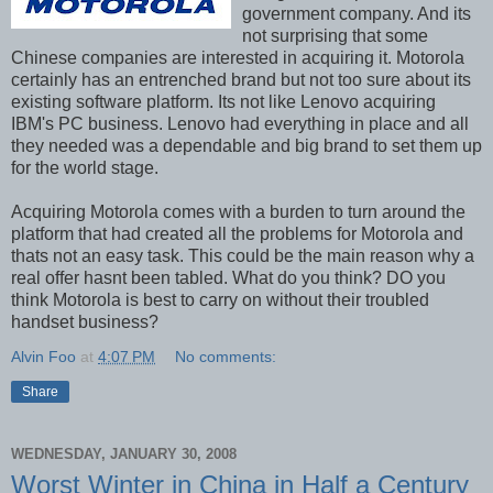
government company. And its
not surprising that some
Chinese companies are interested in acquiring it. Motorola
certainly has an entrenched brand but not too sure about its
existing software platform. Its not like Lenovo acquiring
IBM's PC business. Lenovo had everything in place and all
they needed was a dependable and big brand to set them up
for the world stage.
Acquiring Motorola comes with a burden to turn around the
platform that had created all the problems for Motorola and
thats not an easy task. This could be the main reason why a
real offer hasnt been tabled. What do you think? DO you
think Motorola is best to carry on without their troubled
handset business?
Alvin Foo
at
4:07 PM
No comments:
Share
WEDNESDAY, JANUARY 30, 2008
Worst Winter in China in Half a Century