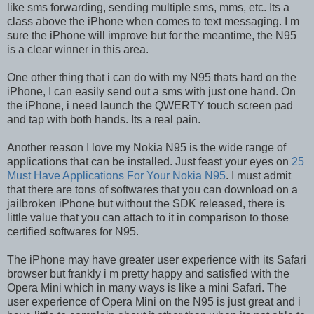
like sms forwarding, sending multiple sms, mms, etc. Its a
class above the iPhone when comes to text messaging. I m
sure the iPhone will improve but for the meantime, the N95
is a clear winner in this area.
One other thing that i can do with my N95 thats hard on the
iPhone, I can easily send out a sms with just one hand. On
the iPhone, i need launch the QWERTY touch screen pad
and tap with both hands. Its a real pain.
Another reason I love my Nokia N95 is the wide range of
applications that can be installed. Just feast your eyes on
25
Must Have Applications For Your Nokia N95
. I must admit
that there are tons of softwares that you can download on a
jailbroken iPhone but without the SDK released, there is
little value that you can attach to it in comparison to those
certified softwares for N95.
The iPhone may have greater user experience with its Safari
browser but frankly i m pretty happy and satisfied with the
Opera Mini which in many ways is like a mini Safari. The
user experience of Opera Mini on the N95 is just great and i