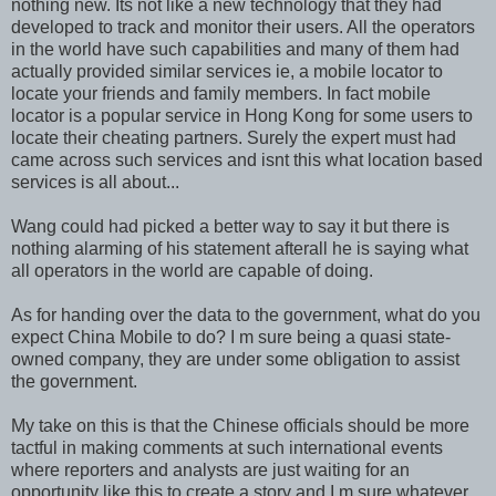
nothing new. Its not like a new technology that they had
developed to track and monitor their users. All the operators
in the world have such capabilities and many of them had
actually provided similar services ie, a mobile locator to
locate your friends and family members. In fact mobile
locator is a popular service in Hong Kong for some users to
locate their cheating partners. Surely the expert must had
came across such services and isnt this what location based
services is all about...
Wang could had picked a better way to say it but there is
nothing alarming of his statement afterall he is saying what
all operators in the world are capable of doing.
As for handing over the data to the government, what do you
expect China Mobile to do? I m sure being a quasi state-
owned company, they are under some obligation to assist
the government.
My take on this is that the Chinese officials should be more
tactful in making comments at such international events
where reporters and analysts are just waiting for an
opportunity like this to create a story and I m sure whatever