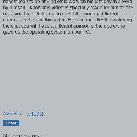
richest man to be driving off to work on his last day in a Ford
by himself. I know this video is specially made for him for the
occasion but still its cool to see Bill taking up different
chararaters here in this video. Believe me after the watching
the clip, you will have a different opinion of the geek who
gave us the operating system on our PC.
Alvin Foo
at
7:42 AM
Share
No comments: