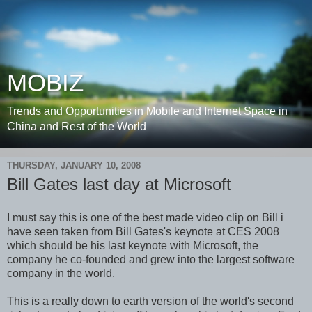
MOBIZ
Trends and Opportunities in Mobile and Internet Space in
China and Rest of the World
THURSDAY, JANUARY 10, 2008
Bill Gates last day at Microsoft
I must say this is one of the best made video clip on Bill i
have seen taken from Bill Gates's keynote at CES 2008
which should be his last keynote with Microsoft, the
company he co-founded and grew into the largest software
company in the world.
This is a really down to earth version of the world's second