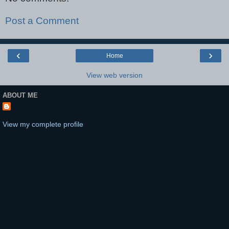
Post a Comment
‹
›
Home
View web version
ABOUT ME
View my complete profile