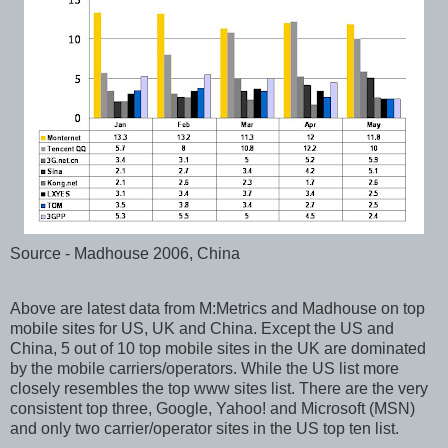
Source - Madhouse 2006, China
Above are latest data from M:Metrics and Madhouse on top
mobile sites for US, UK and China. Except the US and
China, 5 out of 10 top mobile sites in the UK are dominated
by the mobile carriers/operators. While the US list more
closely resembles the top www sites list. There are the very
consistent top three, Google, Yahoo! and Microsoft (MSN)
and only two carrier/operator sites in the US top ten list.