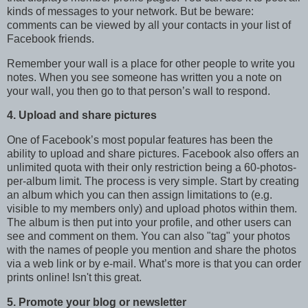
kinds of messages to your network. But be beware:
comments can be viewed by all your contacts in your list of
Facebook friends.
Remember your wall is a place for other people to write you
notes. When you see someone has written you a note on
your wall, you then go to that person’s wall to respond.
4. Upload and share pictures
One of Facebook’s most popular features has been the
ability to upload and share pictures. Facebook also offers an
unlimited quota with their only restriction being a 60-photos-
per-album limit. The process is very simple. Start by creating
an album which you can then assign limitations to (e.g.
visible to my members only) and upload photos within them.
The album is then put into your profile, and other users can
see and comment on them. You can also "tag" your photos
with the names of people you mention and share the photos
via a web link or by e-mail. What’s more is that you can order
prints online! Isn't this great.
5. Promote your blog or newsletter