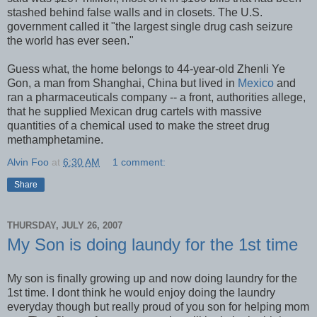
stashed behind false walls and in closets. The U.S.
government called it "the largest single drug cash seizure
the world has ever seen."
Guess what, the home belongs to 44-year-old Zhenli Ye
Gon, a man from Shanghai, China but lived in
Mexico
and
ran a pharmaceuticals company -- a front, authorities allege,
that he supplied Mexican drug cartels with massive
quantities of a chemical used to make the street drug
methamphetamine.
Alvin Foo
at
6:30 AM
1 comment:
Share
THURSDAY, JULY 26, 2007
My Son is doing laundy for the 1st time
My son is finally growing up and now doing laundry for the
1st time. I dont think he would enjoy doing the laundry
everyday though but really proud of you son for helping mom