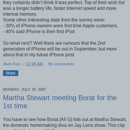
they certainly didn’t think it was perfect. Top of their wish list
was a longer battery life, faster Internet speed and more
internal memory.
Some other interesting stats from the survey were:
- 30% of iPhone owners were first time Apple customers.
- 40% said iPhone is their first iPod
So what next? Well there are rumours that the 2nd
generation of iPhone will be out in September, but more
about that in my future iPhone post.
Alvin Foo
at
11:58 AM
No comments:
Share
MONDAY, JULY 30, 2007
Martha Stewart meeting Borat for the
1st time
You have to see how Borat (Ali G) hits out at Martha Stewart,
the domestic homemaking diva on Jay Leno show. This clip