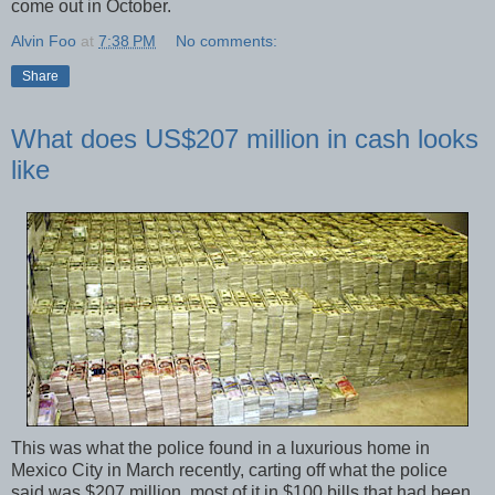
come out in October.
Alvin Foo
at
7:38 PM
No comments:
Share
What does US$207 million in cash looks
like
This was what the police found in a luxurious home in
Mexico City in March recently, carting off what the police
said was $207 million, most of it in $100 bills that had been