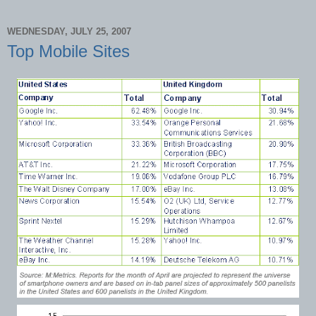
WEDNESDAY, JULY 25, 2007
Top Mobile Sites