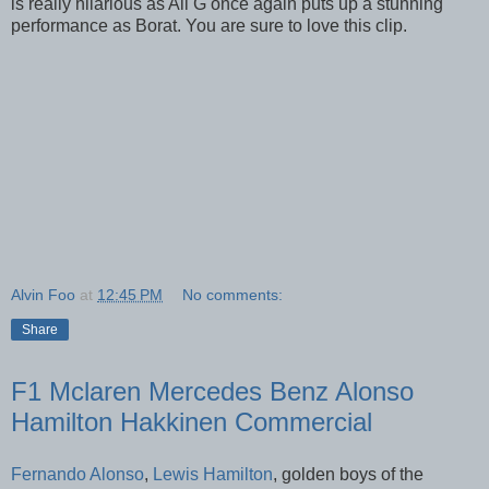
is really hilarious as Ali G once again puts up a stunning
performance as Borat. You are sure to love this clip.
Alvin Foo
at
12:45 PM
No comments:
Share
F1 Mclaren Mercedes Benz Alonso
Hamilton Hakkinen Commercial
Fernando Alonso
,
Lewis Hamilton
, golden boys of the