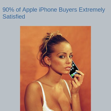
90% of Apple iPhone Buyers Extremely
Satisfied