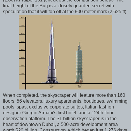
final height of the Burj is a closely guarded secret with
speculation that it will top off at the 800 meter mark (2,625 ft).
When completed, the skyscraper will feature more than 160
floors, 56 elevators, luxury apartments, boutiques, swimming
pools, spas, exclusive corporate suites, Italian fashion
designer Giorgio Armani's first hotel, and a 124th floor
observation platform. The $1 billion skyscraper is in the
heart of downtown Dubai, a 500-acre development area
worth $20 billion. Construction, which began just 1,276 days