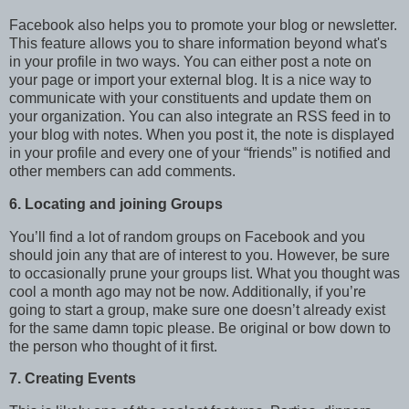
Facebook also helps you to promote your blog or newsletter.
This feature allows you to share information beyond what's
in your profile in two ways. You can either post a note on
your page or import your external blog. It is a nice way to
communicate with your constituents and update them on
your organization. You can also integrate an RSS feed in to
your blog with notes. When you post it, the note is displayed
in your profile and every one of your “friends” is notified and
other members can add comments.
6. Locating and joining Groups
You’ll find a lot of random groups on Facebook and you
should join any that are of interest to you. However, be sure
to occasionally prune your groups list. What you thought was
cool a month ago may not be now. Additionally, if you’re
going to start a group, make sure one doesn’t already exist
for the same damn topic please. Be original or bow down to
the person who thought of it first.
7. Creating Events