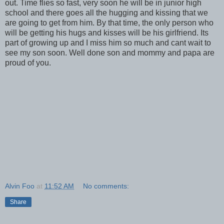
out. Time flies so fast, very soon he will be in junior high
school and there goes all the hugging and kissing that we
are going to get from him. By that time, the only person who
will be getting his hugs and kisses will be his girlfriend. Its
part of growing up and I miss him so much and cant wait to
see my son soon. Well done son and mommy and papa are
proud of you.
Alvin Foo
at
11:52 AM
No comments:
Share