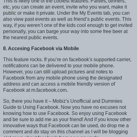
This is likely one of the coolest features. Parties, dinners,
etc, you can create an event, invite who you want, make it
public or make it private. Under the My Events tab, you can
also view past events as well as friend’s public events. This
way, if you weren’t one of the kids cool enough to get invited
personally, you can barge your way into some free beer at
the nearest public events.
8. Accesing Facebook via Mobile
This feature rocks. If you’re on facebook's supported carrier,
notifications can be delivered to your mobile phone.
However, you can still upload pictures and notes to
Facebook from any mobile phone using the designated
address and can access a mobile friendly version of
Facebook at m.facebook.com.
So, there you have it – Mobiz's Unofficial and Dummies
Guide to Using Facebook. Now you have no excuses not
knowing how to use Facebook. So enjoy using Facebook
and be sure to add me as your friend! And if you know other
innovative ways that Facebook can be used, do drop me a
comment and do stay on this channel as I will be blogging