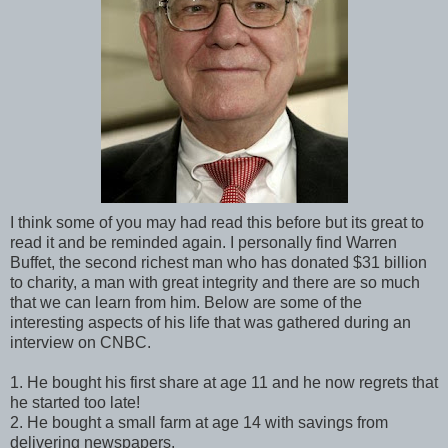
I think some of you may had read this before but its great to
read it and be reminded again. I personally find Warren
Buffet, the second richest man who has donated $31 billion
to charity, a man with great integrity and there are so much
that we can learn from him. Below are some of the
interesting aspects of his life that was gathered during an
interview on CNBC.
1. He bought his first share at age 11 and he now regrets that
he started too late!
2. He bought a small farm at age 14 with savings from
delivering newspapers.