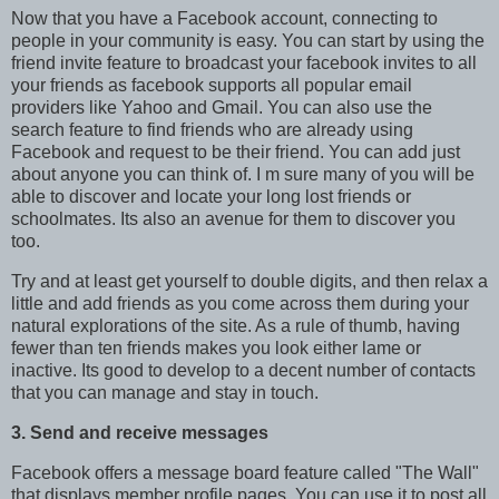
Now that you have a Facebook account, connecting to
people in your community is easy. You can start by using the
friend invite feature to broadcast your facebook invites to all
your friends as facebook supports all popular email
providers like Yahoo and Gmail. You can also use the
search feature to find friends who are already using
Facebook and request to be their friend. You can add just
about anyone you can think of. I m sure many of you will be
able to discover and locate your long lost friends or
schoolmates. Its also an avenue for them to discover you
too.
Try and at least get yourself to double digits, and then relax a
little and add friends as you come across them during your
natural explorations of the site. As a rule of thumb, having
fewer than ten friends makes you look either lame or
inactive. Its good to develop to a decent number of contacts
that you can manage and stay in touch.
3. Send and receive messages
Facebook offers a message board feature called "The Wall"
that displays member profile pages. You can use it to post all