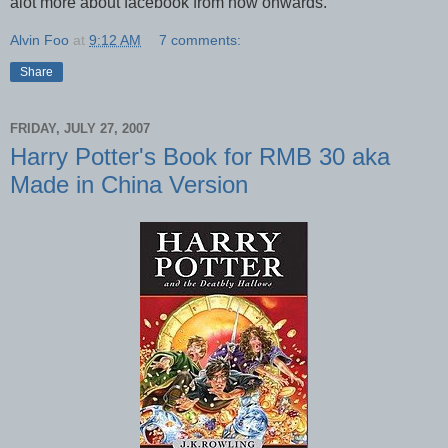
alot more about facebook from now onwards.
Alvin Foo
at
9:12 AM
7 comments:
Share
FRIDAY, JULY 27, 2007
Harry Potter's Book for RMB 30 aka
Made in China Version