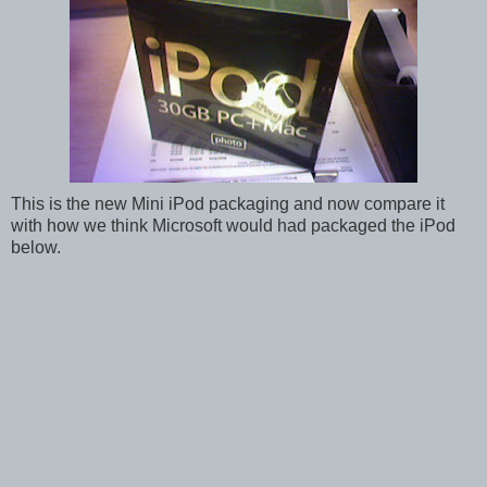
This is the new Mini iPod packaging and now compare it
with how we think Microsoft would had packaged the iPod
below.