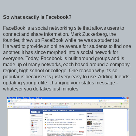
So what exactly is Facebook?
FaceBook is a social networking site that allows users to
connect and share information. Mark Zuckerberg, the
founder, threw up FaceBook while he was a student at
Harvard to provide an online avenue for students to find one
another. It has since morphed into a social network for
everyone. Today, Facebook is built around groups and is
made up of many networks, each based around a company,
region, high school or college. One reason why it's so
popular is because it's just very easy to use. Adding friends,
updating your profile, changing your status message -
whatever you do takes just minutes.