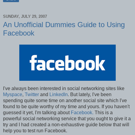
SUNDAY, JULY 29, 2007
An Unofficial Dummies Guide to Using
Facebook
I've always been interested in social networking sites like
Myspace
,
Twitter
and
LinkedIn
. But lately, I've been
spending quite some time on another social site which I've
found to be quite worthy of my time and yours. If you haven't
guessed it yet, I'm talking about
Facebook.
This is a
powerful social networking service that you ought to give it a
try and I had created a non-exhaustive guide below that will
help you to test run Facebook.