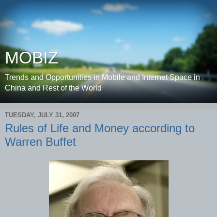
MOBIZ
Trends and Opportunities in Mobile and Internet Space in
China and Rest of the World
TUESDAY, JULY 31, 2007
Rules of Life and Money according to
Warren Buffet