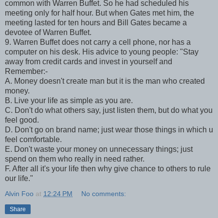
common with Warren Buffet. So he had scheduled his
meeting only for half hour. But when Gates met him, the
meeting lasted for ten hours and Bill Gates became a
devotee of Warren Buffet.
9. Warren Buffet does not carry a cell phone, nor has a
computer on his desk. His advice to young people: "Stay
away from credit cards and invest in yourself and
Remember:-
A. Money doesn't create man but it is the man who created
money.
B. Live your life as simple as you are.
C. Don't do what others say, just listen them, but do what you
feel good.
D. Don't go on brand name; just wear those things in which u
feel comfortable.
E. Don't waste your money on unnecessary things; just
spend on them who really in need rather.
F. After all it's your life then why give chance to others to rule
our life."
Alvin Foo
at
12:24 PM
No comments:
Share