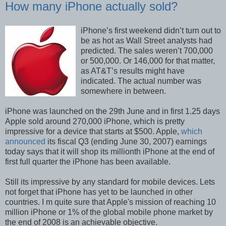
How many iPhone actually sold?
iPhone’s first weekend didn’t turn out to
be as hot as Wall Street analysts had
predicted. The sales weren’t 700,000
or 500,000. Or 146,000 for that matter,
as AT&T’s results might have
indicated. The actual number was
somewhere in between.
iPhone was launched on the 29th June and in first 1.25 days
Apple sold around 270,000 iPhone, which is pretty
impressive for a device that starts at $500. Apple,
which
announced
its fiscal Q3 (ending June 30, 2007) earnings
today says that it will shop its millionth iPhone at the end of
first full quarter the iPhone has been available.
Still its impressive by any standard for mobile devices. Lets
not forget that iPhone has yet to be launched in other
countries. I m quite sure that Apple's mission of reaching 10
million iPhone or 1% of the global mobile phone market by
the end of 2008 is an achievable objective.