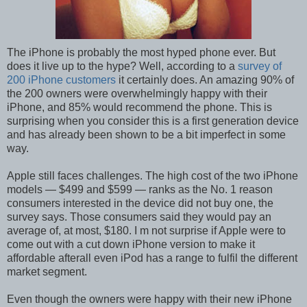
The iPhone is probably the most hyped phone ever. But
does it live up to the hype? Well, according to a
survey of
200 iPhone customers
it certainly does. An amazing 90% of
the 200 owners were overwhelmingly happy with their
iPhone, and 85% would recommend the phone. This is
surprising when you consider this is a first generation device
and has already been shown to be a bit imperfect in some
way.
Apple still faces challenges. The high cost of the two iPhone
models — $499 and $599 — ranks as the No. 1 reason
consumers interested in the device did not buy one, the
survey says. Those consumers said they would pay an
average of, at most, $180. I m not surprise if Apple were to
come out with a cut down iPhone version to make it
affordable afterall even iPod has a range to fulfil the different
market segment.
Even though the owners were happy with their new iPhone