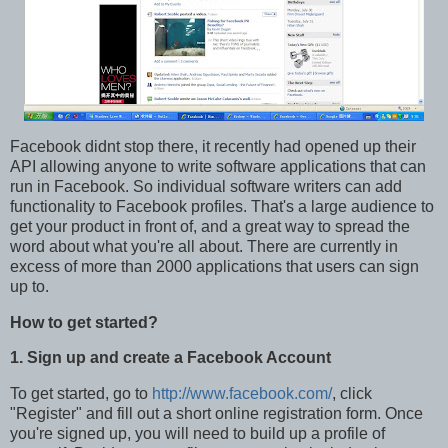
Facebook didnt stop there, it recently had opened up their
API allowing anyone to write software applications that can
run in Facebook. So individual software writers can add
functionality to Facebook profiles. That's a large audience to
get your product in front of, and a great way to spread the
word about what you're all about. There are currently in
excess of more than 2000 applications that users can sign
up to.
How to get started?
1. Sign up and create a Facebook Account
To get started, go to
http://www.facebook.com/
, click
"Register" and fill out a short online registration form. Once
you're signed up, you will need to build up a profile of