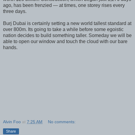
ago, has been frenzied — at times, one storey rises every
three days.
Burj Dubai is certainly setting a new world tallest standard at
over 800m. Its going to take a while before some egoistic
nation decides to build something taller. Someday we will be
able to open our window and touch the cloud with our bare
hands.
Alvin Foo
at
7:25 AM
No comments:
Share