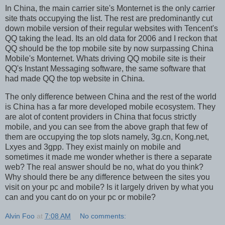
In China, the main carrier site's Monternet is the only carrier
site thats occupying the list. The rest are predominantly cut
down mobile version of their regular websites with Tencent's
QQ taking the lead. Its an old data for 2006 and I reckon that
QQ should be the top mobile site by now surpassing China
Mobile's Monternet. Whats driving QQ mobile site is their
QQ's Instant Messaging software, the same software that
had made QQ the top website in China.
The only difference between China and the rest of the world
is China has a far more developed mobile ecosystem. They
are alot of content providers in China that focus strictly
mobile, and you can see from the above graph that few of
them are occupying the top slots namely, 3g.cn, Kong.net,
Lxyes and 3gpp. They exist mainly on mobile and
sometimes it made me wonder whether is there a separate
web? The real answer should be no, what do you think?
Why should there be any difference between the sites you
visit on your pc and mobile? Is it largely driven by what you
can and you cant do on your pc or mobile?
Alvin Foo
at
7:08 AM
No comments: