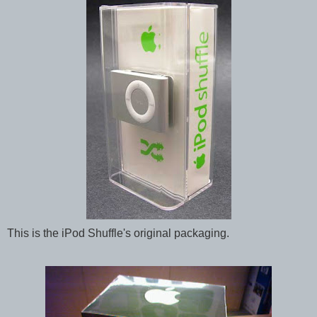
This is the iPod Shuffle's original packaging.