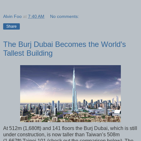
Alvin Foo
at
7:40 AM
No comments:
Share
The Burj Dubai Becomes the World’s
Tallest Building
At 512m (1,680ft) and 141 floors the Burj Dubai, which is still
under construction, is now taller than Taiwan’s 508m
(1,667ft) Taipei 101 (check out the comparison below). The