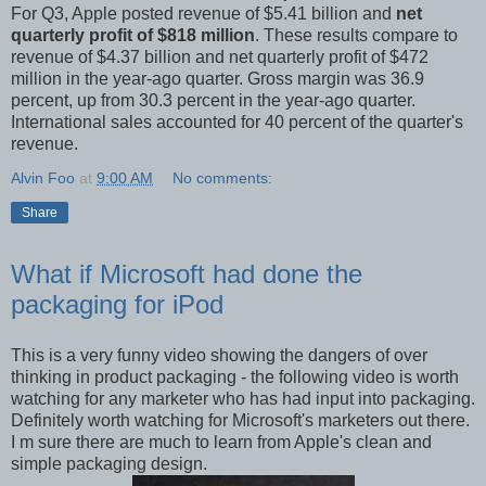
For Q3, Apple posted revenue of $5.41 billion and
net
quarterly profit of $818 million
. These results compare to
revenue of $4.37 billion and net quarterly profit of $472
million in the year-ago quarter. Gross margin was 36.9
percent, up from 30.3 percent in the year-ago quarter.
International sales accounted for 40 percent of the quarter's
revenue.
Alvin Foo
at
9:00 AM
No comments:
Share
What if Microsoft had done the
packaging for iPod
This is a very funny video showing the dangers of over
thinking in product packaging - the following video is worth
watching for any marketer who has had input into packaging.
Definitely worth watching for Microsoft's marketers out there.
I m sure there are much to learn from Apple's clean and
simple packaging design.