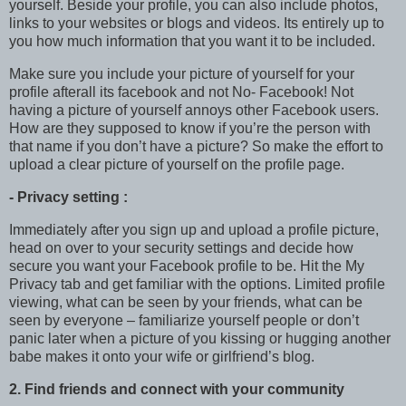
yourself. Beside your profile, you can also include photos,
links to your websites or blogs and videos. Its entirely up to
you how much information that you want it to be included.
Make sure you include your picture of yourself for your
profile afterall its facebook and not No- Facebook! Not
having a picture of yourself annoys other Facebook users.
How are they supposed to know if you’re the person with
that name if you don’t have a picture? So make the effort to
upload a clear picture of yourself on the profile page.
- Privacy setting :
Immediately after you sign up and upload a profile picture,
head on over to your security settings and decide how
secure you want your Facebook profile to be. Hit the My
Privacy tab and get familiar with the options. Limited profile
viewing, what can be seen by your friends, what can be
seen by everyone – familiarize yourself people or don’t
panic later when a picture of you kissing or hugging another
babe makes it onto your wife or girlfriend’s blog.
2. Find friends and connect with your community