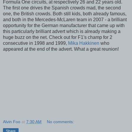
Formula One circuits, at respectively 26 and 22 years old.
The first one drives the Spanish crowds mad, the second
one, the British crowds. Both still kids, both already famous,
and both in the Mercedes-McLaren team in 2007 - a brilliant
opportunity for the German manufacturer that came up with
this particularly brilliant advert which is already making a
huge buzz on the net. Check out for F1's champ for 2
consecutive in 1998 and 1999,
Mika Hakkinen
who
appeared at the end of the advert. What a great reunion!
Alvin Foo
at
7:30 AM
No comments:
Share