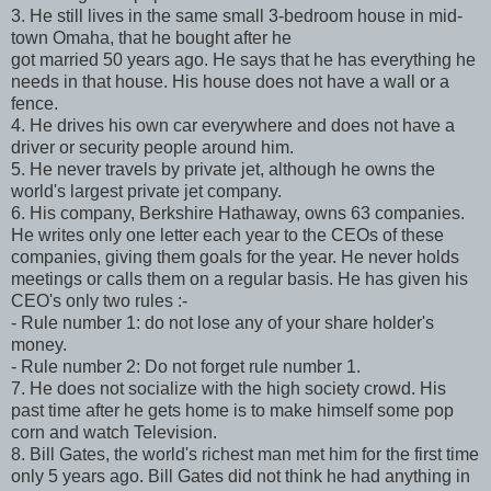
3. He still lives in the same small 3-bedroom house in mid-
town Omaha, that he bought after he
got married 50 years ago. He says that he has everything he
needs in that house. His house does not have a wall or a
fence.
4. He drives his own car everywhere and does not have a
driver or security people around him.
5. He never travels by private jet, although he owns the
world's largest private jet company.
6. His company, Berkshire Hathaway, owns 63 companies.
He writes only one letter each year to the CEOs of these
companies, giving them goals for the year. He never holds
meetings or calls them on a regular basis. He has given his
CEO's only two rules :-
- Rule number 1: do not lose any of your share holder's
money.
- Rule number 2: Do not forget rule number 1.
7. He does not socialize with the high society crowd. His
past time after he gets home is to make himself some pop
corn and watch Television.
8. Bill Gates, the world's richest man met him for the first time
only 5 years ago. Bill Gates did not think he had anything in