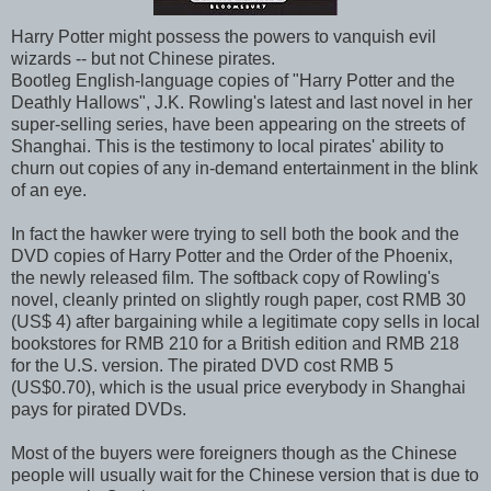
Harry Potter might possess the powers to vanquish evil
wizards -- but not Chinese pirates.
Bootleg English-language copies of "Harry Potter and the
Deathly Hallows", J.K. Rowling's latest and last novel in her
super-selling series, have been appearing on the streets of
Shanghai. This is the testimony to local pirates' ability to
churn out copies of any in-demand entertainment in the blink
of an eye.
In fact the hawker were trying to sell both the book and the
DVD copies of Harry Potter and the Order of the Phoenix,
the newly released film. The softback copy of Rowling's
novel, cleanly printed on slightly rough paper, cost RMB 30
(US$ 4) after bargaining while a legitimate copy sells in local
bookstores for RMB 210 for a British edition and RMB 218
for the U.S. version. The pirated DVD cost RMB 5
(US$0.70), which is the usual price everybody in Shanghai
pays for pirated DVDs.
Most of the buyers were foreigners though as the Chinese
people will usually wait for the Chinese version that is due to