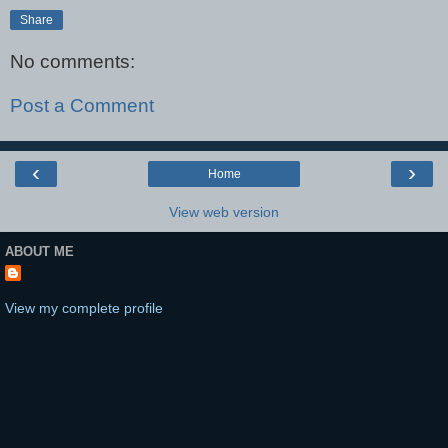
Share
No comments:
Post a Comment
‹
›
Home
View web version
ABOUT ME
View my complete profile