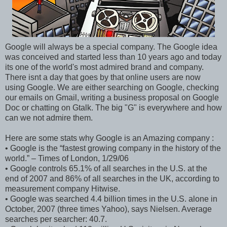
Google will always be a special company. The Google idea
was conceived and started less than 10 years ago and today
its one of the world's most admired brand and company.
There isnt a day that goes by that online users are now
using Google. We are either searching on Google, checking
our emails on Gmail, writing a business proposal on Google
Doc or chatting on Gtalk. The big "G" is everywhere and how
can we not admire them.
Here are some stats why Google is an Amazing company :
• Google is the “fastest growing company in the history of the
world.” – Times of London, 1/29/06
• Google controls 65.1% of all searches in the U.S. at the
end of 2007 and 86% of all searches in the UK, according to
measurement company Hitwise.
• Google was searched 4.4 billion times in the U.S. alone in
October, 2007 (three times Yahoo), says Nielsen. Average
searches per searcher: 40.7.