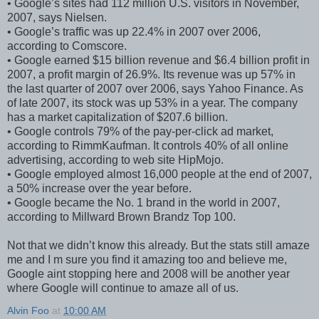
• Google’s sites had 112 million U.S. visitors in November,
2007, says Nielsen.
• Google’s traffic was up 22.4% in 2007 over 2006,
according to Comscore.
• Google earned $15 billion revenue and $6.4 billion profit in
2007, a profit margin of 26.9%. Its revenue was up 57% in
the last quarter of 2007 over 2006, says Yahoo Finance. As
of late 2007, its stock was up 53% in a year. The company
has a market capitalization of $207.6 billion.
• Google controls 79% of the pay-per-click ad market,
according to RimmKaufman. It controls 40% of all online
advertising, according to web site HipMojo.
• Google employed almost 16,000 people at the end of 2007,
a 50% increase over the year before.
• Google became the No. 1 brand in the world in 2007,
according to Millward Brown Brandz Top 100.
Not that we didn’t know this already. But the stats still amaze
me and I m sure you find it amazing too and believe me,
Google aint stopping here and 2008 will be another year
where Google will continue to amaze all of us.
Alvin Foo
at
10:00 AM