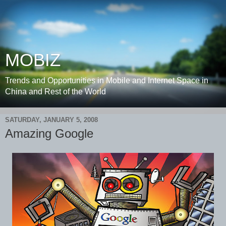
MOBIZ
Trends and Opportunities in Mobile and Internet Space in
China and Rest of the World
SATURDAY, JANUARY 5, 2008
Amazing Google