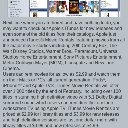
Next time when you are bored and have nothing to do, you
may want to check out Apple's iTunes for new releases and
even some of the old titles from their catalogs. Apple just
announced iTunes® Movie Rentals featuring movies from all
the major movie studios including 20th Century Fox, The
Walt Disney Studios, Warner Bros., Paramount, Universal
Studios Home Entertainment, Sony Pictures Entertainment,
Metro-Goldwyn-Mayer (MGM), Lionsgate and New Line
Cinema.
Users can rent movies for as low as $2.99 and watch them
on their Macs or PCs, all current generation iPods*,
iPhone™ and Apple TV®. iTunes Movie Rentals will offer
over 1,000 titles by the end of February, including over 100
titles in stunning high definition video with 5.1 Dolby Digital
surround sound which users can rent directly from their
widescreen TV using Apple TV. iTunes Movie Rentals are
priced at $2.99 for library titles and $3.99 for new releases,
and high definition versions are just one dollar more with
library titles at $3.99 and new releases at $4.99.