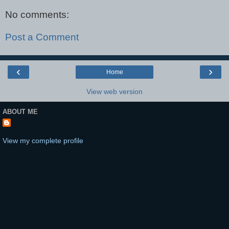
No comments:
Post a Comment
‹
›
Home
View web version
ABOUT ME
View my complete profile