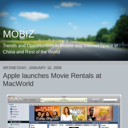
MOBIZ
Trends and Opportunities in Mobile and Internet Space in
China and Rest of the World
WEDNESDAY, JANUARY 16, 2008
Apple launches Movie Rentals at
MacWorld