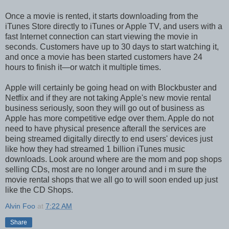
Once a movie is rented, it starts downloading from the
iTunes Store directly to iTunes or Apple TV, and users with a
fast Internet connection can start viewing the movie in
seconds. Customers have up to 30 days to start watching it,
and once a movie has been started customers have 24
hours to finish it—or watch it multiple times.
Apple will certainly be going head on with Blockbuster and
Netflix and if they are not taking Apple's new movie rental
business seriously, soon they will go out of business as
Apple has more competitive edge over them. Apple do not
need to have physical presence afterall the services are
being streamed digitally directly to end users' devices just
like how they had streamed 1 billion iTunes music
downloads. Look around where are the mom and pop shops
selling CDs, most are no longer around and i m sure the
movie rental shops that we all go to will soon ended up just
like the CD Shops.
Alvin Foo
at
7:22 AM
Share