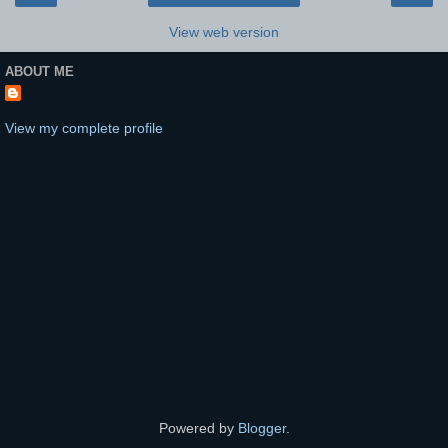
View web version
ABOUT ME
View my complete profile
Powered by
Blogger
.