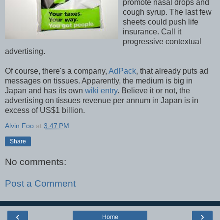
promote nasal drops and
cough syrup. The last few
sheets could push life
insurance. Call it
progressive contextual
advertising.
Of course, there's a company,
AdPack
, that already puts ad
messages on tissues. Apparently, the medium is big in
Japan and has its own
wiki entry
. Believe it or not, the
advertising on tissues revenue per annum in Japan is in
excess of US$1 billion.
Alvin Foo
at
3:47 PM
Share
No comments:
Post a Comment
‹
›
Home