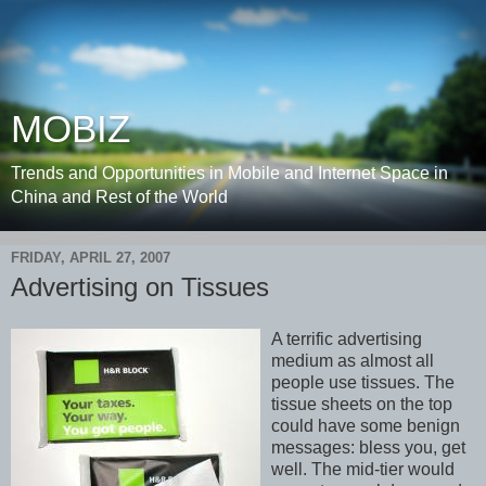
MOBIZ
Trends and Opportunities in Mobile and Internet Space in
China and Rest of the World
FRIDAY, APRIL 27, 2007
Advertising on Tissues
A terrific advertising
medium as almost all
people use tissues. The
tissue sheets on the top
could have some benign
messages: bless you, get
well. The mid-tier would