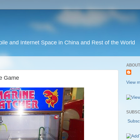
ile and Internet Space in China and Rest of the World
ABOUT
de Game
View m
SUBSC
Subscr