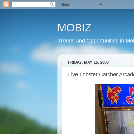
MOBIZ
Trends and Opportunities in Mob
FRIDAY, MAY 16, 2008
Live Lobster Catcher Arca