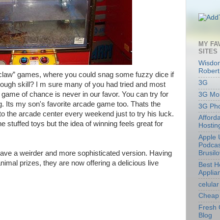
MY FA
SITES
Wisdom
Robert
law” games, where you could snag some fuzzy dice if
3G
ough skill? I m sure many of you had tried and most
game of chance is never in our favor. You can try for
3G Mob
ng. Its my son's favorite arcade game too. Thats the
3G Ph
o the arcade center every weekend just to try his luck.
Afford
he stuffed toys but the idea of winning feels great for
Hostin
Apple 
Podcas
ve a weirder and more sophisticated version. Having
Brusil
imal prizes, they are now offering a delicious live
Best 
Applia
celular
Cheap 
Fresh 
Blog