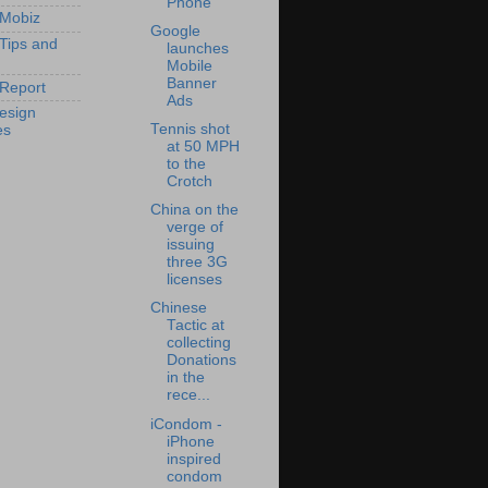
Phone
 Mobiz
Google
 Tips and
launches
Mobile
Banner
Report
Ads
esign
Tennis shot
es
at 50 MPH
to the
Crotch
China on the
verge of
issuing
three 3G
licenses
Chinese
Tactic at
collecting
Donations
in the
rece...
iCondom -
iPhone
inspired
condom