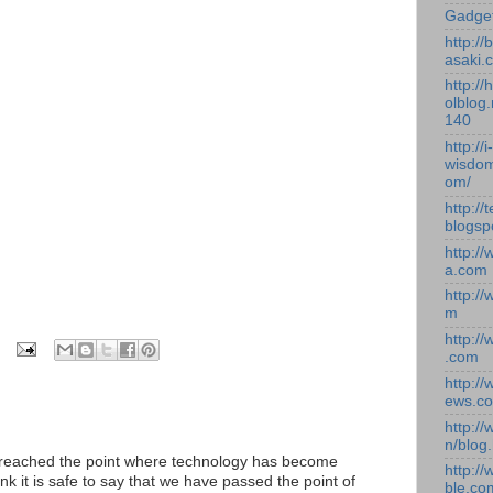
Gadge
http:/
asaki.
http://
olblog.
140
http://i-
wisdom
om/
http://
blogsp
http:/
a.com
http:/
m
http:/
.com
http:/
ews.c
http:/
n/blog
ve reached the point where technology has become
http:/
ink it is safe to say that we have passed the point of
ble.co