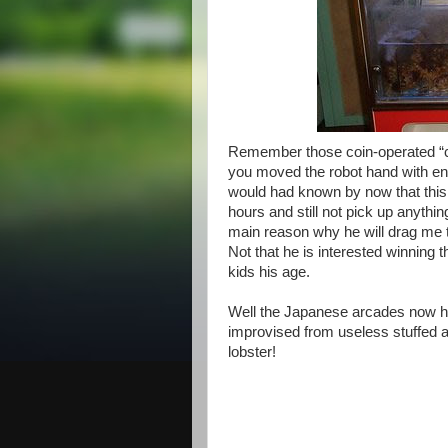
Remember those coin-operated “c
you moved the robot hand with en
would had known by now that this 
hours and still not pick up anythi
main reason why he will drag me t
Not that he is interested winning t
kids his age.
Well the Japanese arcades now ha
improvised from useless stuffed an
lobster!