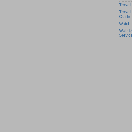
Travel
Travel
Guide
Watch 
Web D
Servic