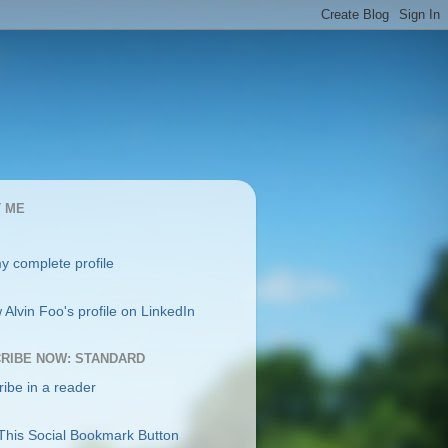
 ME
y complete profile
RIBE NOW: STANDARD
ibe in a reader