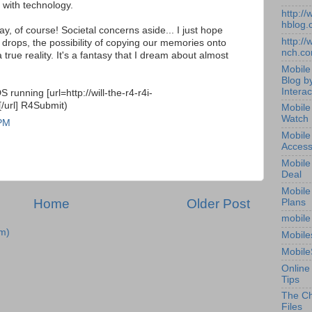
p with technology.
http:/
hblog.
ay, of course! Societal concerns aside... I just hope
http:/
 drops, the possibility of copying our memories onto
nch.c
rue reality. It's a fantasy that I dream about almost
Mobile
Blog b
Interac
running [url=http://will-the-r4-r4i-
/url] R4Submit)
Mobile
Watch
 PM
Mobile
Access
Mobile
Deal
Mobile
Home
Older Post
Plans
mobile
m)
Mobile
Mobile
Online
Tips
The Ch
Files