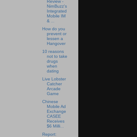
Review -
NimBuzz's
Integrated
Mobile IM
& ...
How do you
prevent or
lessen a
Hangover
10 reasons
not to take
drugs
when
dating
Live Lobster
Catcher
Arcade
Game
Chinese
Mobile Ad
Exchange
CASEE
Receives
$6 Milli...
Report: