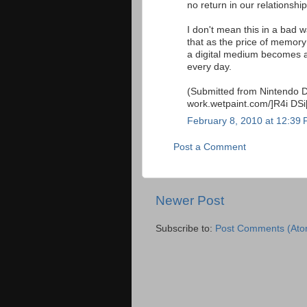
no return in our relationshi
I don't mean this in a bad w
that as the price of memory
a digital medium becomes a t
every day.
(Submitted from Nintendo DS 
work.wetpaint.com/]R4i DSi[
February 8, 2010 at 12:39
Post a Comment
Newer Post
Subscribe to:
Post Comments (Ato