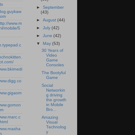
ts
►
September
/blog.guykaw
(43)
com
►
August
(44)
http://www.m
►
July
(42)
nl/mobile/5
►
June
(42)
▼
May
(53)
.typepad.c
30 Years of
Video
technokitten.
Game
ot.com/
Consoles
/www.bkimedi
The Bootyful
Game
/www.digg.co
Social
Networkin
/www.gigaom
g driving
the growth
in Mobile
/www.gomon
Bro...
om
/www.marc.c
Amazing
.html
Visual
Technolog
/www.masha
y
m