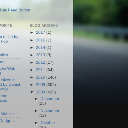
VORITE
BLOG ARCHIVE
►
2017
(1)
 of life by
►
2016
(1)
 Foo
►
2014
(1)
►
2013
(9)
iles
one
►
2012
(17)
able Web
►
2011
(64)
g
►
2010
(146)
Universe
t by Daniel
►
2009
(302)
ovsky
▼
2008
(425)
Home
►
December
nces
(25)
►
November
Mobiles
(32)
Gadgets
►
October
(30)