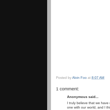
Posted by
Alvin Foo
at
8:07 AM
1 comment:
Anonymous said...
I truly believe that we ha
one with our world, and I th