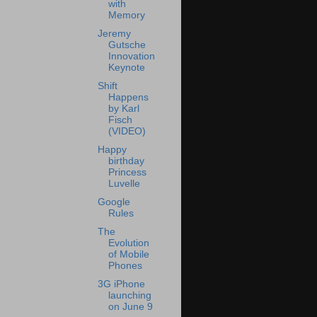
with
Memory
Jeremy
Gutsche
Innovation
Keynote
Shift
Happens
by Karl
Fisch
(VIDEO)
Happy
birthday
Princess
Luvelle
Google
Rules
The
Evolution
of Mobile
Phones
3G iPhone
launching
on June 9