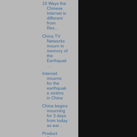
10 Ways the
Chinese
Internet is
different
from
Res...
China TV
Networks
mourn in
memory of
the
Earthquak
...
Internet
mourns
for the
earthquak
e victims
in China
China begins
mourning
for 3 days
from today
as ear...
Product