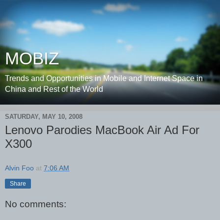
MOBIZ
Trends and Opportunities in Mobile and Internet Space in
China and Rest of the World
SATURDAY, MAY 10, 2008
Lenovo Parodies MacBook Air Ad For
X300
Alvin Foo
at
7:06 AM
Share
No comments: