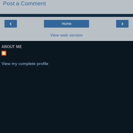
Post a Comment
‹
›
Home
View web version
ABOUT ME
View my complete profile