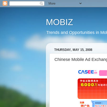
MOBIZ
Trends and Opportunities in Mob
THURSDAY, MAY 15, 2008
Chinese Mobile Ad Exchang