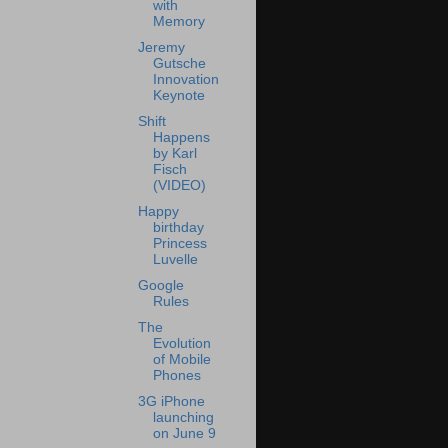
with
Memory
Jeremy
Gutsche
Innovation
Keynote
Shift
Happens
by Karl
Fisch
(VIDEO)
Happy
birthday
Princess
Luvelle
Google
Rules
The
Evolution
of Mobile
Phones
3G iPhone
launching
on June 9