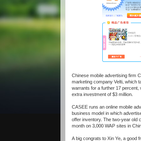
Chinese mobile advertising firm 
marketing company Velti, which tak
warrants for a further 17 percent,
extra investment of $3 million.
CASEE runs an online mobile adv
business model in which advertis
offer inventory. The two-year old 
month on 3,000 WAP sites in Chi
A big congrats to Xin Ye, a good f