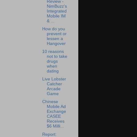
Review -
NimBuzz's
Integrated
Mobile IM
& ...
How do you
prevent or
lessen a
Hangover
10 reasons
not to take
drugs
when
dating
Live Lobster
Catcher
Arcade
Game
Chinese
Mobile Ad
Exchange
CASEE
Receives
$6 Milli...
Report: