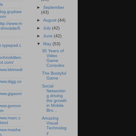
ts
►
September
/blog.guykaw
(43)
com
►
August
(44)
http://www.m
►
July
(42)
nl/mobile/5
►
June
(42)
▼
May
(53)
.typepad.c
30 Years of
Video
technokitten.
Game
ot.com/
Consoles
/www.bkimedi
The Bootyful
Game
/www.digg.co
Social
Networkin
/www.gigaom
g driving
the growth
in Mobile
/www.gomon
Bro...
om
/www.marc.c
Amazing
.html
Visual
Technolog
/www.masha
y
m