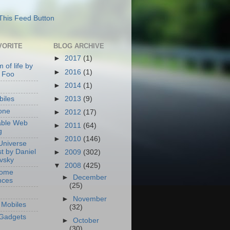
VORITE
BLOG ARCHIVE
►
2017
(1)
 of life by
►
2016
(1)
 Foo
►
2014
(1)
►
2013
(9)
iles
one
►
2012
(17)
able Web
►
2011
(64)
g
►
2010
(146)
Universe
t by Daniel
►
2009
(302)
ovsky
▼
2008
(425)
Home
►
December
nces
(25)
►
November
Mobiles
(32)
Gadgets
►
October
(30)