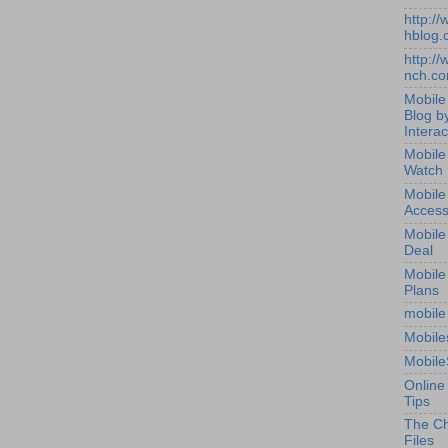
http:/
hblog.
http:/
nch.c
Mobile
Blog b
Interac
Mobile
Watch
Mobile
Access
Mobile
Deal
Mobile
Plans
mobile
Mobile
Mobile
Online
Tips
The Ch
Files