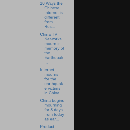
10 Ways the
Chinese
Internet is
different
from
Res...
China TV
Networks
mourn in
memory of
the
Earthquak
...
Internet
mourns
for the
earthquak
e victims
in China
China begins
mourning
for 3 days
from today
as ear...
Product