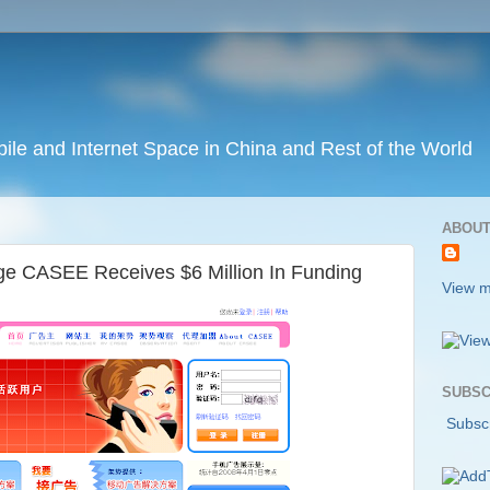
ile and Internet Space in China and Rest of the World
ABOUT
e CASEE Receives $6 Million In Funding
View m
SUBSC
Subscr