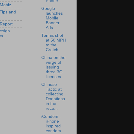
Phone
 Mobiz
Google
 Tips and
launches
Mobile
Banner
Report
Ads
esign
Tennis shot
es
at 50 MPH
to the
Crotch
China on the
verge of
issuing
three 3G
licenses
Chinese
Tactic at
collecting
Donations
in the
rece...
iCondom -
iPhone
inspired
condom