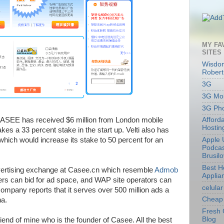
MY FA
SITES
Wisdom
Robert
3G
3G Mob
3G Ph
CASEE has received $6 million from London mobile
Afford
Hostin
es a 33 percent stake in the start up. Velti also has
 which would increase its stake to 50 percent for an
Apple 
Podcas
Brusil
Best 
ertising exchange at Casee.cn which resemble
Admob
Applia
ers can bid for ad space, and WAP site operators can
celular
company reports that it serves over 500 million ads a
Cheap 
na.
Fresh 
Blog
riend of mine who is the founder of Casee. All the best