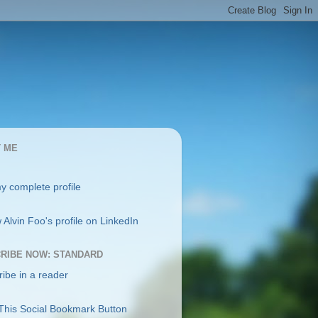
 ME
y complete profile
RIBE NOW: STANDARD
ibe in a reader