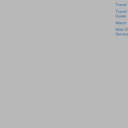
Travel
Travel
Guide
Watch 
Web D
Servic