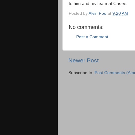
to him and his team at Casee.
Posted by
Alvin Foo
at
9:20 AM
No comments:
Post a Comment
Newer Post
Subscribe to:
Post Comments (Ato