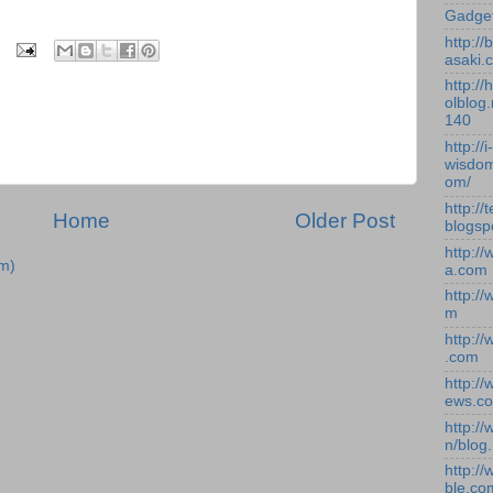
Gadge
http:/
asaki.
http://
olblog.
140
http://i-
wisdom
om/
http://
Home
Older Post
blogsp
http:/
m)
a.com
http:/
m
http:/
.com
http:/
ews.c
http:/
n/blog
http:/
ble.co