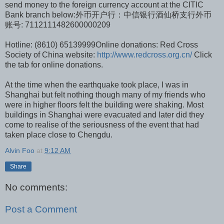
send money to the foreign currency account at the CITIC
Bank branch below:外币开户行：中信银行酒仙桥支行外币
账号: 7112111482600000209
Hotline: (8610) 65139999Online donations: Red Cross
Society of China website:
http://www.redcross.org.cn/
Click
the tab for online donations.
At the time when the earthquake took place, I was in
Shanghai but felt nothing though many of my friends who
were in higher floors felt the building were shaking. Most
buildings in Shanghai were evacuated and later did they
come to realise of the seriousness of the event that had
taken place close to Chengdu.
Alvin Foo
at
9:12 AM
Share
No comments:
Post a Comment