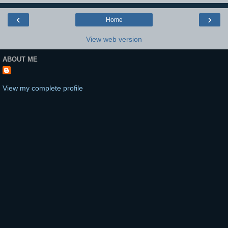
‹
›
Home
View web version
ABOUT ME
View my complete profile