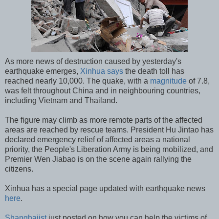
As more news of destruction caused by yesterday's
earthquake emerges,
Xinhua says
the death toll has
reached nearly 10,000. The quake, with a
magnitude
of 7.8,
was felt throughout China and in neighbouring countries,
including Vietnam and Thailand.
The figure may climb as more remote parts of the affected
areas are reached by rescue teams. President Hu Jintao has
declared emergency relief of affected areas a national
priority, the People's Liberation Army is being mobilized, and
Premier Wen Jiabao is on the scene again rallying the
citizens.
Xinhua has a special page updated with earthquake news
here
.
Shanghaiist
just posted on how you can help the victims of