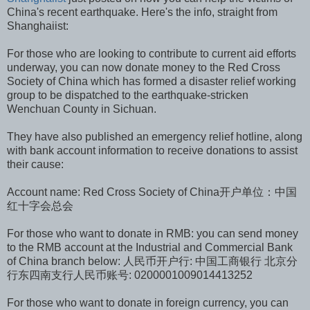
China's recent earthquake. Here's the info, straight from
Shanghaiist:
For those who are looking to contribute to current aid efforts
underway, you can now donate money to the Red Cross
Society of China which has formed a disaster relief working
group to be dispatched to the earthquake-stricken
Wenchuan County in Sichuan.
They have also published an emergency relief hotline, along
with bank account information to receive donations to assist
their cause:
Account name: Red Cross Society of China开户单位：中国
红十字会总会
For those who want to donate in RMB: you can send money
to the RMB account at the Industrial and Commercial Bank
of China branch below: 人民币开户行: 中国工商银行 北京分
行东四南支行人民币账号: 0200001009014413252
For those who want to donate in foreign currency, you can