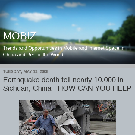
MOBIZ
Trends and Opportunities in Mobile and Internet Space in
China and Rest of the World
TUESDAY, MAY 13, 2008
Earthquake death toll nearly 10,000 in
Sichuan, China - HOW CAN YOU HELP