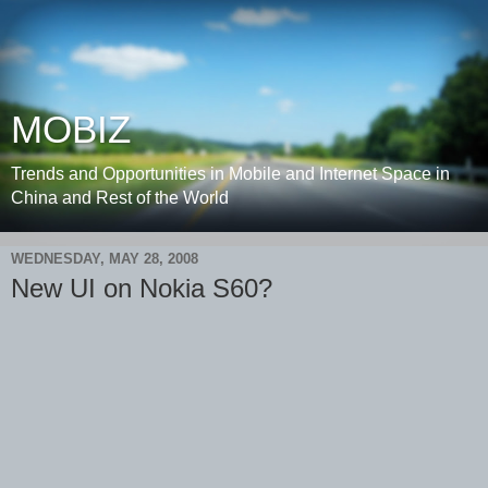
MOBIZ
Trends and Opportunities in Mobile and Internet Space in
China and Rest of the World
WEDNESDAY, MAY 28, 2008
New UI on Nokia S60?