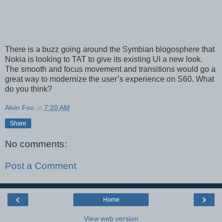
There is a buzz going around the Symbian blogosphere that
Nokia is looking to TAT to give its existing UI a new look.
The smooth and focus movement and transitions would go a
great way to modernize the user’s experience on S60. What
do you think?
Alvin Foo
at
7:20 AM
Share
No comments:
Post a Comment
‹
›
Home
View web version