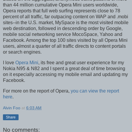
than 44 million cumulative Opera Mini users worldwide,
Opera reports that full web surfing represents close to 78
percent of all traffic, far outpacing content on WAP and .mobi
sites--in the U.S. market, MySpace is the most visited mobile
web destination, followed in descending order by Google,
mobile social networking service MocoSpace, Yahoo and
Facebook. Among the top 100 sites visited by all Opera Mini
users, almost a quarter of all traffic directs to content portals
or search engines.
I love
Opera Mini
, its free and great user experience for my
Nokia N95 & N82 and I spent a great deal of time browsing
on it especially accessing my mobile email and updating my
Facebook.
For more on the report of Opera,
you can view the report
here
.
Alvin Foo
at
6:03 AM
Share
No comments: