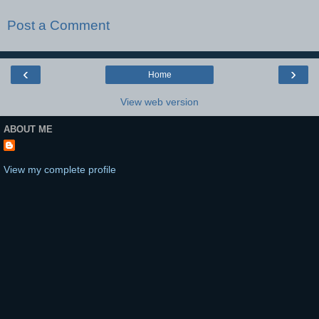
Post a Comment
‹
›
Home
View web version
ABOUT ME
View my complete profile