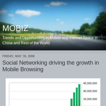
MOBIZ
Trends and Opportunities in Mobile and Internet Space in
China and Rest of the World
FRIDAY, MAY 30, 2008
Social Networking driving the growth in
Mobile Browsing