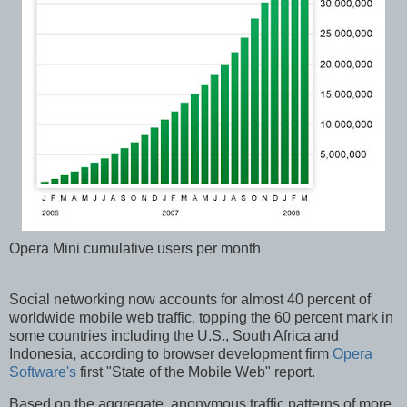
Opera Mini cumulative users per month
Social networking now accounts for almost 40 percent of
worldwide mobile web traffic, topping the 60 percent mark in
some countries including the U.S., South Africa and
Indonesia, according to browser development firm
Opera
Software's
first "State of the Mobile Web" report.
Based on the aggregate, anonymous traffic patterns of more