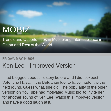
MOBIZ
Trends and Opportunities in Mobile and Internet Space in
China and Rest of the World
FRIDAY, MAY 9, 2008
Ken Lee - Improved Version
I had blogged about this story before and I didnt expect
Valentina Hassan, the Bulgarian Idol to have made it to the
next round. Guess what, she did. The popularity of the older
version on YouTube had motivated Music Idol to invite her
for another sound of Ken Lee. Watch this improved version
and have a good laugh at it.