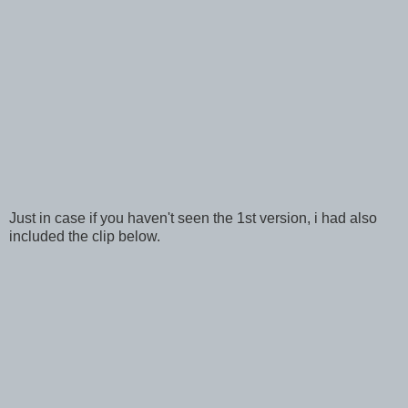
Just in case if you haven't seen the 1st version, i had also
included the clip below.