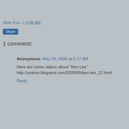
Alvin Foo
at
4:06 AM
Share
1 comment:
Anonymous
May 25, 2008 at 5:17 AM
Here are some videos about "Ken Lee"
http://yoahm.blogspot.com/2008/05/ken-lee_12.html
Reply