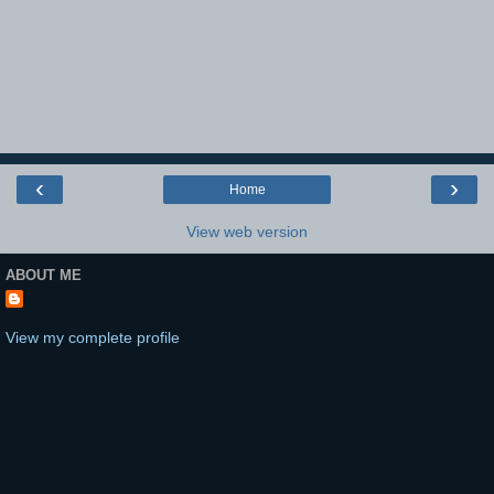
‹
›
Home
View web version
ABOUT ME
View my complete profile