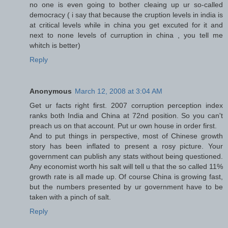
no one is even going to bother cleaing up ur so-called
democracy ( i say that because the cruption levels in india is
at critical levels while in china you get excuted for it and
next to none levels of curruption in china , you tell me
whitch is better)
Reply
Anonymous
March 12, 2008 at 3:04 AM
Get ur facts right first. 2007 corruption perception index
ranks both India and China at 72nd position. So you can't
preach us on that account. Put ur own house in order first.
And to put things in perspective, most of Chinese growth
story has been inflated to present a rosy picture. Your
government can publish any stats without being questioned.
Any economist worth his salt will tell u that the so called 11%
growth rate is all made up. Of course China is growing fast,
but the numbers presented by ur government have to be
taken with a pinch of salt.
Reply