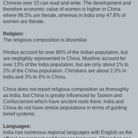
Chinese over 15 can read and write. The development and
therefore economic value of women is higher in China
where 86.5% are literate, whereas in India only 47.8% of
women are literate.
Religion:
The religious composition is dissimilar.
Hindus account for over 80% of the Indian population, but
are negligibly represented in China. Muslims account for
over 13% of the India population, but are only about 1% to
2% of the China population. Christians are about 2.3% in
India and 3% to 4% in China.
China does not report religious composition as thoroughly
as India, but China is greatly influenced by Taoism and
Confucianism which have ancient roots there. India and
China do not have similar populations in terms of guiding
belief systems.
Languages:
India has numerous regional languages with English as the