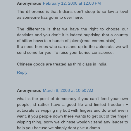
Anonymous
February 12, 2008 at 12:03 PM
The difference is that Indians don't stoop to so low a level
as someone has gone to over here.
The difference is that we have the right to choose our
destinies and you don't.It is indeed suprising that a country
of billion bows to a bunch of jokers(read communists).
If u need heroes who can stand up to the autocrats, we will
send some for you. To raise your buried conscience.
Chinese goods are treated as third class in India.
Reply
Anonymous
March 8, 2008 at 10:50 AM
what is the point of democracy if you can't feed your own
people, id rather have a good life and limited freedom +
autocrats vs wipping my butt with fingers and do what ever i
want. if you people down there wants to get out of the finger
wipping thing, sorry we chinese wouldn't send any leader to
help you becuse we simply dont give a damn.