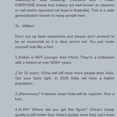
EVERYONE knows that Indians are well known as cleaners
or call centre operators (at least in Australia). This is a wide
generalisation known to many people here.
To - William
Don't put up false statements and please don't pretend to
be an economist as it is clear you're not. You just made
yourself look like a fool.
1.)Indian is NOT younger than China. They're a civilisation
with a history of over 5000+ years.
2.)In 10 years, China will still have more people than India.
Get your facts right. In 2025 India will have a higher
population.
3.)Democracy? It doesnt mean India will be superior. Your a
fool...
4.)0.4%? Where did you get this figure? China's cheap
quality is still better than India's quality since they can't even