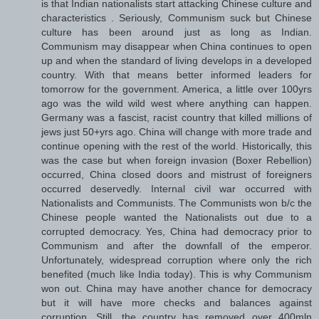
is that Indian nationalists start attacking Chinese culture and
characteristics . Seriously, Communism suck but Chinese
culture has been around just as long as Indian.
Communism may disappear when China continues to open
up and when the standard of living develops in a developed
country. With that means better informed leaders for
tomorrow for the government. America, a little over 100yrs
ago was the wild wild west where anything can happen.
Germany was a fascist, racist country that killed millions of
jews just 50+yrs ago. China will change with more trade and
continue opening with the rest of the world. Historically, this
was the case but when foreign invasion (Boxer Rebellion)
occurred, China closed doors and mistrust of foreigners
occurred deservedly. Internal civil war occurred with
Nationalists and Communists. The Communists won b/c the
Chinese people wanted the Nationalists out due to a
corrupted democracy. Yes, China had democracy prior to
Communism and after the downfall of the emperor.
Unfortunately, widespread corruption where only the rich
benefited (much like India today). This is why Communism
won out. China may have another chance for democracy
but it will have more checks and balances against
corruption. Still, the country has removed over 400mln