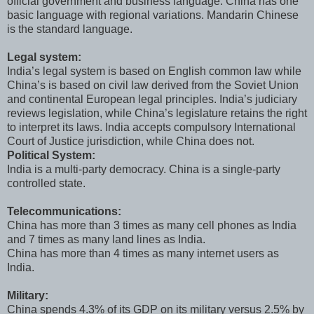
official government and business language. China has one
basic language with regional variations. Mandarin Chinese
is the standard language.
Legal system:
India’s legal system is based on English common law while
China’s is based on civil law derived from the Soviet Union
and continental European legal principles. India’s judiciary
reviews legislation, while China’s legislature retains the right
to interpret its laws. India accepts compulsory International
Court of Justice jurisdiction, while China does not.
Political System:
India is a multi-party democracy. China is a single-party
controlled state.
Telecommunications:
China has more than 3 times as many cell phones as India
and 7 times as many land lines as India.
China has more than 4 times as many internet users as
India.
Military:
China spends 4.3% of its GDP on its military versus 2.5% by