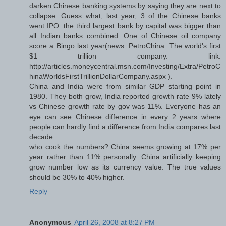
darken Chinese banking systems by saying they are next to
collapse. Guess what, last year, 3 of the Chinese banks
went IPO. the third largest bank by capital was bigger than
all Indian banks combined. One of Chinese oil company
score a Bingo last year(news: PetroChina: The world's first
$1 trillion company. link:
http://articles.moneycentral.msn.com/Investing/Extra/PetroC
hinaWorldsFirstTrillionDollarCompany.aspx ).
China and India were from similar GDP starting point in
1980. They both grow, India reported growth rate 9% lately
vs Chinese growth rate by gov was 11%. Everyone has an
eye can see Chinese difference in every 2 years where
people can hardly find a difference from India compares last
decade.
who cook the numbers? China seems growing at 17% per
year rather than 11% personally. China artificially keeping
grow number low as its currency value. The true values
should be 30% to 40% higher.
Reply
Anonymous
April 26, 2008 at 8:27 PM