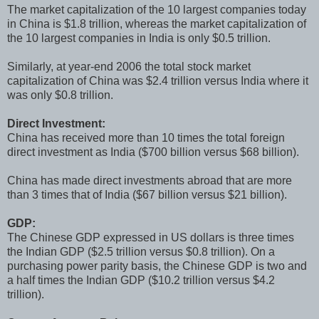
The market capitalization of the 10 largest companies today
in China is $1.8 trillion, whereas the market capitalization of
the 10 largest companies in India is only $0.5 trillion.
Similarly, at year-end 2006 the total stock market
capitalization of China was $2.4 trillion versus India where it
was only $0.8 trillion.
Direct Investment:
China has received more than 10 times the total foreign
direct investment as India ($700 billion versus $68 billion).
China has made direct investments abroad that are more
than 3 times that of India ($67 billion versus $21 billion).
GDP:
The Chinese GDP expressed in US dollars is three times
the Indian GDP ($2.5 trillion versus $0.8 trillion). On a
purchasing power parity basis, the Chinese GDP is two and
a half times the Indian GDP ($10.2 trillion versus $4.2
trillion).