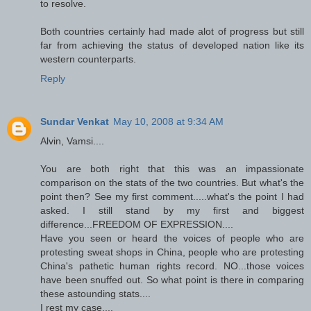
to resolve.
Both countries certainly had made alot of progress but still
far from achieving the status of developed nation like its
western counterparts.
Reply
Sundar Venkat
May 10, 2008 at 9:34 AM
Alvin, Vamsi....
You are both right that this was an impassionate
comparison on the stats of the two countries. But what's the
point then? See my first comment.....what's the point I had
asked. I still stand by my first and biggest
difference...FREEDOM OF EXPRESSION....
Have you seen or heard the voices of people who are
protesting sweat shops in China, people who are protesting
China's pathetic human rights record. NO...those voices
have been snuffed out. So what point is there in comparing
these astounding stats....
I rest my case....