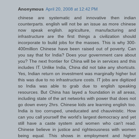
Anonymous
April 20, 2008 at 12:42 PM
chinese are systematic and innovative then indian
counterparts. english will not be an issue as more chinese
now speak english. agriculture, manufacturing and
infrastructure are the first things a civilization should
incorporate to build jobs for the masses. This is why 300-
400million Chinese have been raised out of poverty. Can
you say that for India? Does your government care about
you? The next frontier for China will be in services and this
includes IT. Unlike India, China did not take any shortcuts.
Yes, Indian return on investment was marginally higher but
this was due to no infrastructure costs. IT jobs are digitized
so India was able to grab due to english speaking
resources. But China has layed a foundation in all areas,
including state of the art networks with power that does not
go down every 2hrs. Chinese kids are learning english too.
India is too corruped, uneducated and chauvinistic. How
can you call yourself the world's largest democracy and yet
still have a caste system and women who can't read.
Chinese believe in justice and righteousness with women
being equal. This shows in employment and higher