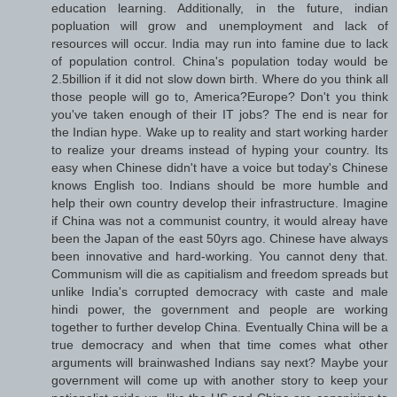
education learning. Additionally, in the future, indian
popluation will grow and unemployment and lack of
resources will occur. India may run into famine due to lack
of population control. China's population today would be
2.5billion if it did not slow down birth. Where do you think all
those people will go to, America?Europe? Don't you think
you've taken enough of their IT jobs? The end is near for
the Indian hype. Wake up to reality and start working harder
to realize your dreams instead of hyping your country. Its
easy when Chinese didn't have a voice but today's Chinese
knows English too. Indians should be more humble and
help their own country develop their infrastructure. Imagine
if China was not a communist country, it would alreay have
been the Japan of the east 50yrs ago. Chinese have always
been innovative and hard-working. You cannot deny that.
Communism will die as capitialism and freedom spreads but
unlike India's corrupted democracy with caste and male
hindi power, the government and people are working
together to further develop China. Eventually China will be a
true democracy and when that time comes what other
arguments will brainwashed Indians say next? Maybe your
government will come up with another story to keep your