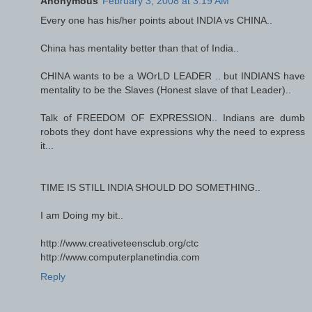
Anonymous
February 3, 2008 at 3:19 AM
Every one has his/her points about INDIA vs CHINA..
China has mentality better than that of India..
CHINA wants to be a WOrLD LEADER .. but INDIANS have
mentality to be the Slaves (Honest slave of that Leader)..
Talk of FREEDOM OF EXPRESSION.. Indians are dumb
robots they dont have expressions why the need to express
it...
TIME IS STILL INDIA SHOULD DO SOMETHING..
I am Doing my bit..
http://www.creativeteensclub.org/ctc
http://www.computerplanetindia.com
Reply