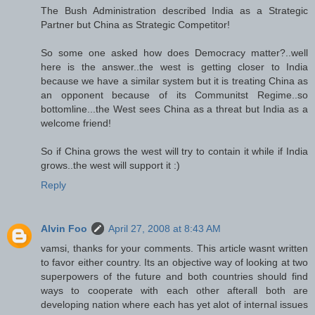
The Bush Administration described India as a Strategic
Partner but China as Strategic Competitor!
So some one asked how does Democracy matter?..well
here is the answer..the west is getting closer to India
because we have a similar system but it is treating China as
an opponent because of its Communitst Regime..so
bottomline...the West sees China as a threat but India as a
welcome friend!
So if China grows the west will try to contain it while if India
grows..the west will support it :)
Reply
Alvin Foo
April 27, 2008 at 8:43 AM
vamsi, thanks for your comments. This article wasnt written
to favor either country. Its an objective way of looking at two
superpowers of the future and both countries should find
ways to cooperate with each other afterall both are
developing nation where each has yet alot of internal issues