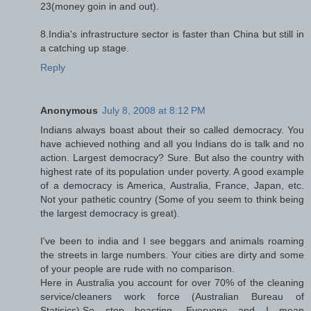
23(money goin in and out).
8.India's infrastructure sector is faster than China but still in
a catching up stage.
Reply
Anonymous
July 8, 2008 at 8:12 PM
Indians always boast about their so called democracy. You
have achieved nothing and all you Indians do is talk and no
action. Largest democracy? Sure. But also the country with
highest rate of its population under poverty. A good example
of a democracy is America, Australia, France, Japan, etc.
Not your pathetic country (Some of you seem to think being
the largest democracy is great).
I've been to india and I see beggars and animals roaming
the streets in large numbers. Your cities are dirty and some
of your people are rude with no comparison.
Here in Australia you account for over 70% of the cleaning
service/cleaners work force (Australian Bureau of
Statisics).So stop boasting, Everyone and I mean