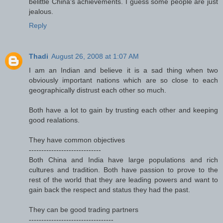
belittle China's achievements. I guess some people are just
jealous.
Reply
Thadi
August 26, 2008 at 1:07 AM
I am an Indian and believe it is a sad thing when two
obviously important nations which are so close to each
geographically distrust each other so much.
Both have a lot to gain by trusting each other and keeping
good realations.
They have common objectives
-----------------------------
Both China and India have large populations and rich
cultures and tradition. Both have passion to prove to the
rest of the world that they are leading powers and want to
gain back the respect and status they had the past.
They can be good trading partners
----------------------------------