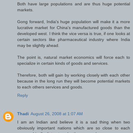
Both have large populations and are thus huge potential
markets.
Gong forward, India's huge population will make it a more
lucrative market for China's manufactured goods than the
developed west. I think the vice versa is true, if one looks at
certain sectors like pharmaceutical industry where India
may be slightly ahead.
The point is, natural market economics will force each to
specialize in certain kinds of goods and services.
Therefore, both will gain by working closely with each other
because in the long run they will become potential markets
to each others services and goods.
Reply
Thadi
August 26, 2008 at 1:07 AM
I am an Indian and believe it is a sad thing when two
obviously important nations which are so close to each