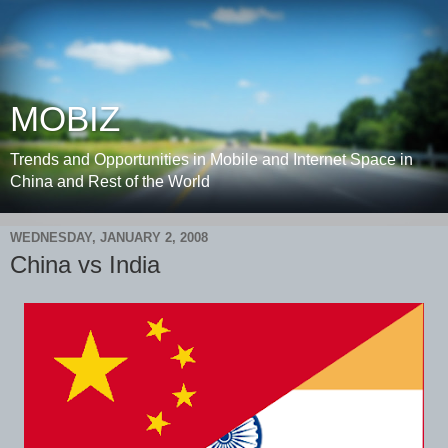
MOBIZ
Trends and Opportunities in Mobile and Internet Space in
China and Rest of the World
WEDNESDAY, JANUARY 2, 2008
China vs India