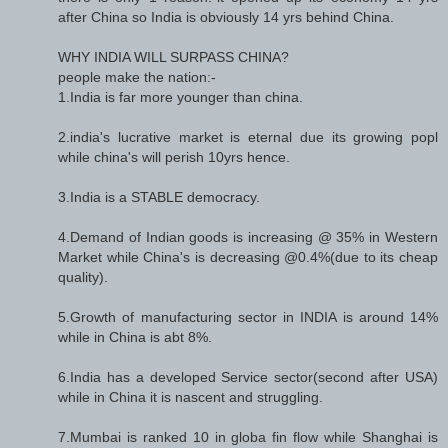
after China so India is obviously 14 yrs behind China.
WHY INDIA WILL SURPASS CHINA?
people make the nation:-
1.India is far more younger than china.
2.india's lucrative market is eternal due its growing popl
while china's will perish 10yrs hence.
3.India is a STABLE democracy.
4.Demand of Indian goods is increasing @ 35% in Western
Market while China's is decreasing @0.4%(due to its cheap
quality).
5.Growth of manufacturing sector in INDIA is around 14%
while in China is abt 8%.
6.India has a developed Service sector(second after USA)
while in China it is nascent and struggling.
7.Mumbai is ranked 10 in globa fin flow while Shanghai is