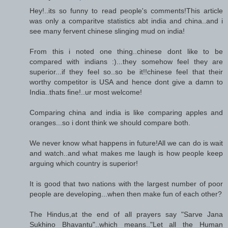
Hey!..its so funny to read people's comments!This article
was only a comparitve statistics abt india and china..and i
see many fervent chinese slinging mud on india!
From this i noted one thing..chinese dont like to be
compared with indians :)...they somehow feel they are
superior...if they feel so..so be it!!chinese feel that their
worthy competitor is USA and hence dont give a damn to
India..thats fine!..ur most welcome!
Comparing china and india is like comparing apples and
oranges...so i dont think we should compare both.
We never know what happens in future!All we can do is wait
and watch..and what makes me laugh is how people keep
arguing which country is superior!
It is good that two nations with the largest number of poor
people are developing...when then make fun of each other?
The Hindus,at the end of all prayers say "Sarve Jana
Sukhino Bhavantu"..which means.."Let all the Human