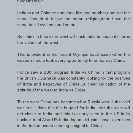
fundamental?
Indians and Chinese dont look like one another,dont eat the
same food,dont follow the same religion,dont have the
same belief systems and so on...
So i think in future the west will back India becuase it shares
the values of the west.
This is evident in the recent Olympic torch issue when the
western media took every opportunity to embarass China.
I once saw a BBC program India Vs China.In that program
the British JOurnalist was constantly looking for the positves
of India and negatives of China...a clear indication of the
attitude of the west to India vs China.
To the west China has become what Russia was in the cold
war era...i think this this is good for India...coz the west will
get closer to India..and this is clearly seen in the US-India
nuclear deal.Also US-India-Japan did joint naval exercises
in the Indian ocean sending a signal to China.