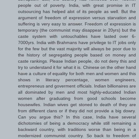
people out of poverty. India, with great promise in IT
outsourcing has helped alot of its people as well. But the
argument of freedom of expression versus starvation and
suffering is very easy to answer. Freedom of expression is
temporary (the communist may disappear in 20yrs) but the
caste system with untouchables have lasted over 6-
7000yrs. India with Brahmans have privilege to IT jobs only
for the few but the vast majority will always be poor due to
the history of segregating people based on money and
caste rankings. Please Indian people, do not deny this and
try to understand it for what it is. Chinese on the other hand
have a culture of equality for both men and women and this
shows in literacy percentage, women engineers,
entrepreneus and goverment officials. Indian billionaires are
all dominated by men and most highly-educated Indian
women after graduating from good schools become
housewifes. Indian wives get stoned to death of they are
from different clans or if they did not provide a big dowry.
Can you argue this? In this case, India have several
dichotomies of being a democracy while still remaining a
backward country, with traditions worse than being in a
modernized communist country. So back to freedom of