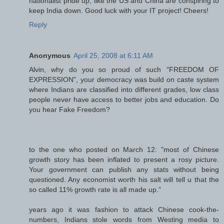
nationalist pride up, like the US and China are conspiring to
keep India down. Good luck with your IT project! Cheers!
Reply
Anonymous
April 25, 2008 at 6:11 AM
Alvin, why do you so proud of such "FREEDOM OF
EXPRESSION", your democracy was build on caste system
where Indians are classified into different grades, low class
people never have access to better jobs and education. Do
you hear Fake Freedom?
to the one who posted on March 12: "most of Chinese
growth story has been inflated to present a rosy picture.
Your government can publish any stats without being
questioned. Any economist worth his salt will tell u that the
so called 11% growth rate is all made up."
years ago it was fashion to attack Chinese cook-the-
numbers, Indians stole words from Westing media to