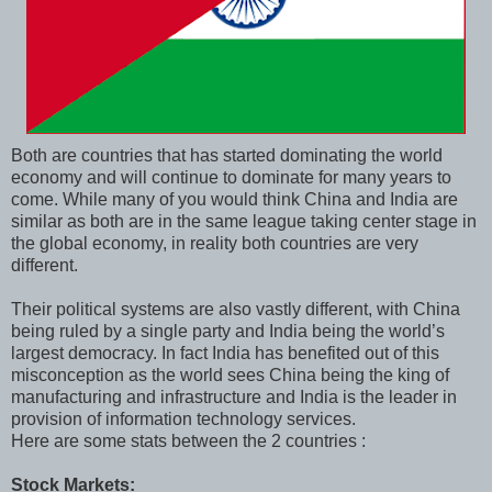
Both are countries that has started dominating the world
economy and will continue to dominate for many years to
come. While many of you would think China and India are
similar as both are in the same league taking center stage in
the global economy, in reality both countries are very
different.
Their political systems are also vastly different, with China
being ruled by a single party and India being the world’s
largest democracy. In fact India has benefited out of this
misconception as the world sees China being the king of
manufacturing and infrastructure and India is the leader in
provision of information technology services.
Here are some stats between the 2 countries :
Stock Markets: