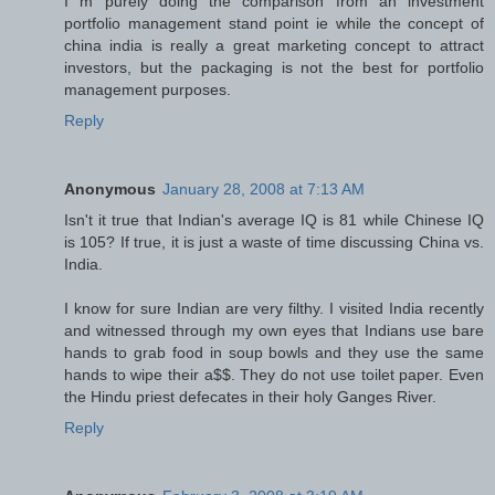
I m purely doing the comparison from an investment
portfolio management stand point ie while the concept of
china india is really a great marketing concept to attract
investors, but the packaging is not the best for portfolio
management purposes.
Reply
Anonymous
January 28, 2008 at 7:13 AM
Isn't it true that Indian's average IQ is 81 while Chinese IQ
is 105? If true, it is just a waste of time discussing China vs.
India.
I know for sure Indian are very filthy. I visited India recently
and witnessed through my own eyes that Indians use bare
hands to grab food in soup bowls and they use the same
hands to wipe their a$$. They do not use toilet paper. Even
the Hindu priest defecates in their holy Ganges River.
Reply