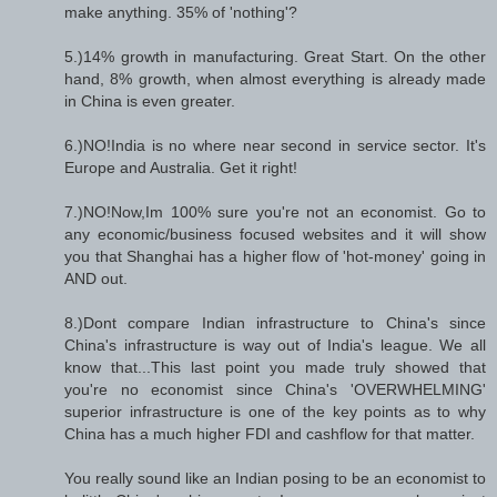
make anything. 35% of 'nothing'?
5.)14% growth in manufacturing. Great Start. On the other
hand, 8% growth, when almost everything is already made
in China is even greater.
6.)NO!India is no where near second in service sector. It's
Europe and Australia. Get it right!
7.)NO!Now,Im 100% sure you're not an economist. Go to
any economic/business focused websites and it will show
you that Shanghai has a higher flow of 'hot-money' going in
AND out.
8.)Dont compare Indian infrastructure to China's since
China's infrastructure is way out of India's league. We all
know that...This last point you made truly showed that
you're no economist since China's 'OVERWHELMING'
superior infrastructure is one of the key points as to why
China has a much higher FDI and cashflow for that matter.
You really sound like an Indian posing to be an economist to