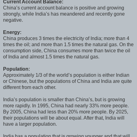
Current Account Balance:
China’s current account balance is positive and growing
strongly, while India’s has meandered and recently gone
negative.
Energy:
China produces 3 times the electricity of India; more than 4
times the oil; and more than 1.5 times the natural gas. On the
consumption side, China consumes more than twice the oil
of India and almost 1.5 times the natural gas.
Population:
Approximately 1/3 of the world’s population is either Indian
or Chinese, but the populations of China and India are quite
different from each other.
India’s population is smaller than China’s, but is growing
more rapidly. In 1995, China had nearly 33% more people.
By 2005, China had less than 20% more people. By 2025,
their populations will be about equal. After that, India will
have a larger population.
India has a population that is growing younger and that will