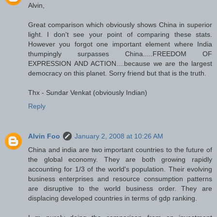
Alvin,
Great comparison which obviously shows China in superior
light. I don't see your point of comparing these stats.
However you forgot one important element where India
thumpingly surpasses China.....FREEDOM OF
EXPRESSION AND ACTION....because we are the largest
democracy on this planet. Sorry friend but that is the truth.
Thx - Sundar Venkat (obviously Indian)
Reply
Alvin Foo
January 2, 2008 at 10:26 AM
China and india are two important countries to the future of
the global economy. They are both growing rapidly
accounting for 1/3 of the world's population. Their evolving
business enterprises and resource consumption patterns
are disruptive to the world business order. They are
displacing developed countries in terms of gdp ranking.