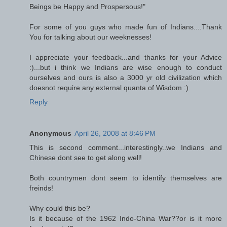
Beings be Happy and Prospersous!"
For some of you guys who made fun of Indians....Thank
You for talking about our weeknesses!
I appreciate your feedback...and thanks for your Advice
:)...but i think we Indians are wise enough to conduct
ourselves and ours is also a 3000 yr old civilization which
doesnot require any external quanta of Wisdom :)
Reply
Anonymous
April 26, 2008 at 8:46 PM
This is second comment...interestingly..we Indians and
Chinese dont see to get along well!
Both countrymen dont seem to identify themselves are
freinds!
Why could this be?
Is it because of the 1962 Indo-China War??or is it more