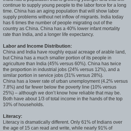
continue to supply young people to the labor force for a long
time. China has an aging population that will show labor
supply problems without net inflow of migrants. India today
has 6 times the number of people migrating out of the
country as China. China has a 40% lower infant mortality
rate than India, and a longer life expectancy.
Labor and Income Distribution:
China and India have roughly equal acreage of arable land,
but China has a much smaller portion of its people in
agriculture than India (45% versus 60%). China has twice
the proportion in industrial jobs (24% versus 12%), and a
similar portion in service jobs (31% versus 28%).
China has a lower rate of urban unemployment (4.2% versus
7.8%) and far fewer below the poverty line (10% versus
25%) – although we don’t know how reliable that may be.
Both have about 1/3 of total income in the hands of the top
10% of households.
Literacy:
Literacy is dramatically different. Only 61% of Indians over
the age of 15 can read and write, while nearly 91% of