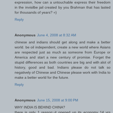
expression, how can a untouchable express their freedom
in the invisilbe jail created by you Brahman that has lasted
for thousands of years? =)
Reply
Anonymous
June 4, 2008 at 8:32 AM
chinese and indians should get along and make a better
world. be oil independent, create a new world where Asians
are respected just as much as someone from Europe or
America and start a new century of promise. Forget the
stupid differences as both countries are big and with alot of
history, good and bad. Indians please do not talk so
negatively of Chinese and Chinese please work with India to
make a better world for the future.
Reply
Anonymous
June 15, 2008 at 9:00 PM
WHY INDIA IS BEHIND CHINA?
there is only 1 reason:-it opened up its economy 14 yrs