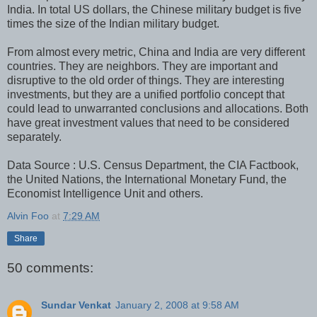
India. In total US dollars, the Chinese military budget is five
times the size of the Indian military budget.
From almost every metric, China and India are very different
countries. They are neighbors. They are important and
disruptive to the old order of things. They are interesting
investments, but they are a unified portfolio concept that
could lead to unwarranted conclusions and allocations. Both
have great investment values that need to be considered
separately.
Data Source : U.S. Census Department, the CIA Factbook,
the United Nations, the International Monetary Fund, the
Economist Intelligence Unit and others.
Alvin Foo
at
7:29 AM
Share
50 comments:
Sundar Venkat
January 2, 2008 at 9:58 AM