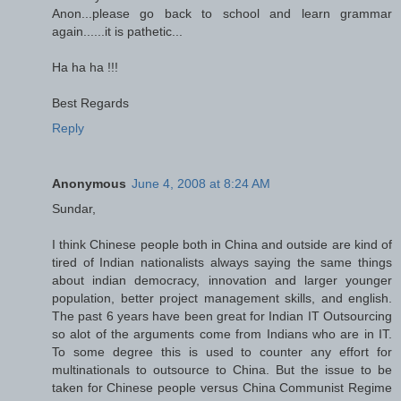
Anon...please go back to school and learn grammar
again......it is pathetic...
Ha ha ha !!!
Best Regards
Reply
Anonymous
June 4, 2008 at 8:24 AM
Sundar,
I think Chinese people both in China and outside are kind of
tired of Indian nationalists always saying the same things
about indian democracy, innovation and larger younger
population, better project management skills, and english.
The past 6 years have been great for Indian IT Outsourcing
so alot of the arguments come from Indians who are in IT.
To some degree this is used to counter any effort for
multinationals to outsource to China. But the issue to be
taken for Chinese people versus China Communist Regime