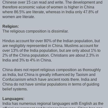
Chinese over 15 can read and write. The development and
therefore economic value of women is higher in China
where 86.5% are literate, whereas in India only 47.8% of
women are literate.
Religion:
The religious composition is dissimilar.
Hindus account for over 80% of the Indian population, but
are negligibly represented in China. Muslims account for
over 13% of the India population, but are only about 1% to
2% of the China population. Christians are about 2.3% in
India and 3% to 4% in China.
China does not report religious composition as thoroughly
as India, but China is greatly influenced by Taoism and
Confucianism which have ancient roots there. India and
China do not have similar populations in terms of guiding
belief systems.
Languages:
India has numerous regional languages with English as the