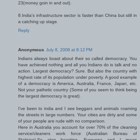
23(money goin in and out).
8.India's infrastructure sector is faster than China but still in
a catching up stage.
Reply
Anonymous
July 8, 2008 at 8:12 PM
Indians always boast about their so called democracy. You
have achieved nothing and all you Indians do is talk and no
action. Largest democracy? Sure. But also the country with
highest rate of its population under poverty. A good example
of a democracy is America, Australia, France, Japan, etc.
Not your pathetic country (Some of you seem to think being
the largest democracy is great).
I've been to india and I see beggars and animals roaming
the streets in large numbers. Your cities are dirty and some
of your people are rude with no comparison.
Here in Australia you account for over 70% of the cleaning
service/cleaners work force (Australian Bureau of
Statisics).So stop boasting, Everyone and I mean