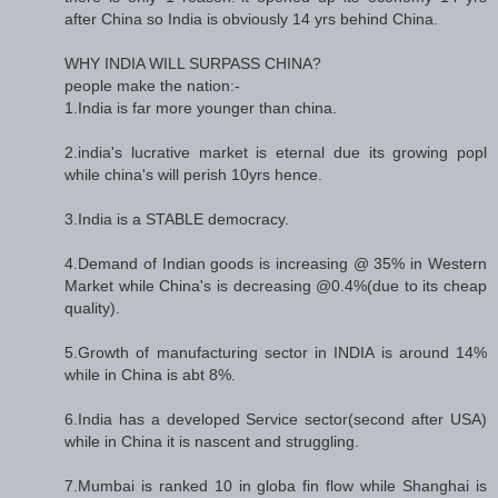
after China so India is obviously 14 yrs behind China.
WHY INDIA WILL SURPASS CHINA?
people make the nation:-
1.India is far more younger than china.
2.india's lucrative market is eternal due its growing popl
while china's will perish 10yrs hence.
3.India is a STABLE democracy.
4.Demand of Indian goods is increasing @ 35% in Western
Market while China's is decreasing @0.4%(due to its cheap
quality).
5.Growth of manufacturing sector in INDIA is around 14%
while in China is abt 8%.
6.India has a developed Service sector(second after USA)
while in China it is nascent and struggling.
7.Mumbai is ranked 10 in globa fin flow while Shanghai is