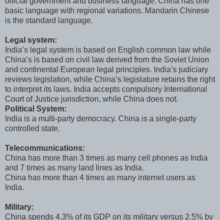
official government and business language. China has one
basic language with regional variations. Mandarin Chinese
is the standard language.
Legal system:
India’s legal system is based on English common law while
China’s is based on civil law derived from the Soviet Union
and continental European legal principles. India’s judiciary
reviews legislation, while China’s legislature retains the right
to interpret its laws. India accepts compulsory International
Court of Justice jurisdiction, while China does not.
Political System:
India is a multi-party democracy. China is a single-party
controlled state.
Telecommunications:
China has more than 3 times as many cell phones as India
and 7 times as many land lines as India.
China has more than 4 times as many internet users as
India.
Military:
China spends 4.3% of its GDP on its military versus 2.5% by