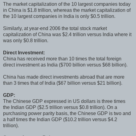
The market capitalization of the 10 largest companies today
in China is $1.8 trillion, whereas the market capitalization of
the 10 largest companies in India is only $0.5 trillion.
Similarly, at year-end 2006 the total stock market
capitalization of China was $2.4 trillion versus India where it
was only $0.8 trillion.
Direct Investment:
China has received more than 10 times the total foreign
direct investment as India ($700 billion versus $68 billion).
China has made direct investments abroad that are more
than 3 times that of India ($67 billion versus $21 billion).
GDP:
The Chinese GDP expressed in US dollars is three times
the Indian GDP ($2.5 trillion versus $0.8 trillion). On a
purchasing power parity basis, the Chinese GDP is two and
a half times the Indian GDP ($10.2 trillion versus $4.2
trillion).