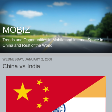
MOBIZ
Trends and Opportunities in Mobile and Internet Space in
China and Rest of the World
WEDNESDAY, JANUARY 2, 2008
China vs India