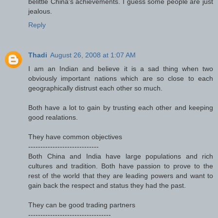
belittle China's achievements. I guess some people are just
jealous.
Reply
Thadi
August 26, 2008 at 1:07 AM
I am an Indian and believe it is a sad thing when two
obviously important nations which are so close to each
geographically distrust each other so much.
Both have a lot to gain by trusting each other and keeping
good realations.
They have common objectives
-----------------------------
Both China and India have large populations and rich
cultures and tradition. Both have passion to prove to the
rest of the world that they are leading powers and want to
gain back the respect and status they had the past.
They can be good trading partners
----------------------------------