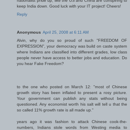
nationalist pride up, like the US and China are conspiring to
keep India down. Good luck with your IT project! Cheers!
Reply
Anonymous
April 25, 2008 at 6:11 AM
Alvin, why do you so proud of such "FREEDOM OF
EXPRESSION", your democracy was build on caste system
where Indians are classified into different grades, low class
people never have access to better jobs and education. Do
you hear Fake Freedom?
to the one who posted on March 12: "most of Chinese
growth story has been inflated to present a rosy picture.
Your government can publish any stats without being
questioned. Any economist worth his salt will tell u that the
so called 11% growth rate is all made up."
years ago it was fashion to attack Chinese cook-the-
numbers, Indians stole words from Westing media to