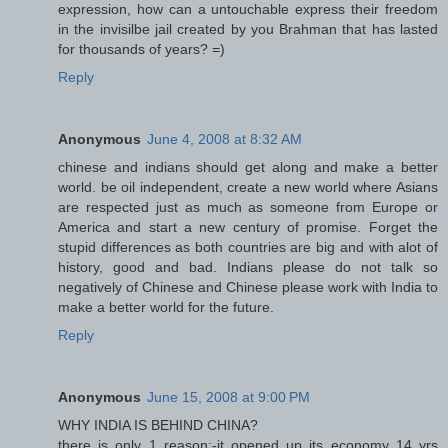
expression, how can a untouchable express their freedom
in the invisilbe jail created by you Brahman that has lasted
for thousands of years? =)
Reply
Anonymous
June 4, 2008 at 8:32 AM
chinese and indians should get along and make a better
world. be oil independent, create a new world where Asians
are respected just as much as someone from Europe or
America and start a new century of promise. Forget the
stupid differences as both countries are big and with alot of
history, good and bad. Indians please do not talk so
negatively of Chinese and Chinese please work with India to
make a better world for the future.
Reply
Anonymous
June 15, 2008 at 9:00 PM
WHY INDIA IS BEHIND CHINA?
there is only 1 reason:-it opened up its economy 14 yrs