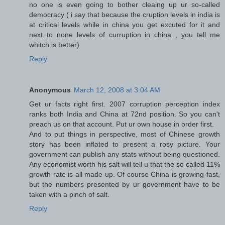
no one is even going to bother cleaing up ur so-called
democracy ( i say that because the cruption levels in india is
at critical levels while in china you get excuted for it and
next to none levels of curruption in china , you tell me
whitch is better)
Reply
Anonymous
March 12, 2008 at 3:04 AM
Get ur facts right first. 2007 corruption perception index
ranks both India and China at 72nd position. So you can't
preach us on that account. Put ur own house in order first.
And to put things in perspective, most of Chinese growth
story has been inflated to present a rosy picture. Your
government can publish any stats without being questioned.
Any economist worth his salt will tell u that the so called 11%
growth rate is all made up. Of course China is growing fast,
but the numbers presented by ur government have to be
taken with a pinch of salt.
Reply