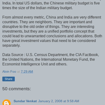
India. In total US dollars, the Chinese military budget is five
times the size of the Indian military budget.
From almost every metric, China and India are very different
countries. They are neighbors. They are important and
disruptive to the old order of things. They are interesting
investments, but they are a unified portfolio concept that
could lead to unwarranted conclusions and allocations. Both
have great investment values that need to be considered
separately.
Data Source : U.S. Census Department, the CIA Factbook,
the United Nations, the International Monetary Fund, the
Economist Intelligence Unit and others.
Alvin Foo
at
7:29 AM
Share
50 comments:
Sundar Venkat
January 2, 2008 at 9:58 AM