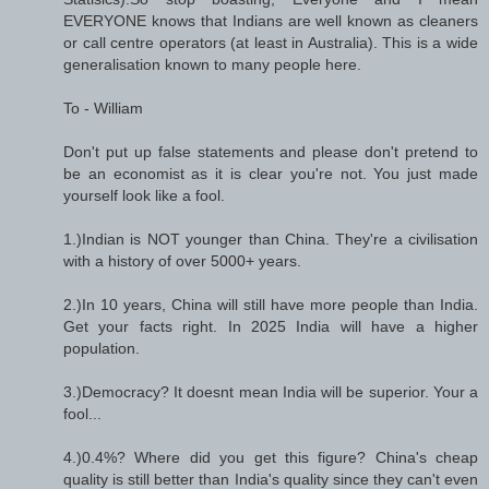
EVERYONE knows that Indians are well known as cleaners
or call centre operators (at least in Australia). This is a wide
generalisation known to many people here.
To - William
Don't put up false statements and please don't pretend to
be an economist as it is clear you're not. You just made
yourself look like a fool.
1.)Indian is NOT younger than China. They're a civilisation
with a history of over 5000+ years.
2.)In 10 years, China will still have more people than India.
Get your facts right. In 2025 India will have a higher
population.
3.)Democracy? It doesnt mean India will be superior. Your a
fool...
4.)0.4%? Where did you get this figure? China's cheap
quality is still better than India's quality since they can't even