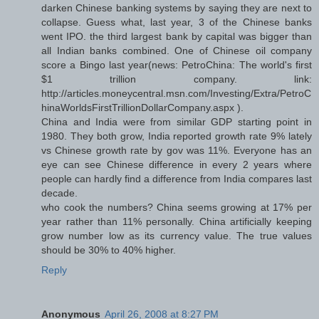
darken Chinese banking systems by saying they are next to
collapse. Guess what, last year, 3 of the Chinese banks
went IPO. the third largest bank by capital was bigger than
all Indian banks combined. One of Chinese oil company
score a Bingo last year(news: PetroChina: The world's first
$1 trillion company. link:
http://articles.moneycentral.msn.com/Investing/Extra/PetroC
hinaWorldsFirstTrillionDollarCompany.aspx ).
China and India were from similar GDP starting point in
1980. They both grow, India reported growth rate 9% lately
vs Chinese growth rate by gov was 11%. Everyone has an
eye can see Chinese difference in every 2 years where
people can hardly find a difference from India compares last
decade.
who cook the numbers? China seems growing at 17% per
year rather than 11% personally. China artificially keeping
grow number low as its currency value. The true values
should be 30% to 40% higher.
Reply
Anonymous
April 26, 2008 at 8:27 PM