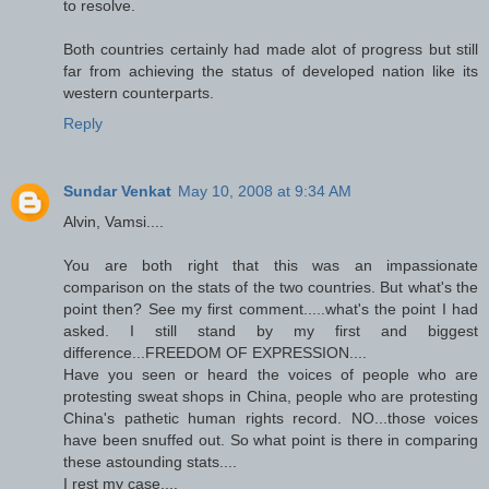
to resolve.
Both countries certainly had made alot of progress but still
far from achieving the status of developed nation like its
western counterparts.
Reply
Sundar Venkat
May 10, 2008 at 9:34 AM
Alvin, Vamsi....
You are both right that this was an impassionate
comparison on the stats of the two countries. But what's the
point then? See my first comment.....what's the point I had
asked. I still stand by my first and biggest
difference...FREEDOM OF EXPRESSION....
Have you seen or heard the voices of people who are
protesting sweat shops in China, people who are protesting
China's pathetic human rights record. NO...those voices
have been snuffed out. So what point is there in comparing
these astounding stats....
I rest my case....