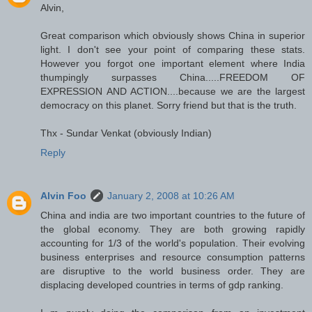
Alvin,
Great comparison which obviously shows China in superior
light. I don't see your point of comparing these stats.
However you forgot one important element where India
thumpingly surpasses China.....FREEDOM OF
EXPRESSION AND ACTION....because we are the largest
democracy on this planet. Sorry friend but that is the truth.
Thx - Sundar Venkat (obviously Indian)
Reply
Alvin Foo
January 2, 2008 at 10:26 AM
China and india are two important countries to the future of
the global economy. They are both growing rapidly
accounting for 1/3 of the world's population. Their evolving
business enterprises and resource consumption patterns
are disruptive to the world business order. They are
displacing developed countries in terms of gdp ranking.