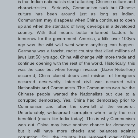
is that Indian nationalists start attacking Chinese culture and
characteristics . Seriously, Communism suck but Chinese
culture has been around just as long as Indian.
Communism may disappear when China continues to open
up and when the standard of living develops in a developed
country. With that means better informed leaders for
tomorrow for the government. America, a little over 100yrs
ago was the wild wild west where anything can happen.
Germany was a fascist, racist country that killed millions of
jews just 50+yrs ago. China will change with more trade and
continue opening with the rest of the world. Historically, this
was the case but when foreign invasion (Boxer Rebellion)
occurred, China closed doors and mistrust of foreigners
occurred deservedly. Internal civil war occurred with
Nationalists and Communists. The Communists won b/c the
Chinese people wanted the Nationalists out due to a
corrupted democracy. Yes, China had democracy prior to
Communism and after the downfall of the emperor.
Unfortunately, widespread corruption where only the rich
benefited (much like India today). This is why Communism
won out. China may have another chance for democracy
but it will have more checks and balances against
corruption. Still, the country has removed over 400mln