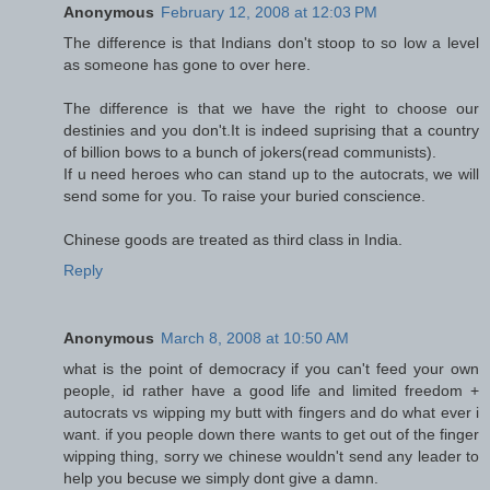
Anonymous
February 12, 2008 at 12:03 PM
The difference is that Indians don't stoop to so low a level
as someone has gone to over here.
The difference is that we have the right to choose our
destinies and you don't.It is indeed suprising that a country
of billion bows to a bunch of jokers(read communists).
If u need heroes who can stand up to the autocrats, we will
send some for you. To raise your buried conscience.
Chinese goods are treated as third class in India.
Reply
Anonymous
March 8, 2008 at 10:50 AM
what is the point of democracy if you can't feed your own
people, id rather have a good life and limited freedom +
autocrats vs wipping my butt with fingers and do what ever i
want. if you people down there wants to get out of the finger
wipping thing, sorry we chinese wouldn't send any leader to
help you becuse we simply dont give a damn.