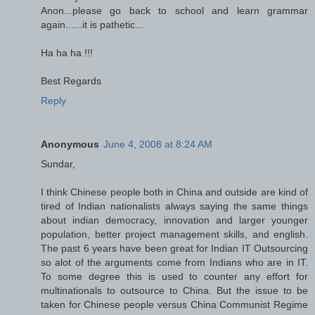
Anon...please go back to school and learn grammar
again......it is pathetic...
Ha ha ha !!!
Best Regards
Reply
Anonymous
June 4, 2008 at 8:24 AM
Sundar,
I think Chinese people both in China and outside are kind of
tired of Indian nationalists always saying the same things
about indian democracy, innovation and larger younger
population, better project management skills, and english.
The past 6 years have been great for Indian IT Outsourcing
so alot of the arguments come from Indians who are in IT.
To some degree this is used to counter any effort for
multinationals to outsource to China. But the issue to be
taken for Chinese people versus China Communist Regime