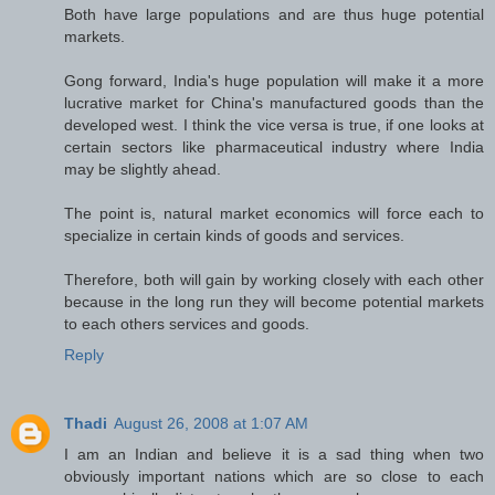
Both have large populations and are thus huge potential
markets.
Gong forward, India's huge population will make it a more
lucrative market for China's manufactured goods than the
developed west. I think the vice versa is true, if one looks at
certain sectors like pharmaceutical industry where India
may be slightly ahead.
The point is, natural market economics will force each to
specialize in certain kinds of goods and services.
Therefore, both will gain by working closely with each other
because in the long run they will become potential markets
to each others services and goods.
Reply
Thadi
August 26, 2008 at 1:07 AM
I am an Indian and believe it is a sad thing when two
obviously important nations which are so close to each