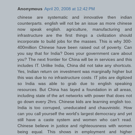
Anonymous
April 20, 2008 at 12:42 PM
chinese are systematic and innovative then indian
counterparts. english will not be an issue as more chinese
now speak english. agriculture, manufacturing and
infrastructure are the first things a civilization should
incorporate to build jobs for the masses. This is why 300-
400million Chinese have been raised out of poverty. Can
you say that for India? Does your government care about
you? The next frontier for China will be in services and this
includes IT. Unlike India, China did not take any shortcuts.
Yes, Indian return on investment was marginally higher but
this was due to no infrastructure costs. IT jobs are digitized
so India was able to grab due to english speaking
resources. But China has layed a foundation in all areas,
including state of the art networks with power that does not
go down every 2hrs. Chinese kids are learning english too.
India is too corruped, uneducated and chauvinistic. How
can you call yourself the world's largest democracy and yet
still have a caste system and women who can't read.
Chinese believe in justice and righteousness with women
being equal. This shows in employment and higher