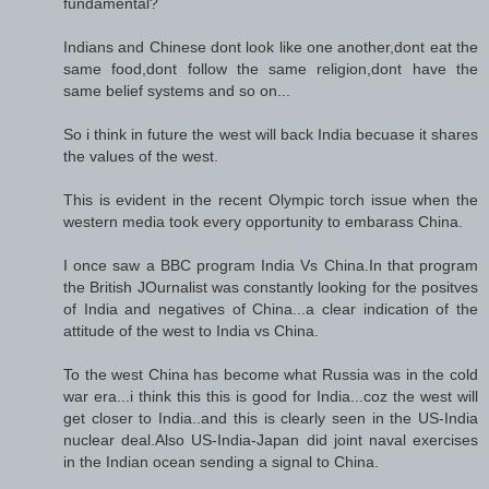
fundamental?
Indians and Chinese dont look like one another,dont eat the
same food,dont follow the same religion,dont have the
same belief systems and so on...
So i think in future the west will back India becuase it shares
the values of the west.
This is evident in the recent Olympic torch issue when the
western media took every opportunity to embarass China.
I once saw a BBC program India Vs China.In that program
the British JOurnalist was constantly looking for the positves
of India and negatives of China...a clear indication of the
attitude of the west to India vs China.
To the west China has become what Russia was in the cold
war era...i think this this is good for India...coz the west will
get closer to India..and this is clearly seen in the US-India
nuclear deal.Also US-India-Japan did joint naval exercises
in the Indian ocean sending a signal to China.