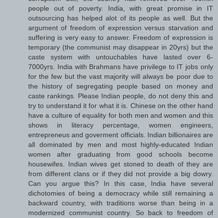
people out of poverty. India, with great promise in IT
outsourcing has helped alot of its people as well. But the
argument of freedom of expression versus starvation and
suffering is very easy to answer. Freedom of expression is
temporary (the communist may disappear in 20yrs) but the
caste system with untouchables have lasted over 6-
7000yrs. India with Brahmans have privilege to IT jobs only
for the few but the vast majority will always be poor due to
the history of segregating people based on money and
caste rankings. Please Indian people, do not deny this and
try to understand it for what it is. Chinese on the other hand
have a culture of equality for both men and women and this
shows in literacy percentage, women engineers,
entrepreneus and goverment officials. Indian billionaires are
all dominated by men and most highly-educated Indian
women after graduating from good schools become
housewifes. Indian wives get stoned to death of they are
from different clans or if they did not provide a big dowry.
Can you argue this? In this case, India have several
dichotomies of being a democracy while still remaining a
backward country, with traditions worse than being in a
modernized communist country. So back to freedom of