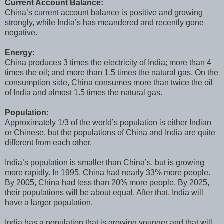
Current Account Balance:
China’s current account balance is positive and growing
strongly, while India’s has meandered and recently gone
negative.
Energy:
China produces 3 times the electricity of India; more than 4
times the oil; and more than 1.5 times the natural gas. On the
consumption side, China consumes more than twice the oil
of India and almost 1.5 times the natural gas.
Population:
Approximately 1/3 of the world’s population is either Indian
or Chinese, but the populations of China and India are quite
different from each other.
India’s population is smaller than China’s, but is growing
more rapidly. In 1995, China had nearly 33% more people.
By 2005, China had less than 20% more people. By 2025,
their populations will be about equal. After that, India will
have a larger population.
India has a population that is growing younger and that will