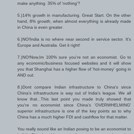
make anything. 35% of 'nothing'?
5.)14% growth in manufacturing. Great Start. On the other
hand, 8% growth, when almost everything is already made
in China is even greater.
6.)NO!India is no where near second in service sector. It's
Europe and Australia. Get it right!
7.)NO!Now,Im 100% sure you're not an economist. Go to
any economic/business focused websites and it will show
you that Shanghai has a higher flow of 'hot-money' going in
AND out.
8.)Dont compare Indian infrastructure to China's since
China's infrastructure is way out of India's league. We all
know that...This last point you made truly showed that
you're no economist since China's 'OVERWHELMING'
superior infrastructure is one of the key points as to why
China has a much higher FDI and cashflow for that matter.
You really sound like an Indian posing to be an economist to