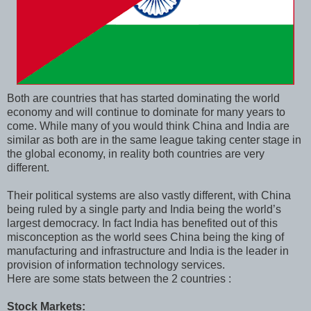
Both are countries that has started dominating the world
economy and will continue to dominate for many years to
come. While many of you would think China and India are
similar as both are in the same league taking center stage in
the global economy, in reality both countries are very
different.
Their political systems are also vastly different, with China
being ruled by a single party and India being the world’s
largest democracy. In fact India has benefited out of this
misconception as the world sees China being the king of
manufacturing and infrastructure and India is the leader in
provision of information technology services.
Here are some stats between the 2 countries :
Stock Markets: