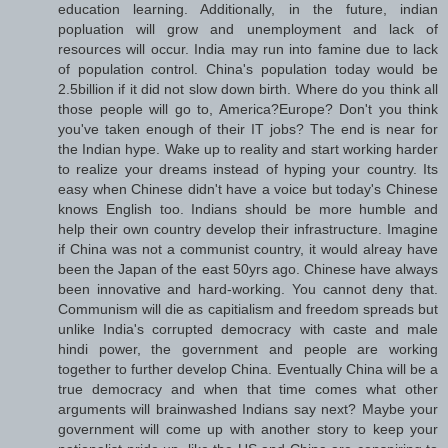
education learning. Additionally, in the future, indian
popluation will grow and unemployment and lack of
resources will occur. India may run into famine due to lack
of population control. China's population today would be
2.5billion if it did not slow down birth. Where do you think all
those people will go to, America?Europe? Don't you think
you've taken enough of their IT jobs? The end is near for
the Indian hype. Wake up to reality and start working harder
to realize your dreams instead of hyping your country. Its
easy when Chinese didn't have a voice but today's Chinese
knows English too. Indians should be more humble and
help their own country develop their infrastructure. Imagine
if China was not a communist country, it would alreay have
been the Japan of the east 50yrs ago. Chinese have always
been innovative and hard-working. You cannot deny that.
Communism will die as capitialism and freedom spreads but
unlike India's corrupted democracy with caste and male
hindi power, the government and people are working
together to further develop China. Eventually China will be a
true democracy and when that time comes what other
arguments will brainwashed Indians say next? Maybe your
government will come up with another story to keep your