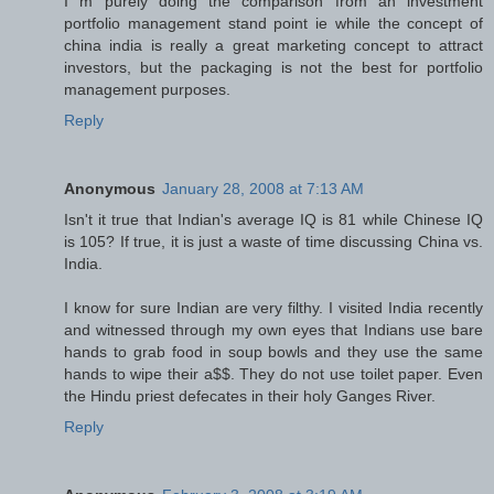
I m purely doing the comparison from an investment
portfolio management stand point ie while the concept of
china india is really a great marketing concept to attract
investors, but the packaging is not the best for portfolio
management purposes.
Reply
Anonymous
January 28, 2008 at 7:13 AM
Isn't it true that Indian's average IQ is 81 while Chinese IQ
is 105? If true, it is just a waste of time discussing China vs.
India.
I know for sure Indian are very filthy. I visited India recently
and witnessed through my own eyes that Indians use bare
hands to grab food in soup bowls and they use the same
hands to wipe their a$$. They do not use toilet paper. Even
the Hindu priest defecates in their holy Ganges River.
Reply