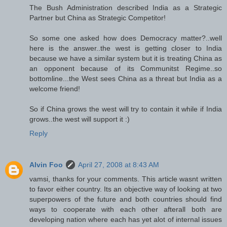
The Bush Administration described India as a Strategic
Partner but China as Strategic Competitor!
So some one asked how does Democracy matter?..well
here is the answer..the west is getting closer to India
because we have a similar system but it is treating China as
an opponent because of its Communitst Regime..so
bottomline...the West sees China as a threat but India as a
welcome friend!
So if China grows the west will try to contain it while if India
grows..the west will support it :)
Reply
Alvin Foo
April 27, 2008 at 8:43 AM
vamsi, thanks for your comments. This article wasnt written
to favor either country. Its an objective way of looking at two
superpowers of the future and both countries should find
ways to cooperate with each other afterall both are
developing nation where each has yet alot of internal issues