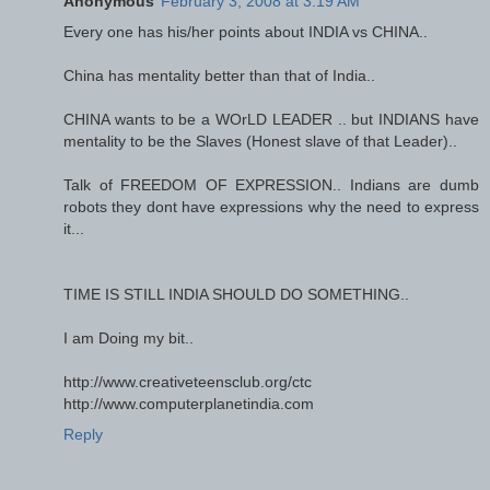
Anonymous
February 3, 2008 at 3:19 AM
Every one has his/her points about INDIA vs CHINA..
China has mentality better than that of India..
CHINA wants to be a WOrLD LEADER .. but INDIANS have
mentality to be the Slaves (Honest slave of that Leader)..
Talk of FREEDOM OF EXPRESSION.. Indians are dumb
robots they dont have expressions why the need to express
it...
TIME IS STILL INDIA SHOULD DO SOMETHING..
I am Doing my bit..
http://www.creativeteensclub.org/ctc
http://www.computerplanetindia.com
Reply