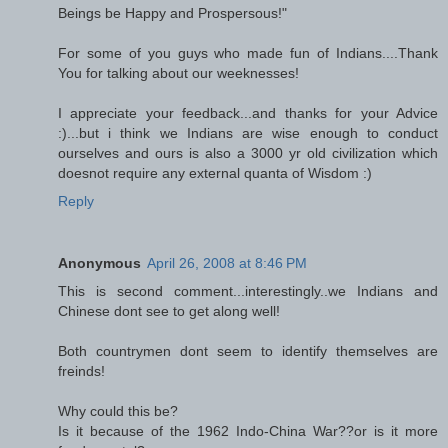
Beings be Happy and Prospersous!"
For some of you guys who made fun of Indians....Thank
You for talking about our weeknesses!
I appreciate your feedback...and thanks for your Advice
:)...but i think we Indians are wise enough to conduct
ourselves and ours is also a 3000 yr old civilization which
doesnot require any external quanta of Wisdom :)
Reply
Anonymous
April 26, 2008 at 8:46 PM
This is second comment...interestingly..we Indians and
Chinese dont see to get along well!
Both countrymen dont seem to identify themselves are
freinds!
Why could this be?
Is it because of the 1962 Indo-China War??or is it more