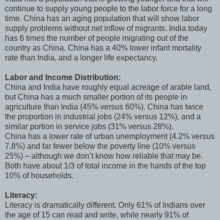
continue to supply young people to the labor force for a long
time. China has an aging population that will show labor
supply problems without net inflow of migrants. India today
has 6 times the number of people migrating out of the
country as China. China has a 40% lower infant mortality
rate than India, and a longer life expectancy.
Labor and Income Distribution:
China and India have roughly equal acreage of arable land,
but China has a much smaller portion of its people in
agriculture than India (45% versus 60%). China has twice
the proportion in industrial jobs (24% versus 12%), and a
similar portion in service jobs (31% versus 28%).
China has a lower rate of urban unemployment (4.2% versus
7.8%) and far fewer below the poverty line (10% versus
25%) – although we don’t know how reliable that may be.
Both have about 1/3 of total income in the hands of the top
10% of households.
Literacy:
Literacy is dramatically different. Only 61% of Indians over
the age of 15 can read and write, while nearly 91% of