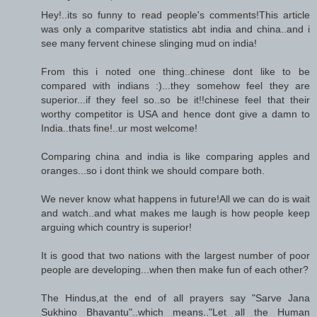
Hey!..its so funny to read people's comments!This article
was only a comparitve statistics abt india and china..and i
see many fervent chinese slinging mud on india!
From this i noted one thing..chinese dont like to be
compared with indians :)...they somehow feel they are
superior...if they feel so..so be it!!chinese feel that their
worthy competitor is USA and hence dont give a damn to
India..thats fine!..ur most welcome!
Comparing china and india is like comparing apples and
oranges...so i dont think we should compare both.
We never know what happens in future!All we can do is wait
and watch..and what makes me laugh is how people keep
arguing which country is superior!
It is good that two nations with the largest number of poor
people are developing...when then make fun of each other?
The Hindus,at the end of all prayers say "Sarve Jana
Sukhino Bhavantu"..which means.."Let all the Human