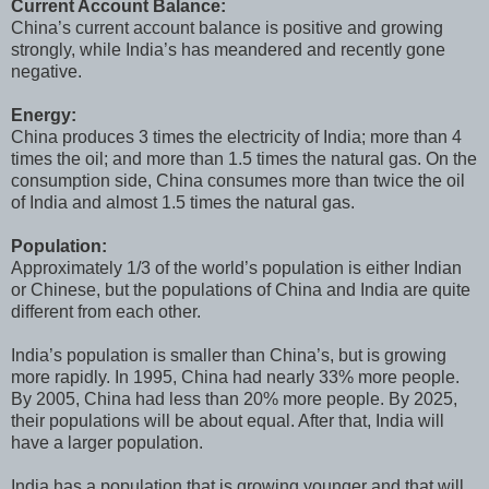
Current Account Balance:
China’s current account balance is positive and growing
strongly, while India’s has meandered and recently gone
negative.
Energy:
China produces 3 times the electricity of India; more than 4
times the oil; and more than 1.5 times the natural gas. On the
consumption side, China consumes more than twice the oil
of India and almost 1.5 times the natural gas.
Population:
Approximately 1/3 of the world’s population is either Indian
or Chinese, but the populations of China and India are quite
different from each other.
India’s population is smaller than China’s, but is growing
more rapidly. In 1995, China had nearly 33% more people.
By 2005, China had less than 20% more people. By 2025,
their populations will be about equal. After that, India will
have a larger population.
India has a population that is growing younger and that will