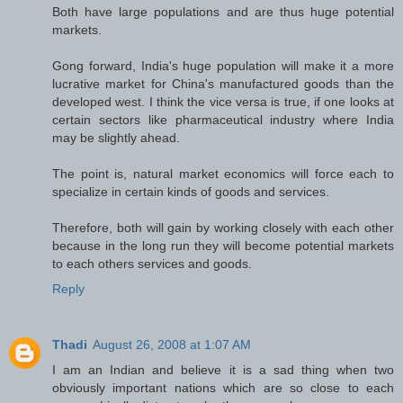
Both have large populations and are thus huge potential
markets.
Gong forward, India's huge population will make it a more
lucrative market for China's manufactured goods than the
developed west. I think the vice versa is true, if one looks at
certain sectors like pharmaceutical industry where India
may be slightly ahead.
The point is, natural market economics will force each to
specialize in certain kinds of goods and services.
Therefore, both will gain by working closely with each other
because in the long run they will become potential markets
to each others services and goods.
Reply
Thadi
August 26, 2008 at 1:07 AM
I am an Indian and believe it is a sad thing when two
obviously important nations which are so close to each