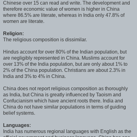
Chinese over 15 can read and write. The development and
therefore economic value of women is higher in China
where 86.5% are literate, whereas in India only 47.8% of
women are literate.
Religion:
The religious composition is dissimilar.
Hindus account for over 80% of the Indian population, but
are negligibly represented in China. Muslims account for
over 13% of the India population, but are only about 1% to
2% of the China population. Christians are about 2.3% in
India and 3% to 4% in China.
China does not report religious composition as thoroughly
as India, but China is greatly influenced by Taoism and
Confucianism which have ancient roots there. India and
China do not have similar populations in terms of guiding
belief systems.
Languages:
India has numerous regional languages with English as the