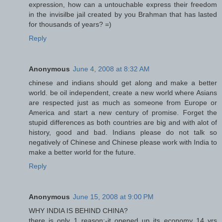
expression, how can a untouchable express their freedom
in the invisilbe jail created by you Brahman that has lasted
for thousands of years? =)
Reply
Anonymous
June 4, 2008 at 8:32 AM
chinese and indians should get along and make a better
world. be oil independent, create a new world where Asians
are respected just as much as someone from Europe or
America and start a new century of promise. Forget the
stupid differences as both countries are big and with alot of
history, good and bad. Indians please do not talk so
negatively of Chinese and Chinese please work with India to
make a better world for the future.
Reply
Anonymous
June 15, 2008 at 9:00 PM
WHY INDIA IS BEHIND CHINA?
there is only 1 reason:-it opened up its economy 14 yrs