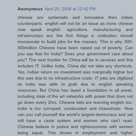
Anonymous
April 20, 2008 at 12:42 PM
chinese are systematic and innovative then indian
counterparts. english will not be an issue as more chinese
now speak english. agriculture, manufacturing and
infrastructure are the first things a civilization should
incorporate to build jobs for the masses. This is why 300-
400million Chinese have been raised out of poverty. Can
you say that for India? Does your government care about
you? The next frontier for China will be in services and this
includes IT. Unlike India, China did not take any shortcuts.
Yes, Indian return on investment was marginally higher but
this was due to no infrastructure costs. IT jobs are digitized
so India was able to grab due to english speaking
resources. But China has layed a foundation in all areas,
including state of the art networks with power that does not
go down every 2hrs. Chinese kids are learning english too.
India is too corruped, uneducated and chauvinistic. How
can you call yourself the world's largest democracy and yet
still have a caste system and women who can't read.
Chinese believe in justice and righteousness with women
being equal. This shows in employment and higher