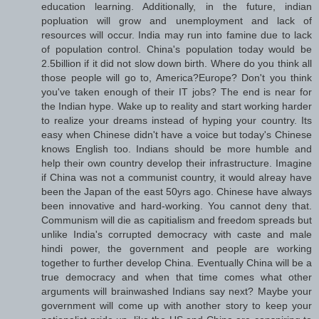
education learning. Additionally, in the future, indian
popluation will grow and unemployment and lack of
resources will occur. India may run into famine due to lack
of population control. China's population today would be
2.5billion if it did not slow down birth. Where do you think all
those people will go to, America?Europe? Don't you think
you've taken enough of their IT jobs? The end is near for
the Indian hype. Wake up to reality and start working harder
to realize your dreams instead of hyping your country. Its
easy when Chinese didn't have a voice but today's Chinese
knows English too. Indians should be more humble and
help their own country develop their infrastructure. Imagine
if China was not a communist country, it would alreay have
been the Japan of the east 50yrs ago. Chinese have always
been innovative and hard-working. You cannot deny that.
Communism will die as capitialism and freedom spreads but
unlike India's corrupted democracy with caste and male
hindi power, the government and people are working
together to further develop China. Eventually China will be a
true democracy and when that time comes what other
arguments will brainwashed Indians say next? Maybe your
government will come up with another story to keep your