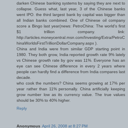
darken Chinese banking systems by saying they are next to
collapse. Guess what, last year, 3 of the Chinese banks
went IPO. the third largest bank by capital was bigger than
all Indian banks combined. One of Chinese oil company
score a Bingo last year(news: PetroChina: The world's first
$1 trillion company. link:
http://articles.moneycentral.msn.com/Investing/Extra/PetroC
hinaWorldsFirstTrillionDollarCompany.aspx ).
China and India were from similar GDP starting point in
1980. They both grow, India reported growth rate 9% lately
vs Chinese growth rate by gov was 11%. Everyone has an
eye can see Chinese difference in every 2 years where
people can hardly find a difference from India compares last
decade.
who cook the numbers? China seems growing at 17% per
year rather than 11% personally. China artificially keeping
grow number low as its currency value. The true values
should be 30% to 40% higher.
Reply
Anonymous
April 26, 2008 at 8:27 PM