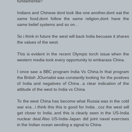
fundamental?
Indians and Chinese dont look like one another,dont eat the
same food,dont follow the same religion,dont have the
same belief systems and so on...
So i think in future the west will back India becuase it shares
the values of the west.
This is evident in the recent Olympic torch issue when the
western media took every opportunity to embarass China.
I once saw a BBC program India Vs China.In that program
the British JOurnalist was constantly looking for the positves
of India and negatives of China...a clear indication of the
attitude of the west to India vs China.
To the west China has become what Russia was in the cold
war era...i think this this is good for India...coz the west will
get closer to India..and this is clearly seen in the US-India
nuclear deal.Also US-India-Japan did joint naval exercises
in the Indian ocean sending a signal to China.