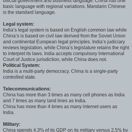
official government and business language. China has one
basic language with regional variations. Mandarin Chinese
is the standard language.
Legal system:
India’s legal system is based on English common law while
China’s is based on civil law derived from the Soviet Union
and continental European legal principles. India’s judiciary
reviews legislation, while China’s legislature retains the right
to interpret its laws. India accepts compulsory International
Court of Justice jurisdiction, while China does not.
Political System:
India is a multi-party democracy. China is a single-party
controlled state.
Telecommunications:
China has more than 3 times as many cell phones as India
and 7 times as many land lines as India.
China has more than 4 times as many internet users as
India.
Military:
China spends 4.3% of its GDP on its military versus 2.5% by