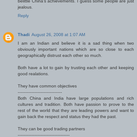
belittle China's achievements. I guess some people are just
jealous.
Reply
Thadi
August 26, 2008 at 1:07 AM
I am an Indian and believe it is a sad thing when two
obviously important nations which are so close to each
geographically distrust each other so much.
Both have a lot to gain by trusting each other and keeping
good realations.
They have common objectives
-----------------------------
Both China and India have large populations and rich
cultures and tradition. Both have passion to prove to the
rest of the world that they are leading powers and want to
gain back the respect and status they had the past.
They can be good trading partners
----------------------------------