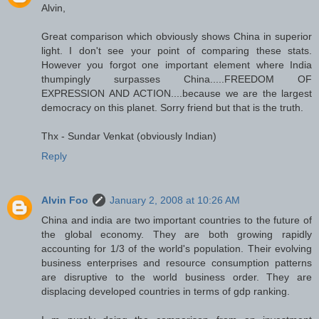
Alvin,
Great comparison which obviously shows China in superior
light. I don't see your point of comparing these stats.
However you forgot one important element where India
thumpingly surpasses China.....FREEDOM OF
EXPRESSION AND ACTION....because we are the largest
democracy on this planet. Sorry friend but that is the truth.
Thx - Sundar Venkat (obviously Indian)
Reply
Alvin Foo
January 2, 2008 at 10:26 AM
China and india are two important countries to the future of
the global economy. They are both growing rapidly
accounting for 1/3 of the world's population. Their evolving
business enterprises and resource consumption patterns
are disruptive to the world business order. They are
displacing developed countries in terms of gdp ranking.