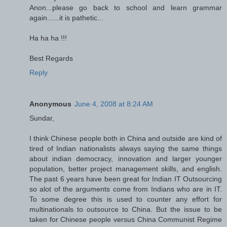
Anon...please go back to school and learn grammar
again......it is pathetic...
Ha ha ha !!!
Best Regards
Reply
Anonymous
June 4, 2008 at 8:24 AM
Sundar,
I think Chinese people both in China and outside are kind of
tired of Indian nationalists always saying the same things
about indian democracy, innovation and larger younger
population, better project management skills, and english.
The past 6 years have been great for Indian IT Outsourcing
so alot of the arguments come from Indians who are in IT.
To some degree this is used to counter any effort for
multinationals to outsource to China. But the issue to be
taken for Chinese people versus China Communist Regime