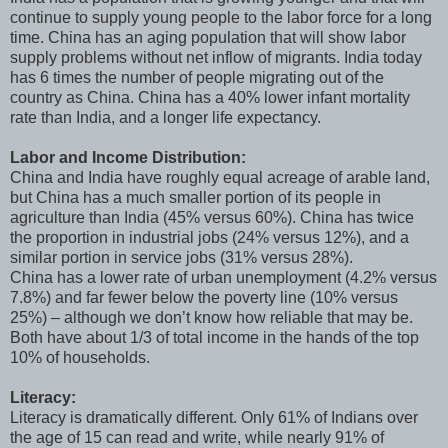
continue to supply young people to the labor force for a long
time. China has an aging population that will show labor
supply problems without net inflow of migrants. India today
has 6 times the number of people migrating out of the
country as China. China has a 40% lower infant mortality
rate than India, and a longer life expectancy.
Labor and Income Distribution:
China and India have roughly equal acreage of arable land,
but China has a much smaller portion of its people in
agriculture than India (45% versus 60%). China has twice
the proportion in industrial jobs (24% versus 12%), and a
similar portion in service jobs (31% versus 28%).
China has a lower rate of urban unemployment (4.2% versus
7.8%) and far fewer below the poverty line (10% versus
25%) – although we don’t know how reliable that may be.
Both have about 1/3 of total income in the hands of the top
10% of households.
Literacy:
Literacy is dramatically different. Only 61% of Indians over
the age of 15 can read and write, while nearly 91% of