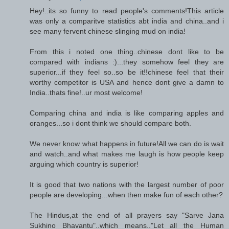
Hey!..its so funny to read people's comments!This article
was only a comparitve statistics abt india and china..and i
see many fervent chinese slinging mud on india!
From this i noted one thing..chinese dont like to be
compared with indians :)...they somehow feel they are
superior...if they feel so..so be it!!chinese feel that their
worthy competitor is USA and hence dont give a damn to
India..thats fine!..ur most welcome!
Comparing china and india is like comparing apples and
oranges...so i dont think we should compare both.
We never know what happens in future!All we can do is wait
and watch..and what makes me laugh is how people keep
arguing which country is superior!
It is good that two nations with the largest number of poor
people are developing...when then make fun of each other?
The Hindus,at the end of all prayers say "Sarve Jana
Sukhino Bhavantu"..which means.."Let all the Human