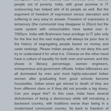
people out of poverty. India, with great promise in IT
outsourcing has helped alot of its people as well. But the
argument of freedom of expression versus starvation and
suffering is very easy to answer. Freedom of expression is
temporary (the communist may disappear in 20yrs) but the
caste system with untouchables have lasted over 6-
7000yrs. India with Brahmans have privilege to IT jobs only
for the few but the vast majority will always be poor due to
the history of segregating people based on money and
caste rankings. Please Indian people, do not deny this and
try to understand it for what it is. Chinese on the other hand
have a culture of equality for both men and women and this
shows in literacy percentage, women engineers,
entrepreneus and goverment officials. Indian billionaires are
all dominated by men and most highly-educated Indian
women after graduating from good schools become
housewifes. Indian wives get stoned to death of they are
from different clans or if they did not provide a big dowry.
Can you argue this? In this case, India have several
dichotomies of being a democracy while still remaining a
backward country, with traditions worse than being in a
modernized communist country. So back to freedom of