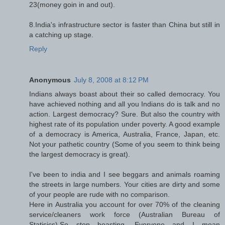
23(money goin in and out).
8.India's infrastructure sector is faster than China but still in
a catching up stage.
Reply
Anonymous
July 8, 2008 at 8:12 PM
Indians always boast about their so called democracy. You
have achieved nothing and all you Indians do is talk and no
action. Largest democracy? Sure. But also the country with
highest rate of its population under poverty. A good example
of a democracy is America, Australia, France, Japan, etc.
Not your pathetic country (Some of you seem to think being
the largest democracy is great).
I've been to india and I see beggars and animals roaming
the streets in large numbers. Your cities are dirty and some
of your people are rude with no comparison.
Here in Australia you account for over 70% of the cleaning
service/cleaners work force (Australian Bureau of
Statisics).So stop boasting, Everyone and I mean