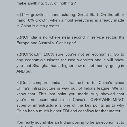
make anything. 35% of 'nothing'?
5.)14% growth in manufacturing. Great Start. On the other
hand, 8% growth, when almost everything is already made
in China is even greater.
6.)NO!India is no where near second in service sector. It's
Europe and Australia. Get it right!
7.)NO!Now,Im 100% sure you're not an economist. Go to
any economic/business focused websites and it will show
you that Shanghai has a higher flow of 'hot-money' going in
AND out.
8.)Dont compare Indian infrastructure to China's since
China's infrastructure is way out of India's league. We all
know that...This last point you made truly showed that
you're no economist since China's 'OVERWHELMING'
superior infrastructure is one of the key points as to why
China has a much higher FDI and cashflow for that matter.
You really sound like an Indian posing to be an economist to