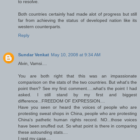
to resolve.
Both countries certainly had made alot of progress but still
far from achieving the status of developed nation like its
western counterparts.
Reply
Sundar Venkat
May 10, 2008 at 9:34 AM
Alvin, Vamsi....
You are both right that this was an impassionate
comparison on the stats of the two countries. But what's the
point then? See my first comment.....what's the point I had
asked. I still stand by my first and biggest
difference...FREEDOM OF EXPRESSION....
Have you seen or heard the voices of people who are
protesting sweat shops in China, people who are protesting
China's pathetic human rights record. NO...those voices
have been snuffed out. So what point is there in comparing
these astounding stats....
I rest my case....