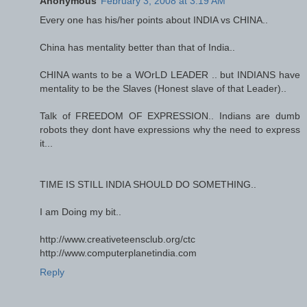
Anonymous
February 3, 2008 at 3:19 AM
Every one has his/her points about INDIA vs CHINA..
China has mentality better than that of India..
CHINA wants to be a WOrLD LEADER .. but INDIANS have
mentality to be the Slaves (Honest slave of that Leader)..
Talk of FREEDOM OF EXPRESSION.. Indians are dumb
robots they dont have expressions why the need to express
it...
TIME IS STILL INDIA SHOULD DO SOMETHING..
I am Doing my bit..
http://www.creativeteensclub.org/ctc
http://www.computerplanetindia.com
Reply