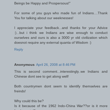
Beings be Happy and Prospersous!"
For some of you guys who made fun of Indians....Thank
You for talking about our weeknesses!
I appreciate your feedback...and thanks for your Advice
:)...but i think we Indians are wise enough to conduct
ourselves and ours is also a 3000 yr old civilization which
doesnot require any external quanta of Wisdom :)
Reply
Anonymous
April 26, 2008 at 8:46 PM
This is second comment...interestingly..we Indians and
Chinese dont see to get along well!
Both countrymen dont seem to identify themselves are
freinds!
Why could this be?
Is it because of the 1962 Indo-China War??or is it more