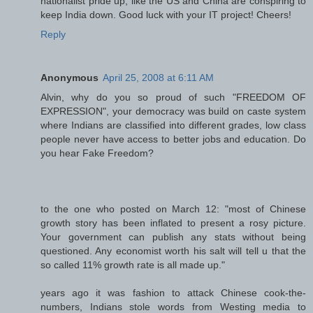
nationalist pride up, like the US and China are conspiring to
keep India down. Good luck with your IT project! Cheers!
Reply
Anonymous
April 25, 2008 at 6:11 AM
Alvin, why do you so proud of such "FREEDOM OF
EXPRESSION", your democracy was build on caste system
where Indians are classified into different grades, low class
people never have access to better jobs and education. Do
you hear Fake Freedom?
to the one who posted on March 12: "most of Chinese
growth story has been inflated to present a rosy picture.
Your government can publish any stats without being
questioned. Any economist worth his salt will tell u that the
so called 11% growth rate is all made up."
years ago it was fashion to attack Chinese cook-the-
numbers, Indians stole words from Westing media to