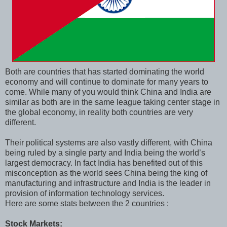
Both are countries that has started dominating the world
economy and will continue to dominate for many years to
come. While many of you would think China and India are
similar as both are in the same league taking center stage in
the global economy, in reality both countries are very
different.
Their political systems are also vastly different, with China
being ruled by a single party and India being the world’s
largest democracy. In fact India has benefited out of this
misconception as the world sees China being the king of
manufacturing and infrastructure and India is the leader in
provision of information technology services.
Here are some stats between the 2 countries :
Stock Markets: