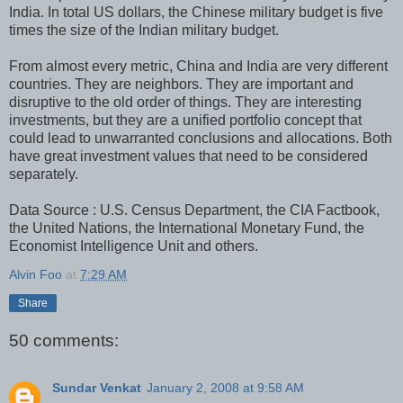
India. In total US dollars, the Chinese military budget is five
times the size of the Indian military budget.
From almost every metric, China and India are very different
countries. They are neighbors. They are important and
disruptive to the old order of things. They are interesting
investments, but they are a unified portfolio concept that
could lead to unwarranted conclusions and allocations. Both
have great investment values that need to be considered
separately.
Data Source : U.S. Census Department, the CIA Factbook,
the United Nations, the International Monetary Fund, the
Economist Intelligence Unit and others.
Alvin Foo
at
7:29 AM
Share
50 comments:
Sundar Venkat
January 2, 2008 at 9:58 AM