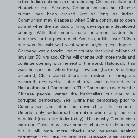
is that Indian nationalists start attacking Chinese culture and
characteristics . Seriously, Communism suck but Chinese
culture has been around just as long as Indian.
Communism may disappear when China continues to open
up and when the standard of living develops in a developed
country. With that means better informed leaders for
tomorrow for the government. America, a little over 100yrs
ago was the wild wild west where anything can happen.
Germany was a fascist, racist country that killed millions of
jews just 50+yrs ago. China will change with more trade and
continue opening with the rest of the world. Historically, this
was the case but when foreign invasion (Boxer Rebellion)
occurred, China closed doors and mistrust of foreigners
occurred deservedly. Internal civil war occurred with
Nationalists and Communists. The Communists won b/c the
Chinese people wanted the Nationalists out due to a
corrupted democracy. Yes, China had democracy prior to
Communism and after the downfall of the emperor.
Unfortunately, widespread corruption where only the rich
benefited (much like India today). This is why Communism
won out. China may have another chance for democracy
but it will have more checks and balances against
corruption. Still, the country has removed over 400mln