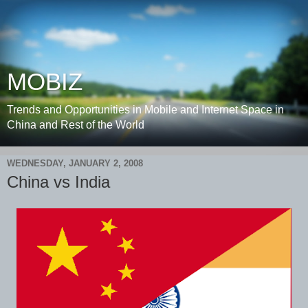
MOBIZ
Trends and Opportunities in Mobile and Internet Space in
China and Rest of the World
WEDNESDAY, JANUARY 2, 2008
China vs India