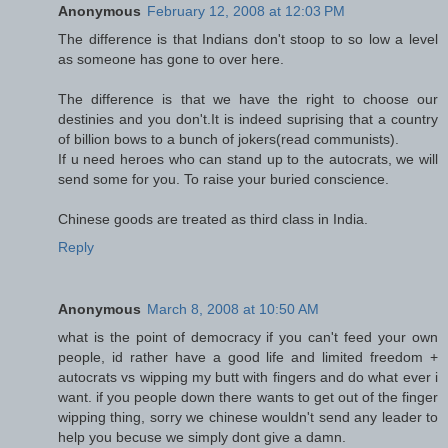
Anonymous
February 12, 2008 at 12:03 PM
The difference is that Indians don't stoop to so low a level
as someone has gone to over here.
The difference is that we have the right to choose our
destinies and you don't.It is indeed suprising that a country
of billion bows to a bunch of jokers(read communists).
If u need heroes who can stand up to the autocrats, we will
send some for you. To raise your buried conscience.
Chinese goods are treated as third class in India.
Reply
Anonymous
March 8, 2008 at 10:50 AM
what is the point of democracy if you can't feed your own
people, id rather have a good life and limited freedom +
autocrats vs wipping my butt with fingers and do what ever i
want. if you people down there wants to get out of the finger
wipping thing, sorry we chinese wouldn't send any leader to
help you becuse we simply dont give a damn.