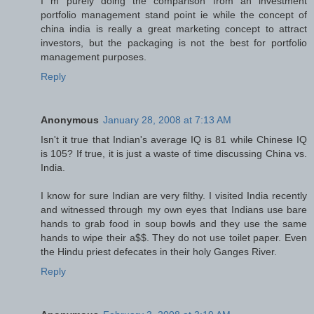
I m purely doing the comparison from an investment
portfolio management stand point ie while the concept of
china india is really a great marketing concept to attract
investors, but the packaging is not the best for portfolio
management purposes.
Reply
Anonymous
January 28, 2008 at 7:13 AM
Isn't it true that Indian's average IQ is 81 while Chinese IQ
is 105? If true, it is just a waste of time discussing China vs.
India.
I know for sure Indian are very filthy. I visited India recently
and witnessed through my own eyes that Indians use bare
hands to grab food in soup bowls and they use the same
hands to wipe their a$$. They do not use toilet paper. Even
the Hindu priest defecates in their holy Ganges River.
Reply