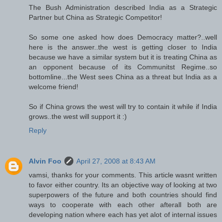
The Bush Administration described India as a Strategic
Partner but China as Strategic Competitor!
So some one asked how does Democracy matter?..well
here is the answer..the west is getting closer to India
because we have a similar system but it is treating China as
an opponent because of its Communitst Regime..so
bottomline...the West sees China as a threat but India as a
welcome friend!
So if China grows the west will try to contain it while if India
grows..the west will support it :)
Reply
Alvin Foo
April 27, 2008 at 8:43 AM
vamsi, thanks for your comments. This article wasnt written
to favor either country. Its an objective way of looking at two
superpowers of the future and both countries should find
ways to cooperate with each other afterall both are
developing nation where each has yet alot of internal issues