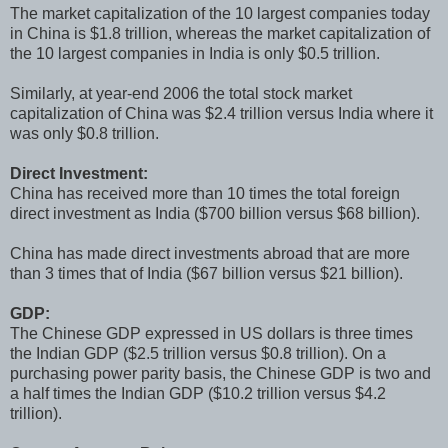
The market capitalization of the 10 largest companies today
in China is $1.8 trillion, whereas the market capitalization of
the 10 largest companies in India is only $0.5 trillion.
Similarly, at year-end 2006 the total stock market
capitalization of China was $2.4 trillion versus India where it
was only $0.8 trillion.
Direct Investment:
China has received more than 10 times the total foreign
direct investment as India ($700 billion versus $68 billion).
China has made direct investments abroad that are more
than 3 times that of India ($67 billion versus $21 billion).
GDP:
The Chinese GDP expressed in US dollars is three times
the Indian GDP ($2.5 trillion versus $0.8 trillion). On a
purchasing power parity basis, the Chinese GDP is two and
a half times the Indian GDP ($10.2 trillion versus $4.2
trillion).