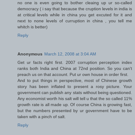
no one is even going to bother cleaing up ur so-called
democracy ( i say that because the cruption levels in india is
at critical levels while in china you get excuted for it and
next to none levels of curruption in china , you tell me
whitch is better)
Reply
Anonymous
March 12, 2008 at 3:04 AM
Get ur facts right first. 2007 corruption perception index
ranks both India and China at 72nd position. So you can't
preach us on that account. Put ur own house in order first.
And to put things in perspective, most of Chinese growth
story has been inflated to present a rosy picture. Your
government can publish any stats without being questioned.
Any economist worth his salt will tell u that the so called 11%
growth rate is all made up. Of course China is growing fast,
but the numbers presented by ur government have to be
taken with a pinch of salt.
Reply