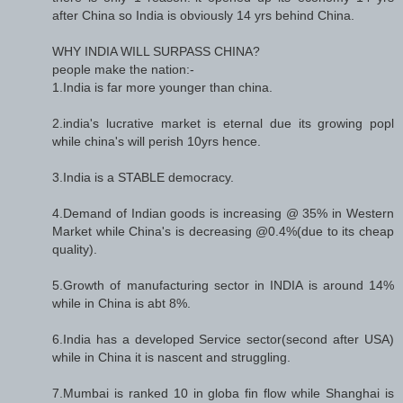
after China so India is obviously 14 yrs behind China.
WHY INDIA WILL SURPASS CHINA?
people make the nation:-
1.India is far more younger than china.
2.india's lucrative market is eternal due its growing popl
while china's will perish 10yrs hence.
3.India is a STABLE democracy.
4.Demand of Indian goods is increasing @ 35% in Western
Market while China's is decreasing @0.4%(due to its cheap
quality).
5.Growth of manufacturing sector in INDIA is around 14%
while in China is abt 8%.
6.India has a developed Service sector(second after USA)
while in China it is nascent and struggling.
7.Mumbai is ranked 10 in globa fin flow while Shanghai is