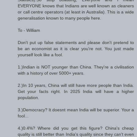
EVERYONE knows that Indians are well known as cleaners
or call centre operators (at least in Australia). This is a wide
generalisation known to many people here.
To - William
Don't put up false statements and please don't pretend to
be an economist as it is clear you're not. You just made
yourself look like a fool.
1.)Indian is NOT younger than China. They're a civilisation
with a history of over 5000+ years.
2.)In 10 years, China will still have more people than India.
Get your facts right. In 2025 India will have a higher
population.
3.)Democracy? It doesnt mean India will be superior. Your a
fool...
4.)0.4%? Where did you get this figure? China's cheap
quality is still better than India's quality since they can't even