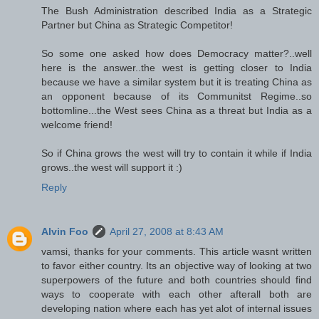
The Bush Administration described India as a Strategic
Partner but China as Strategic Competitor!
So some one asked how does Democracy matter?..well
here is the answer..the west is getting closer to India
because we have a similar system but it is treating China as
an opponent because of its Communitst Regime..so
bottomline...the West sees China as a threat but India as a
welcome friend!
So if China grows the west will try to contain it while if India
grows..the west will support it :)
Reply
Alvin Foo
April 27, 2008 at 8:43 AM
vamsi, thanks for your comments. This article wasnt written
to favor either country. Its an objective way of looking at two
superpowers of the future and both countries should find
ways to cooperate with each other afterall both are
developing nation where each has yet alot of internal issues