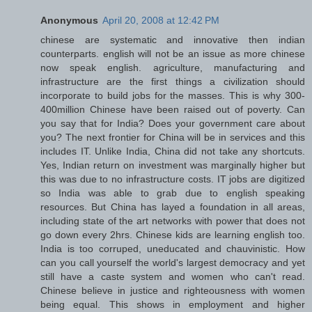
Anonymous
April 20, 2008 at 12:42 PM
chinese are systematic and innovative then indian
counterparts. english will not be an issue as more chinese
now speak english. agriculture, manufacturing and
infrastructure are the first things a civilization should
incorporate to build jobs for the masses. This is why 300-
400million Chinese have been raised out of poverty. Can
you say that for India? Does your government care about
you? The next frontier for China will be in services and this
includes IT. Unlike India, China did not take any shortcuts.
Yes, Indian return on investment was marginally higher but
this was due to no infrastructure costs. IT jobs are digitized
so India was able to grab due to english speaking
resources. But China has layed a foundation in all areas,
including state of the art networks with power that does not
go down every 2hrs. Chinese kids are learning english too.
India is too corruped, uneducated and chauvinistic. How
can you call yourself the world's largest democracy and yet
still have a caste system and women who can't read.
Chinese believe in justice and righteousness with women
being equal. This shows in employment and higher