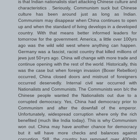
is that Indian nationalists start attacking Chinese culture and
characteristics . Seriously, Communism suck but Chinese
culture has been around just as long as Indian.
Communism may disappear when China continues to open
up and when the standard of living develops in a developed
country. With that means better informed leaders for
tomorrow for the government. America, a little over 100yrs
ago was the wild wild west where anything can happen.
Germany was a fascist, racist country that killed millions of
jews just 50+yrs ago. China will change with more trade and
continue opening with the rest of the world. Historically, this
was the case but when foreign invasion (Boxer Rebellion)
occurred, China closed doors and mistrust of foreigners
occurred deservedly. Internal civil war occurred with
Nationalists and Communists. The Communists won b/c the
Chinese people wanted the Nationalists out due to a
corrupted democracy. Yes, China had democracy prior to
Communism and after the downfall of the emperor.
Unfortunately, widespread corruption where only the rich
benefited (much like India today). This is why Communism
won out. China may have another chance for democracy
but it will have more checks and balances against
corruption. Still, the country has removed over 400mln