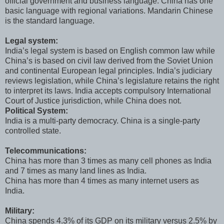
official government and business language. China has one
basic language with regional variations. Mandarin Chinese
is the standard language.
Legal system:
India’s legal system is based on English common law while
China’s is based on civil law derived from the Soviet Union
and continental European legal principles. India’s judiciary
reviews legislation, while China’s legislature retains the right
to interpret its laws. India accepts compulsory International
Court of Justice jurisdiction, while China does not.
Political System:
India is a multi-party democracy. China is a single-party
controlled state.
Telecommunications:
China has more than 3 times as many cell phones as India
and 7 times as many land lines as India.
China has more than 4 times as many internet users as
India.
Military:
China spends 4.3% of its GDP on its military versus 2.5% by