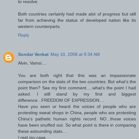
to resolve.
Both countries certainly had made alot of progress but still
far from achieving the status of developed nation like its
western counterparts.
Reply
Sundar Venkat
May 10, 2008 at 9:34 AM
Alvin, Vamsi....
You are both right that this was an impassionate
comparison on the stats of the two countries. But what's the
point then? See my first comment.....what's the point I had
asked. I still stand by my first and biggest
difference...FREEDOM OF EXPRESSION....
Have you seen or heard the voices of people who are
protesting sweat shops in China, people who are protesting
China's pathetic human rights record. NO...those voices
have been snuffed out. So what point is there in comparing
these astounding stats....
I rest my case....