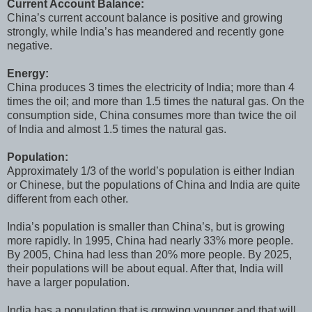
Current Account Balance:
China’s current account balance is positive and growing
strongly, while India’s has meandered and recently gone
negative.
Energy:
China produces 3 times the electricity of India; more than 4
times the oil; and more than 1.5 times the natural gas. On the
consumption side, China consumes more than twice the oil
of India and almost 1.5 times the natural gas.
Population:
Approximately 1/3 of the world’s population is either Indian
or Chinese, but the populations of China and India are quite
different from each other.
India’s population is smaller than China’s, but is growing
more rapidly. In 1995, China had nearly 33% more people.
By 2005, China had less than 20% more people. By 2025,
their populations will be about equal. After that, India will
have a larger population.
India has a population that is growing younger and that will