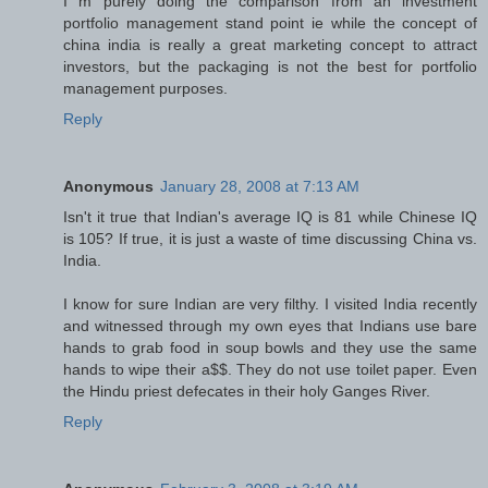
I m purely doing the comparison from an investment
portfolio management stand point ie while the concept of
china india is really a great marketing concept to attract
investors, but the packaging is not the best for portfolio
management purposes.
Reply
Anonymous
January 28, 2008 at 7:13 AM
Isn't it true that Indian's average IQ is 81 while Chinese IQ
is 105? If true, it is just a waste of time discussing China vs.
India.
I know for sure Indian are very filthy. I visited India recently
and witnessed through my own eyes that Indians use bare
hands to grab food in soup bowls and they use the same
hands to wipe their a$$. They do not use toilet paper. Even
the Hindu priest defecates in their holy Ganges River.
Reply