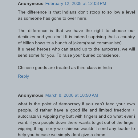
Anonymous
February 12, 2008 at 12:03 PM
The difference is that Indians don't stoop to so low a level
as someone has gone to over here.
The difference is that we have the right to choose our
destinies and you don't.It is indeed suprising that a country
of billion bows to a bunch of jokers(read communists).
If u need heroes who can stand up to the autocrats, we will
send some for you. To raise your buried conscience.
Chinese goods are treated as third class in India.
Reply
Anonymous
March 8, 2008 at 10:50 AM
what is the point of democracy if you can't feed your own
people, id rather have a good life and limited freedom +
autocrats vs wipping my butt with fingers and do what ever i
want. if you people down there wants to get out of the finger
wipping thing, sorry we chinese wouldn't send any leader to
help you becuse we simply dont give a damn.