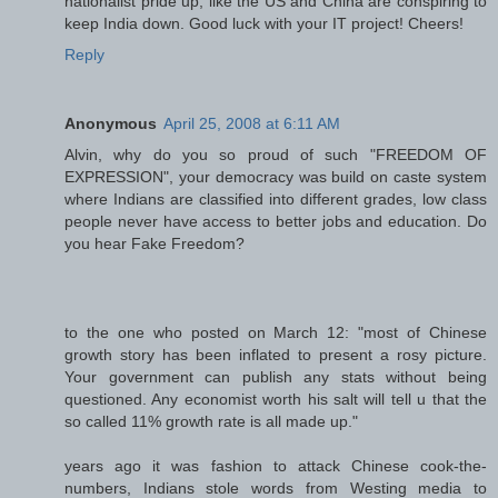
nationalist pride up, like the US and China are conspiring to
keep India down. Good luck with your IT project! Cheers!
Reply
Anonymous
April 25, 2008 at 6:11 AM
Alvin, why do you so proud of such "FREEDOM OF
EXPRESSION", your democracy was build on caste system
where Indians are classified into different grades, low class
people never have access to better jobs and education. Do
you hear Fake Freedom?
to the one who posted on March 12: "most of Chinese
growth story has been inflated to present a rosy picture.
Your government can publish any stats without being
questioned. Any economist worth his salt will tell u that the
so called 11% growth rate is all made up."
years ago it was fashion to attack Chinese cook-the-
numbers, Indians stole words from Westing media to