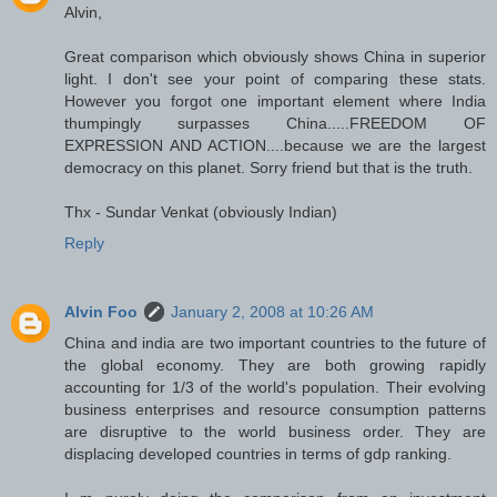
Alvin,
Great comparison which obviously shows China in superior
light. I don't see your point of comparing these stats.
However you forgot one important element where India
thumpingly surpasses China.....FREEDOM OF
EXPRESSION AND ACTION....because we are the largest
democracy on this planet. Sorry friend but that is the truth.
Thx - Sundar Venkat (obviously Indian)
Reply
Alvin Foo
January 2, 2008 at 10:26 AM
China and india are two important countries to the future of
the global economy. They are both growing rapidly
accounting for 1/3 of the world's population. Their evolving
business enterprises and resource consumption patterns
are disruptive to the world business order. They are
displacing developed countries in terms of gdp ranking.