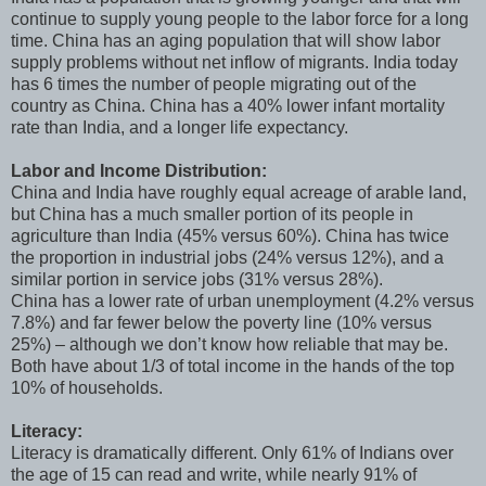
continue to supply young people to the labor force for a long
time. China has an aging population that will show labor
supply problems without net inflow of migrants. India today
has 6 times the number of people migrating out of the
country as China. China has a 40% lower infant mortality
rate than India, and a longer life expectancy.
Labor and Income Distribution:
China and India have roughly equal acreage of arable land,
but China has a much smaller portion of its people in
agriculture than India (45% versus 60%). China has twice
the proportion in industrial jobs (24% versus 12%), and a
similar portion in service jobs (31% versus 28%).
China has a lower rate of urban unemployment (4.2% versus
7.8%) and far fewer below the poverty line (10% versus
25%) – although we don’t know how reliable that may be.
Both have about 1/3 of total income in the hands of the top
10% of households.
Literacy:
Literacy is dramatically different. Only 61% of Indians over
the age of 15 can read and write, while nearly 91% of