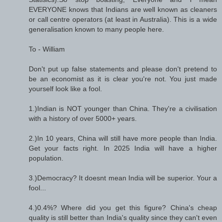
EVERYONE knows that Indians are well known as cleaners
or call centre operators (at least in Australia). This is a wide
generalisation known to many people here.
To - William
Don't put up false statements and please don't pretend to
be an economist as it is clear you're not. You just made
yourself look like a fool.
1.)Indian is NOT younger than China. They're a civilisation
with a history of over 5000+ years.
2.)In 10 years, China will still have more people than India.
Get your facts right. In 2025 India will have a higher
population.
3.)Democracy? It doesnt mean India will be superior. Your a
fool...
4.)0.4%? Where did you get this figure? China's cheap
quality is still better than India's quality since they can't even