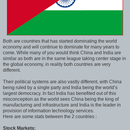
Both are countries that has started dominating the world
economy and will continue to dominate for many years to
come. While many of you would think China and India are
similar as both are in the same league taking center stage in
the global economy, in reality both countries are very
different.
Their political systems are also vastly different, with China
being ruled by a single party and India being the world’s
largest democracy. In fact India has benefited out of this
misconception as the world sees China being the king of
manufacturing and infrastructure and India is the leader in
provision of information technology services.
Here are some stats between the 2 countries :
Stock Markets: