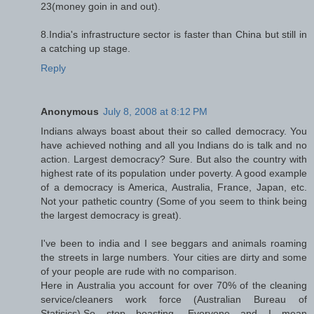
23(money goin in and out).
8.India's infrastructure sector is faster than China but still in
a catching up stage.
Reply
Anonymous
July 8, 2008 at 8:12 PM
Indians always boast about their so called democracy. You
have achieved nothing and all you Indians do is talk and no
action. Largest democracy? Sure. But also the country with
highest rate of its population under poverty. A good example
of a democracy is America, Australia, France, Japan, etc.
Not your pathetic country (Some of you seem to think being
the largest democracy is great).
I've been to india and I see beggars and animals roaming
the streets in large numbers. Your cities are dirty and some
of your people are rude with no comparison.
Here in Australia you account for over 70% of the cleaning
service/cleaners work force (Australian Bureau of
Statisics).So stop boasting, Everyone and I mean