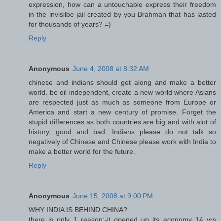
expression, how can a untouchable express their freedom
in the invisilbe jail created by you Brahman that has lasted
for thousands of years? =)
Reply
Anonymous
June 4, 2008 at 8:32 AM
chinese and indians should get along and make a better
world. be oil independent, create a new world where Asians
are respected just as much as someone from Europe or
America and start a new century of promise. Forget the
stupid differences as both countries are big and with alot of
history, good and bad. Indians please do not talk so
negatively of Chinese and Chinese please work with India to
make a better world for the future.
Reply
Anonymous
June 15, 2008 at 9:00 PM
WHY INDIA IS BEHIND CHINA?
there is only 1 reason:-it opened up its economy 14 yrs