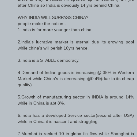
after China so India is obviously 14 yrs behind China.
WHY INDIA WILL SURPASS CHINA?
people make the nation:-
1.India is far more younger than china.
2.india's lucrative market is eternal due its growing popl
while china's will perish 10yrs hence.
3.India is a STABLE democracy.
4.Demand of Indian goods is increasing @ 35% in Western
Market while China's is decreasing @0.4%(due to its cheap
quality).
5.Growth of manufacturing sector in INDIA is around 14%
while in China is abt 8%.
6.India has a developed Service sector(second after USA)
while in China it is nascent and struggling.
7.Mumbai is ranked 10 in globa fin flow while Shanghai is