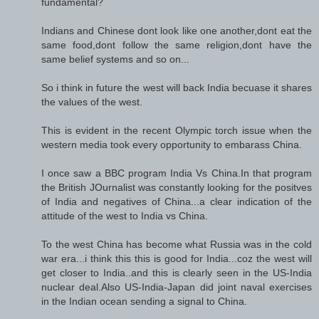
fundamental?
Indians and Chinese dont look like one another,dont eat the
same food,dont follow the same religion,dont have the
same belief systems and so on...
So i think in future the west will back India becuase it shares
the values of the west.
This is evident in the recent Olympic torch issue when the
western media took every opportunity to embarass China.
I once saw a BBC program India Vs China.In that program
the British JOurnalist was constantly looking for the positves
of India and negatives of China...a clear indication of the
attitude of the west to India vs China.
To the west China has become what Russia was in the cold
war era...i think this this is good for India...coz the west will
get closer to India..and this is clearly seen in the US-India
nuclear deal.Also US-India-Japan did joint naval exercises
in the Indian ocean sending a signal to China.