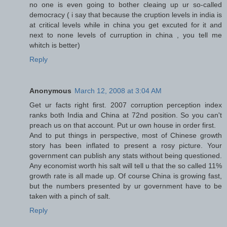
no one is even going to bother cleaing up ur so-called
democracy ( i say that because the cruption levels in india is
at critical levels while in china you get excuted for it and
next to none levels of curruption in china , you tell me
whitch is better)
Reply
Anonymous
March 12, 2008 at 3:04 AM
Get ur facts right first. 2007 corruption perception index
ranks both India and China at 72nd position. So you can't
preach us on that account. Put ur own house in order first.
And to put things in perspective, most of Chinese growth
story has been inflated to present a rosy picture. Your
government can publish any stats without being questioned.
Any economist worth his salt will tell u that the so called 11%
growth rate is all made up. Of course China is growing fast,
but the numbers presented by ur government have to be
taken with a pinch of salt.
Reply