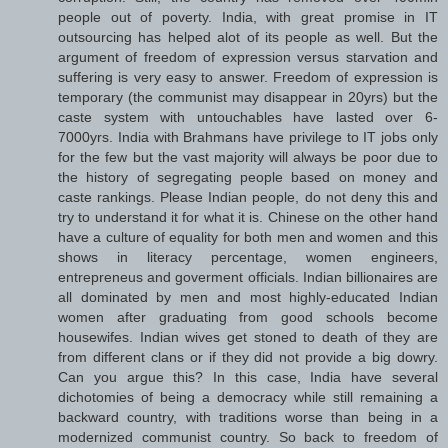
people out of poverty. India, with great promise in IT
outsourcing has helped alot of its people as well. But the
argument of freedom of expression versus starvation and
suffering is very easy to answer. Freedom of expression is
temporary (the communist may disappear in 20yrs) but the
caste system with untouchables have lasted over 6-
7000yrs. India with Brahmans have privilege to IT jobs only
for the few but the vast majority will always be poor due to
the history of segregating people based on money and
caste rankings. Please Indian people, do not deny this and
try to understand it for what it is. Chinese on the other hand
have a culture of equality for both men and women and this
shows in literacy percentage, women engineers,
entrepreneus and goverment officials. Indian billionaires are
all dominated by men and most highly-educated Indian
women after graduating from good schools become
housewifes. Indian wives get stoned to death of they are
from different clans or if they did not provide a big dowry.
Can you argue this? In this case, India have several
dichotomies of being a democracy while still remaining a
backward country, with traditions worse than being in a
modernized communist country. So back to freedom of