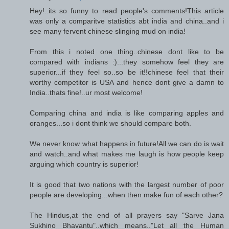
Hey!..its so funny to read people's comments!This article
was only a comparitve statistics abt india and china..and i
see many fervent chinese slinging mud on india!
From this i noted one thing..chinese dont like to be
compared with indians :)...they somehow feel they are
superior...if they feel so..so be it!!chinese feel that their
worthy competitor is USA and hence dont give a damn to
India..thats fine!..ur most welcome!
Comparing china and india is like comparing apples and
oranges...so i dont think we should compare both.
We never know what happens in future!All we can do is wait
and watch..and what makes me laugh is how people keep
arguing which country is superior!
It is good that two nations with the largest number of poor
people are developing...when then make fun of each other?
The Hindus,at the end of all prayers say "Sarve Jana
Sukhino Bhavantu"..which means.."Let all the Human