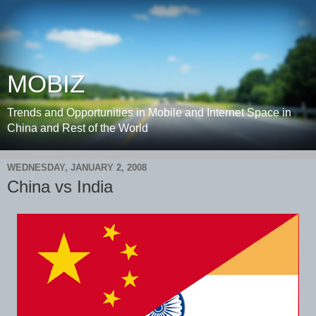
MOBIZ
Trends and Opportunities in Mobile and Internet Space in
China and Rest of the World
WEDNESDAY, JANUARY 2, 2008
China vs India