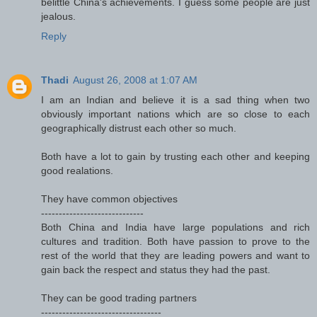
belittle China's achievements. I guess some people are just
jealous.
Reply
Thadi
August 26, 2008 at 1:07 AM
I am an Indian and believe it is a sad thing when two
obviously important nations which are so close to each
geographically distrust each other so much.
Both have a lot to gain by trusting each other and keeping
good realations.
They have common objectives
-----------------------------
Both China and India have large populations and rich
cultures and tradition. Both have passion to prove to the
rest of the world that they are leading powers and want to
gain back the respect and status they had the past.
They can be good trading partners
----------------------------------