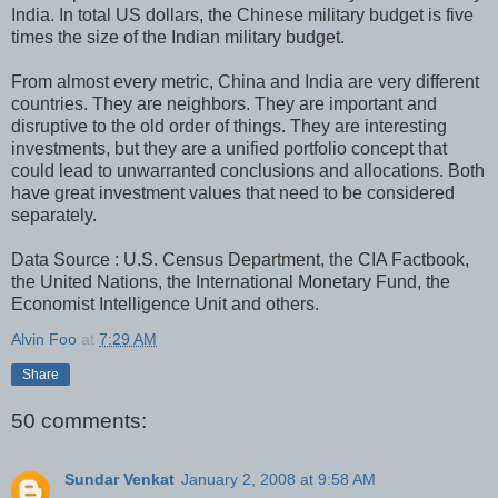
India. In total US dollars, the Chinese military budget is five
times the size of the Indian military budget.
From almost every metric, China and India are very different
countries. They are neighbors. They are important and
disruptive to the old order of things. They are interesting
investments, but they are a unified portfolio concept that
could lead to unwarranted conclusions and allocations. Both
have great investment values that need to be considered
separately.
Data Source : U.S. Census Department, the CIA Factbook,
the United Nations, the International Monetary Fund, the
Economist Intelligence Unit and others.
Alvin Foo
at
7:29 AM
Share
50 comments:
Sundar Venkat
January 2, 2008 at 9:58 AM