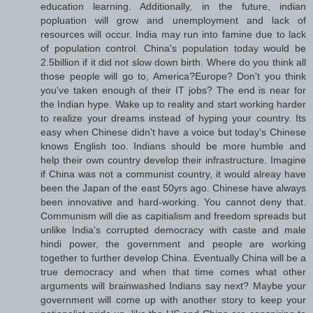
education learning. Additionally, in the future, indian
popluation will grow and unemployment and lack of
resources will occur. India may run into famine due to lack
of population control. China's population today would be
2.5billion if it did not slow down birth. Where do you think all
those people will go to, America?Europe? Don't you think
you've taken enough of their IT jobs? The end is near for
the Indian hype. Wake up to reality and start working harder
to realize your dreams instead of hyping your country. Its
easy when Chinese didn't have a voice but today's Chinese
knows English too. Indians should be more humble and
help their own country develop their infrastructure. Imagine
if China was not a communist country, it would alreay have
been the Japan of the east 50yrs ago. Chinese have always
been innovative and hard-working. You cannot deny that.
Communism will die as capitialism and freedom spreads but
unlike India's corrupted democracy with caste and male
hindi power, the government and people are working
together to further develop China. Eventually China will be a
true democracy and when that time comes what other
arguments will brainwashed Indians say next? Maybe your
government will come up with another story to keep your