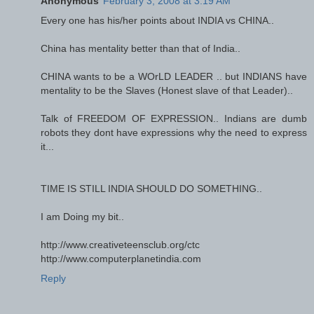
Anonymous
February 3, 2008 at 3:19 AM
Every one has his/her points about INDIA vs CHINA..
China has mentality better than that of India..
CHINA wants to be a WOrLD LEADER .. but INDIANS have
mentality to be the Slaves (Honest slave of that Leader)..
Talk of FREEDOM OF EXPRESSION.. Indians are dumb
robots they dont have expressions why the need to express
it...
TIME IS STILL INDIA SHOULD DO SOMETHING..
I am Doing my bit..
http://www.creativeteensclub.org/ctc
http://www.computerplanetindia.com
Reply