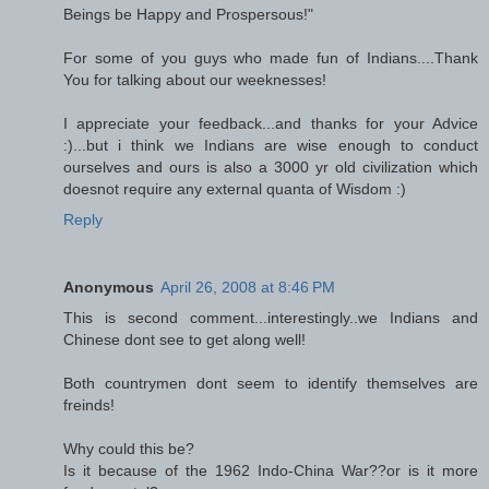
Beings be Happy and Prospersous!"
For some of you guys who made fun of Indians....Thank
You for talking about our weeknesses!
I appreciate your feedback...and thanks for your Advice
:)...but i think we Indians are wise enough to conduct
ourselves and ours is also a 3000 yr old civilization which
doesnot require any external quanta of Wisdom :)
Reply
Anonymous
April 26, 2008 at 8:46 PM
This is second comment...interestingly..we Indians and
Chinese dont see to get along well!
Both countrymen dont seem to identify themselves are
freinds!
Why could this be?
Is it because of the 1962 Indo-China War??or is it more