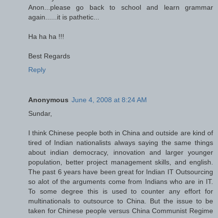
Anon...please go back to school and learn grammar
again......it is pathetic...
Ha ha ha !!!
Best Regards
Reply
Anonymous
June 4, 2008 at 8:24 AM
Sundar,
I think Chinese people both in China and outside are kind of
tired of Indian nationalists always saying the same things
about indian democracy, innovation and larger younger
population, better project management skills, and english.
The past 6 years have been great for Indian IT Outsourcing
so alot of the arguments come from Indians who are in IT.
To some degree this is used to counter any effort for
multinationals to outsource to China. But the issue to be
taken for Chinese people versus China Communist Regime