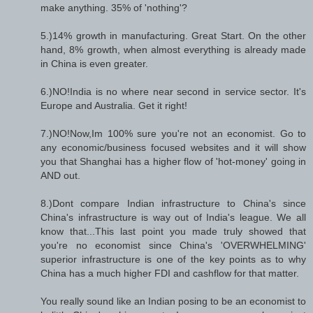
make anything. 35% of 'nothing'?
5.)14% growth in manufacturing. Great Start. On the other
hand, 8% growth, when almost everything is already made
in China is even greater.
6.)NO!India is no where near second in service sector. It's
Europe and Australia. Get it right!
7.)NO!Now,Im 100% sure you're not an economist. Go to
any economic/business focused websites and it will show
you that Shanghai has a higher flow of 'hot-money' going in
AND out.
8.)Dont compare Indian infrastructure to China's since
China's infrastructure is way out of India's league. We all
know that...This last point you made truly showed that
you're no economist since China's 'OVERWHELMING'
superior infrastructure is one of the key points as to why
China has a much higher FDI and cashflow for that matter.
You really sound like an Indian posing to be an economist to