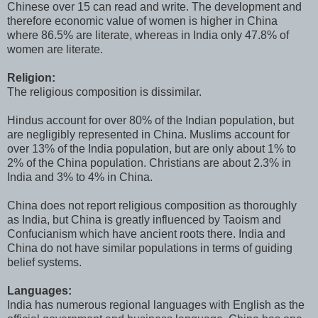
Chinese over 15 can read and write. The development and
therefore economic value of women is higher in China
where 86.5% are literate, whereas in India only 47.8% of
women are literate.
Religion:
The religious composition is dissimilar.
Hindus account for over 80% of the Indian population, but
are negligibly represented in China. Muslims account for
over 13% of the India population, but are only about 1% to
2% of the China population. Christians are about 2.3% in
India and 3% to 4% in China.
China does not report religious composition as thoroughly
as India, but China is greatly influenced by Taoism and
Confucianism which have ancient roots there. India and
China do not have similar populations in terms of guiding
belief systems.
Languages:
India has numerous regional languages with English as the