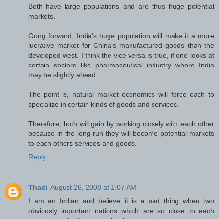
Both have large populations and are thus huge potential
markets.
Gong forward, India's huge population will make it a more
lucrative market for China's manufactured goods than the
developed west. I think the vice versa is true, if one looks at
certain sectors like pharmaceutical industry where India
may be slightly ahead.
The point is, natural market economics will force each to
specialize in certain kinds of goods and services.
Therefore, both will gain by working closely with each other
because in the long run they will become potential markets
to each others services and goods.
Reply
Thadi
August 26, 2008 at 1:07 AM
I am an Indian and believe it is a sad thing when two
obviously important nations which are so close to each