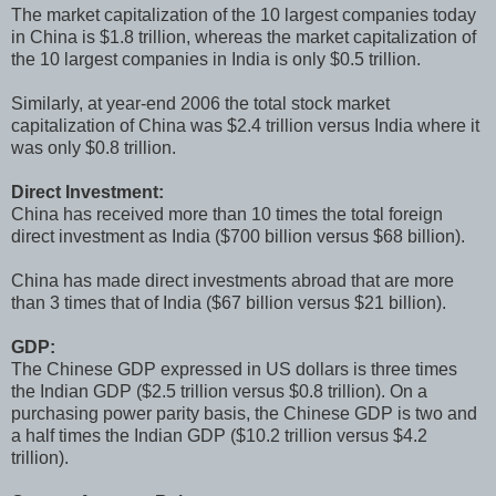
The market capitalization of the 10 largest companies today
in China is $1.8 trillion, whereas the market capitalization of
the 10 largest companies in India is only $0.5 trillion.
Similarly, at year-end 2006 the total stock market
capitalization of China was $2.4 trillion versus India where it
was only $0.8 trillion.
Direct Investment:
China has received more than 10 times the total foreign
direct investment as India ($700 billion versus $68 billion).
China has made direct investments abroad that are more
than 3 times that of India ($67 billion versus $21 billion).
GDP:
The Chinese GDP expressed in US dollars is three times
the Indian GDP ($2.5 trillion versus $0.8 trillion). On a
purchasing power parity basis, the Chinese GDP is two and
a half times the Indian GDP ($10.2 trillion versus $4.2
trillion).