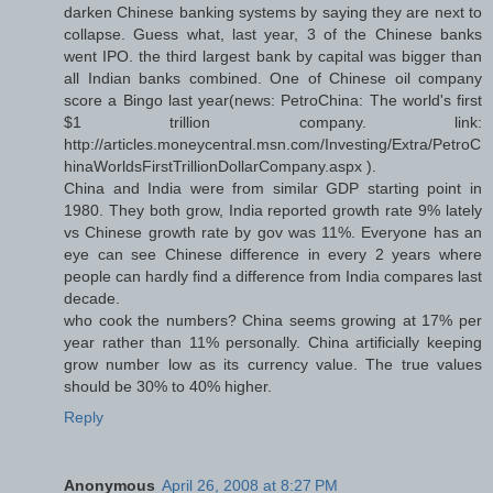
darken Chinese banking systems by saying they are next to
collapse. Guess what, last year, 3 of the Chinese banks
went IPO. the third largest bank by capital was bigger than
all Indian banks combined. One of Chinese oil company
score a Bingo last year(news: PetroChina: The world's first
$1 trillion company. link:
http://articles.moneycentral.msn.com/Investing/Extra/PetroC
hinaWorldsFirstTrillionDollarCompany.aspx ).
China and India were from similar GDP starting point in
1980. They both grow, India reported growth rate 9% lately
vs Chinese growth rate by gov was 11%. Everyone has an
eye can see Chinese difference in every 2 years where
people can hardly find a difference from India compares last
decade.
who cook the numbers? China seems growing at 17% per
year rather than 11% personally. China artificially keeping
grow number low as its currency value. The true values
should be 30% to 40% higher.
Reply
Anonymous
April 26, 2008 at 8:27 PM