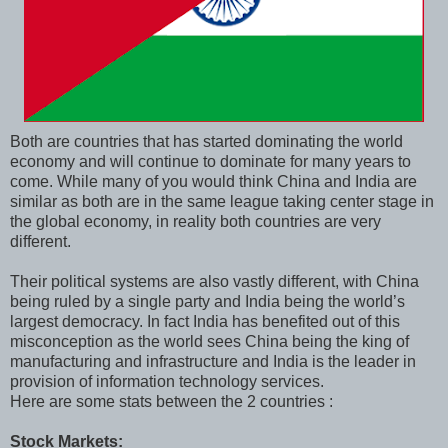
Both are countries that has started dominating the world
economy and will continue to dominate for many years to
come. While many of you would think China and India are
similar as both are in the same league taking center stage in
the global economy, in reality both countries are very
different.
Their political systems are also vastly different, with China
being ruled by a single party and India being the world’s
largest democracy. In fact India has benefited out of this
misconception as the world sees China being the king of
manufacturing and infrastructure and India is the leader in
provision of information technology services.
Here are some stats between the 2 countries :
Stock Markets: