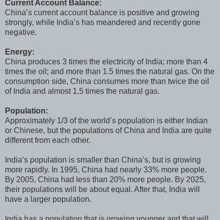
Current Account Balance:
China’s current account balance is positive and growing
strongly, while India’s has meandered and recently gone
negative.
Energy:
China produces 3 times the electricity of India; more than 4
times the oil; and more than 1.5 times the natural gas. On the
consumption side, China consumes more than twice the oil
of India and almost 1.5 times the natural gas.
Population:
Approximately 1/3 of the world’s population is either Indian
or Chinese, but the populations of China and India are quite
different from each other.
India’s population is smaller than China’s, but is growing
more rapidly. In 1995, China had nearly 33% more people.
By 2005, China had less than 20% more people. By 2025,
their populations will be about equal. After that, India will
have a larger population.
India has a population that is growing younger and that will