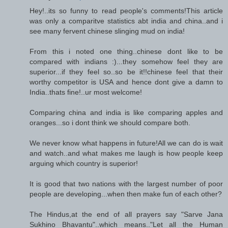
Hey!..its so funny to read people's comments!This article
was only a comparitve statistics abt india and china..and i
see many fervent chinese slinging mud on india!
From this i noted one thing..chinese dont like to be
compared with indians :)...they somehow feel they are
superior...if they feel so..so be it!!chinese feel that their
worthy competitor is USA and hence dont give a damn to
India..thats fine!..ur most welcome!
Comparing china and india is like comparing apples and
oranges...so i dont think we should compare both.
We never know what happens in future!All we can do is wait
and watch..and what makes me laugh is how people keep
arguing which country is superior!
It is good that two nations with the largest number of poor
people are developing...when then make fun of each other?
The Hindus,at the end of all prayers say "Sarve Jana
Sukhino Bhavantu"..which means.."Let all the Human