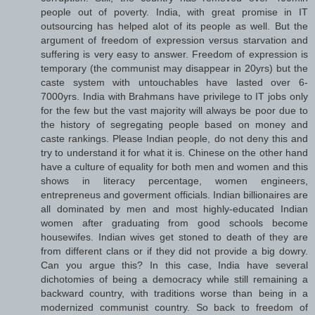
people out of poverty. India, with great promise in IT
outsourcing has helped alot of its people as well. But the
argument of freedom of expression versus starvation and
suffering is very easy to answer. Freedom of expression is
temporary (the communist may disappear in 20yrs) but the
caste system with untouchables have lasted over 6-
7000yrs. India with Brahmans have privilege to IT jobs only
for the few but the vast majority will always be poor due to
the history of segregating people based on money and
caste rankings. Please Indian people, do not deny this and
try to understand it for what it is. Chinese on the other hand
have a culture of equality for both men and women and this
shows in literacy percentage, women engineers,
entrepreneus and goverment officials. Indian billionaires are
all dominated by men and most highly-educated Indian
women after graduating from good schools become
housewifes. Indian wives get stoned to death of they are
from different clans or if they did not provide a big dowry.
Can you argue this? In this case, India have several
dichotomies of being a democracy while still remaining a
backward country, with traditions worse than being in a
modernized communist country. So back to freedom of