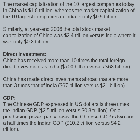
The market capitalization of the 10 largest companies today
in China is $1.8 trillion, whereas the market capitalization of
the 10 largest companies in India is only $0.5 trillion.
Similarly, at year-end 2006 the total stock market
capitalization of China was $2.4 trillion versus India where it
was only $0.8 trillion.
Direct Investment:
China has received more than 10 times the total foreign
direct investment as India ($700 billion versus $68 billion).
China has made direct investments abroad that are more
than 3 times that of India ($67 billion versus $21 billion).
GDP:
The Chinese GDP expressed in US dollars is three times
the Indian GDP ($2.5 trillion versus $0.8 trillion). On a
purchasing power parity basis, the Chinese GDP is two and
a half times the Indian GDP ($10.2 trillion versus $4.2
trillion).