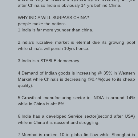
after China so India is obviously 14 yrs behind China.
WHY INDIA WILL SURPASS CHINA?
people make the nation:-
1.India is far more younger than china.
2.india's lucrative market is eternal due its growing popl
while china's will perish 10yrs hence.
3.India is a STABLE democracy.
4.Demand of Indian goods is increasing @ 35% in Western
Market while China's is decreasing @0.4%(due to its cheap
quality).
5.Growth of manufacturing sector in INDIA is around 14%
while in China is abt 8%.
6.India has a developed Service sector(second after USA)
while in China it is nascent and struggling.
7.Mumbai is ranked 10 in globa fin flow while Shanghai is