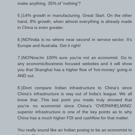
make anything. 35% of 'nothing'?
5.)14% growth in manufacturing. Great Start. On the other
hand, 8% growth, when almost everything is already made
in China is even greater.
6.)NO!India is no where near second in service sector. It's
Europe and Australia. Get it right!
7.)NO!Now,Im 100% sure you're not an economist. Go to
any economic/business focused websites and it will show
you that Shanghai has a higher flow of 'hot-money' going in
AND out.
8.)Dont compare Indian infrastructure to China's since
China's infrastructure is way out of India's league. We all
know that...This last point you made truly showed that
you're no economist since China's 'OVERWHELMING'
superior infrastructure is one of the key points as to why
China has a much higher FDI and cashflow for that matter.
You really sound like an Indian posing to be an economist to