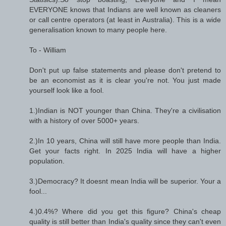
EVERYONE knows that Indians are well known as cleaners
or call centre operators (at least in Australia). This is a wide
generalisation known to many people here.
To - William
Don't put up false statements and please don't pretend to
be an economist as it is clear you're not. You just made
yourself look like a fool.
1.)Indian is NOT younger than China. They're a civilisation
with a history of over 5000+ years.
2.)In 10 years, China will still have more people than India.
Get your facts right. In 2025 India will have a higher
population.
3.)Democracy? It doesnt mean India will be superior. Your a
fool...
4.)0.4%? Where did you get this figure? China's cheap
quality is still better than India's quality since they can't even