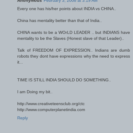
Anonymous
February 3, 2008 at 3:19 AM
Every one has his/her points about INDIA vs CHINA..
China has mentality better than that of India..
CHINA wants to be a WOrLD LEADER .. but INDIANS have
mentality to be the Slaves (Honest slave of that Leader)..
Talk of FREEDOM OF EXPRESSION.. Indians are dumb
robots they dont have expressions why the need to express
it...
TIME IS STILL INDIA SHOULD DO SOMETHING..
I am Doing my bit..
http://www.creativeteensclub.org/ctc
http://www.computerplanetindia.com
Reply