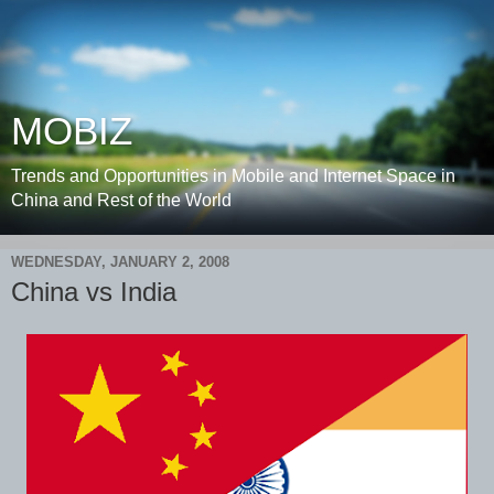
MOBIZ
Trends and Opportunities in Mobile and Internet Space in
China and Rest of the World
WEDNESDAY, JANUARY 2, 2008
China vs India