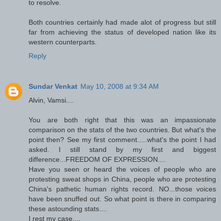
to resolve.
Both countries certainly had made alot of progress but still
far from achieving the status of developed nation like its
western counterparts.
Reply
Sundar Venkat
May 10, 2008 at 9:34 AM
Alvin, Vamsi....
You are both right that this was an impassionate
comparison on the stats of the two countries. But what's the
point then? See my first comment.....what's the point I had
asked. I still stand by my first and biggest
difference...FREEDOM OF EXPRESSION....
Have you seen or heard the voices of people who are
protesting sweat shops in China, people who are protesting
China's pathetic human rights record. NO...those voices
have been snuffed out. So what point is there in comparing
these astounding stats....
I rest my case....