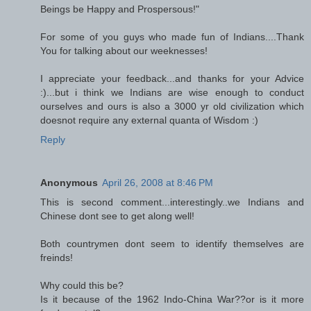
Beings be Happy and Prospersous!"
For some of you guys who made fun of Indians....Thank
You for talking about our weeknesses!
I appreciate your feedback...and thanks for your Advice
:)...but i think we Indians are wise enough to conduct
ourselves and ours is also a 3000 yr old civilization which
doesnot require any external quanta of Wisdom :)
Reply
Anonymous
April 26, 2008 at 8:46 PM
This is second comment...interestingly..we Indians and
Chinese dont see to get along well!
Both countrymen dont seem to identify themselves are
freinds!
Why could this be?
Is it because of the 1962 Indo-China War??or is it more