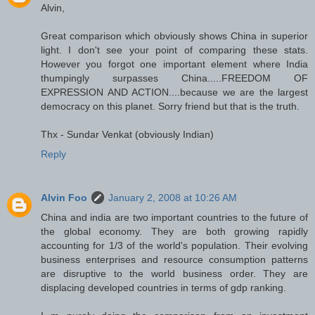
Alvin,
Great comparison which obviously shows China in superior
light. I don't see your point of comparing these stats.
However you forgot one important element where India
thumpingly surpasses China.....FREEDOM OF
EXPRESSION AND ACTION....because we are the largest
democracy on this planet. Sorry friend but that is the truth.
Thx - Sundar Venkat (obviously Indian)
Reply
Alvin Foo
January 2, 2008 at 10:26 AM
China and india are two important countries to the future of
the global economy. They are both growing rapidly
accounting for 1/3 of the world's population. Their evolving
business enterprises and resource consumption patterns
are disruptive to the world business order. They are
displacing developed countries in terms of gdp ranking.