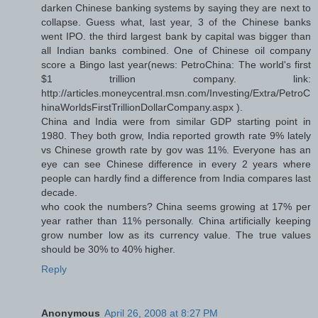
darken Chinese banking systems by saying they are next to
collapse. Guess what, last year, 3 of the Chinese banks
went IPO. the third largest bank by capital was bigger than
all Indian banks combined. One of Chinese oil company
score a Bingo last year(news: PetroChina: The world's first
$1 trillion company. link:
http://articles.moneycentral.msn.com/Investing/Extra/PetroC
hinaWorldsFirstTrillionDollarCompany.aspx ).
China and India were from similar GDP starting point in
1980. They both grow, India reported growth rate 9% lately
vs Chinese growth rate by gov was 11%. Everyone has an
eye can see Chinese difference in every 2 years where
people can hardly find a difference from India compares last
decade.
who cook the numbers? China seems growing at 17% per
year rather than 11% personally. China artificially keeping
grow number low as its currency value. The true values
should be 30% to 40% higher.
Reply
Anonymous
April 26, 2008 at 8:27 PM