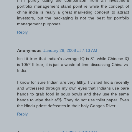
I m purely doing the comparison from an investment
portfolio management stand point ie while the concept of
china india is really a great marketing concept to attract
investors, but the packaging is not the best for portfolio
management purposes.
Reply
Anonymous
January 28, 2008 at 7:13 AM
Isn't it true that Indian's average IQ is 81 while Chinese IQ
is 105? If true, it is just a waste of time discussing China vs.
India.
I know for sure Indian are very filthy. I visited India recently
and witnessed through my own eyes that Indians use bare
hands to grab food in soup bowls and they use the same
hands to wipe their a$$. They do not use toilet paper. Even
the Hindu priest defecates in their holy Ganges River.
Reply