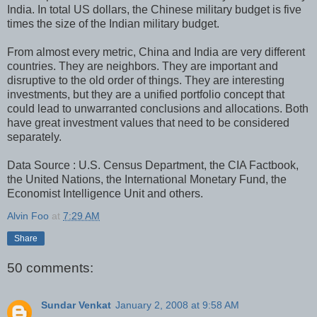
India. In total US dollars, the Chinese military budget is five
times the size of the Indian military budget.
From almost every metric, China and India are very different
countries. They are neighbors. They are important and
disruptive to the old order of things. They are interesting
investments, but they are a unified portfolio concept that
could lead to unwarranted conclusions and allocations. Both
have great investment values that need to be considered
separately.
Data Source : U.S. Census Department, the CIA Factbook,
the United Nations, the International Monetary Fund, the
Economist Intelligence Unit and others.
Alvin Foo
at
7:29 AM
Share
50 comments:
Sundar Venkat
January 2, 2008 at 9:58 AM