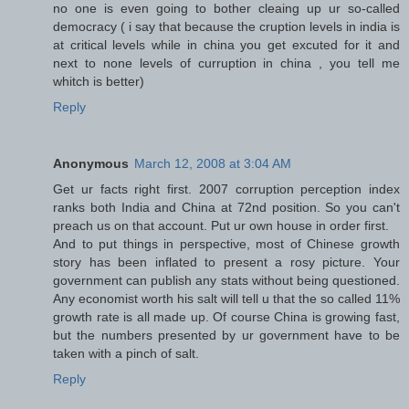
no one is even going to bother cleaing up ur so-called
democracy ( i say that because the cruption levels in india is
at critical levels while in china you get excuted for it and
next to none levels of curruption in china , you tell me
whitch is better)
Reply
Anonymous
March 12, 2008 at 3:04 AM
Get ur facts right first. 2007 corruption perception index
ranks both India and China at 72nd position. So you can't
preach us on that account. Put ur own house in order first.
And to put things in perspective, most of Chinese growth
story has been inflated to present a rosy picture. Your
government can publish any stats without being questioned.
Any economist worth his salt will tell u that the so called 11%
growth rate is all made up. Of course China is growing fast,
but the numbers presented by ur government have to be
taken with a pinch of salt.
Reply