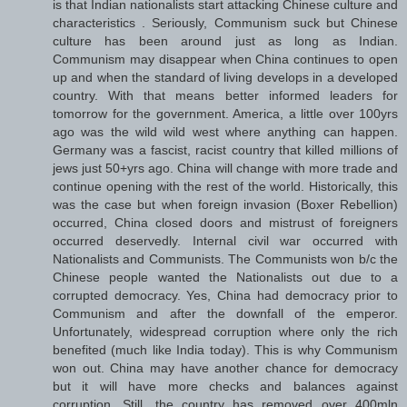
is that Indian nationalists start attacking Chinese culture and
characteristics . Seriously, Communism suck but Chinese
culture has been around just as long as Indian.
Communism may disappear when China continues to open
up and when the standard of living develops in a developed
country. With that means better informed leaders for
tomorrow for the government. America, a little over 100yrs
ago was the wild wild west where anything can happen.
Germany was a fascist, racist country that killed millions of
jews just 50+yrs ago. China will change with more trade and
continue opening with the rest of the world. Historically, this
was the case but when foreign invasion (Boxer Rebellion)
occurred, China closed doors and mistrust of foreigners
occurred deservedly. Internal civil war occurred with
Nationalists and Communists. The Communists won b/c the
Chinese people wanted the Nationalists out due to a
corrupted democracy. Yes, China had democracy prior to
Communism and after the downfall of the emperor.
Unfortunately, widespread corruption where only the rich
benefited (much like India today). This is why Communism
won out. China may have another chance for democracy
but it will have more checks and balances against
corruption. Still, the country has removed over 400mln