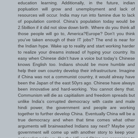
education learning. Additionally, in the future, indian
popluation will grow and unemployment and lack of
resources will occur. India may run into famine due to lack
of population control. China's population today would be
2.5billion if it did not slow down birth. Where do you think all
those people will go to, America?Europe? Don't you think
you've taken enough of their IT jobs? The end is near for
the Indian hype. Wake up to reality and start working harder
to realize your dreams instead of hyping your country. Its
easy when Chinese didn't have a voice but today's Chinese
knows English too. Indians should be more humble and
help their own country develop their infrastructure. Imagine
if China was not a communist country, it would alreay have
been the Japan of the east 50yrs ago. Chinese have always
been innovative and hard-working. You cannot deny that.
Communism will die as capitialism and freedom spreads but
unlike India's corrupted democracy with caste and male
hindi power, the government and people are working
together to further develop China. Eventually China will be a
true democracy and when that time comes what other
arguments will brainwashed Indians say next? Maybe your
government will come up with another story to keep your