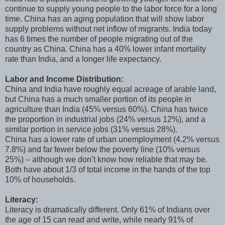
continue to supply young people to the labor force for a long
time. China has an aging population that will show labor
supply problems without net inflow of migrants. India today
has 6 times the number of people migrating out of the
country as China. China has a 40% lower infant mortality
rate than India, and a longer life expectancy.
Labor and Income Distribution:
China and India have roughly equal acreage of arable land,
but China has a much smaller portion of its people in
agriculture than India (45% versus 60%). China has twice
the proportion in industrial jobs (24% versus 12%), and a
similar portion in service jobs (31% versus 28%).
China has a lower rate of urban unemployment (4.2% versus
7.8%) and far fewer below the poverty line (10% versus
25%) – although we don’t know how reliable that may be.
Both have about 1/3 of total income in the hands of the top
10% of households.
Literacy:
Literacy is dramatically different. Only 61% of Indians over
the age of 15 can read and write, while nearly 91% of