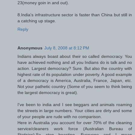
23(money goin in and out).
8.India's infrastructure sector is faster than China but still in
a catching up stage.
Reply
Anonymous
July 8, 2008 at 8:12 PM
Indians always boast about their so called democracy. You
have achieved nothing and all you Indians do is talk and no
action. Largest democracy? Sure. But also the country with
highest rate of its population under poverty. A good example
of a democracy is America, Australia, France, Japan, etc.
Not your pathetic country (Some of you seem to think being
the largest democracy is great).
I've been to india and I see beggars and animals roaming
the streets in large numbers. Your cities are dirty and some
of your people are rude with no comparison.
Here in Australia you account for over 70% of the cleaning
service/cleaners work force (Australian Bureau of
Statisics).So stop boasting, Everyone and I mean