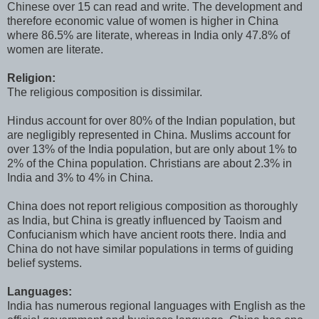
Chinese over 15 can read and write. The development and
therefore economic value of women is higher in China
where 86.5% are literate, whereas in India only 47.8% of
women are literate.
Religion:
The religious composition is dissimilar.
Hindus account for over 80% of the Indian population, but
are negligibly represented in China. Muslims account for
over 13% of the India population, but are only about 1% to
2% of the China population. Christians are about 2.3% in
India and 3% to 4% in China.
China does not report religious composition as thoroughly
as India, but China is greatly influenced by Taoism and
Confucianism which have ancient roots there. India and
China do not have similar populations in terms of guiding
belief systems.
Languages:
India has numerous regional languages with English as the