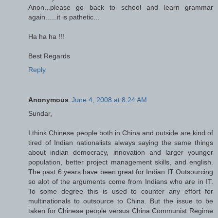
Anon...please go back to school and learn grammar
again......it is pathetic...
Ha ha ha !!!
Best Regards
Reply
Anonymous
June 4, 2008 at 8:24 AM
Sundar,
I think Chinese people both in China and outside are kind of
tired of Indian nationalists always saying the same things
about indian democracy, innovation and larger younger
population, better project management skills, and english.
The past 6 years have been great for Indian IT Outsourcing
so alot of the arguments come from Indians who are in IT.
To some degree this is used to counter any effort for
multinationals to outsource to China. But the issue to be
taken for Chinese people versus China Communist Regime