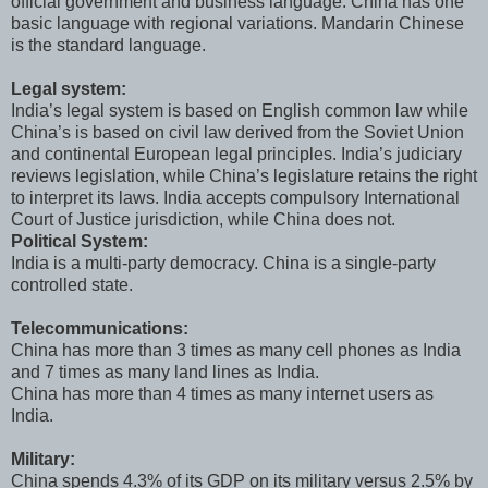
official government and business language. China has one
basic language with regional variations. Mandarin Chinese
is the standard language.
Legal system:
India’s legal system is based on English common law while
China’s is based on civil law derived from the Soviet Union
and continental European legal principles. India’s judiciary
reviews legislation, while China’s legislature retains the right
to interpret its laws. India accepts compulsory International
Court of Justice jurisdiction, while China does not.
Political System:
India is a multi-party democracy. China is a single-party
controlled state.
Telecommunications:
China has more than 3 times as many cell phones as India
and 7 times as many land lines as India.
China has more than 4 times as many internet users as
India.
Military:
China spends 4.3% of its GDP on its military versus 2.5% by