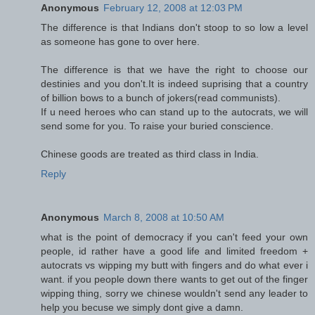
Anonymous
February 12, 2008 at 12:03 PM
The difference is that Indians don't stoop to so low a level
as someone has gone to over here.
The difference is that we have the right to choose our
destinies and you don't.It is indeed suprising that a country
of billion bows to a bunch of jokers(read communists).
If u need heroes who can stand up to the autocrats, we will
send some for you. To raise your buried conscience.
Chinese goods are treated as third class in India.
Reply
Anonymous
March 8, 2008 at 10:50 AM
what is the point of democracy if you can't feed your own
people, id rather have a good life and limited freedom +
autocrats vs wipping my butt with fingers and do what ever i
want. if you people down there wants to get out of the finger
wipping thing, sorry we chinese wouldn't send any leader to
help you becuse we simply dont give a damn.