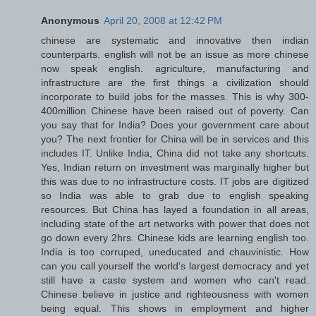
Anonymous
April 20, 2008 at 12:42 PM
chinese are systematic and innovative then indian
counterparts. english will not be an issue as more chinese
now speak english. agriculture, manufacturing and
infrastructure are the first things a civilization should
incorporate to build jobs for the masses. This is why 300-
400million Chinese have been raised out of poverty. Can
you say that for India? Does your government care about
you? The next frontier for China will be in services and this
includes IT. Unlike India, China did not take any shortcuts.
Yes, Indian return on investment was marginally higher but
this was due to no infrastructure costs. IT jobs are digitized
so India was able to grab due to english speaking
resources. But China has layed a foundation in all areas,
including state of the art networks with power that does not
go down every 2hrs. Chinese kids are learning english too.
India is too corruped, uneducated and chauvinistic. How
can you call yourself the world's largest democracy and yet
still have a caste system and women who can't read.
Chinese believe in justice and righteousness with women
being equal. This shows in employment and higher