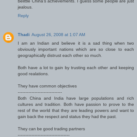
belittle China's achievements. I guess some people are just
jealous.
Reply
Thadi
August 26, 2008 at 1:07 AM
I am an Indian and believe it is a sad thing when two
obviously important nations which are so close to each
geographically distrust each other so much.
Both have a lot to gain by trusting each other and keeping
good realations.
They have common objectives
-----------------------------
Both China and India have large populations and rich
cultures and tradition. Both have passion to prove to the
rest of the world that they are leading powers and want to
gain back the respect and status they had the past.
They can be good trading partners
----------------------------------