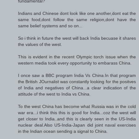
fundamental?
Indians and Chinese dont look like one another,dont eat the
same food,dont follow the same religion,dont have the
same belief systems and so on...
So i think in future the west will back India becuase it shares
the values of the west.
This is evident in the recent Olympic torch issue when the
western media took every opportunity to embarass China.
I once saw a BBC program India Vs China.In that program
the British JOurnalist was constantly looking for the positves
of India and negatives of China...a clear indication of the
attitude of the west to India vs China.
To the west China has become what Russia was in the cold
war era...i think this this is good for India...coz the west will
get closer to India..and this is clearly seen in the US-India
nuclear deal.Also US-India-Japan did joint naval exercises
in the Indian ocean sending a signal to China.