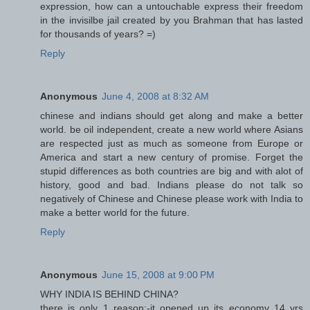
expression, how can a untouchable express their freedom
in the invisilbe jail created by you Brahman that has lasted
for thousands of years? =)
Reply
Anonymous
June 4, 2008 at 8:32 AM
chinese and indians should get along and make a better
world. be oil independent, create a new world where Asians
are respected just as much as someone from Europe or
America and start a new century of promise. Forget the
stupid differences as both countries are big and with alot of
history, good and bad. Indians please do not talk so
negatively of Chinese and Chinese please work with India to
make a better world for the future.
Reply
Anonymous
June 15, 2008 at 9:00 PM
WHY INDIA IS BEHIND CHINA?
there is only 1 reason:-it opened up its economy 14 yrs