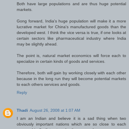
Both have large populations and are thus huge potential
markets.
Gong forward, India's huge population will make it a more
lucrative market for China's manufactured goods than the
developed west. I think the vice versa is true, if one looks at
certain sectors like pharmaceutical industry where India
may be slightly ahead.
The point is, natural market economics will force each to
specialize in certain kinds of goods and services.
Therefore, both will gain by working closely with each other
because in the long run they will become potential markets
to each others services and goods.
Reply
Thadi
August 26, 2008 at 1:07 AM
I am an Indian and believe it is a sad thing when two
obviously important nations which are so close to each