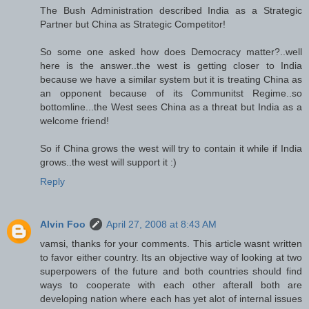
The Bush Administration described India as a Strategic
Partner but China as Strategic Competitor!
So some one asked how does Democracy matter?..well
here is the answer..the west is getting closer to India
because we have a similar system but it is treating China as
an opponent because of its Communitst Regime..so
bottomline...the West sees China as a threat but India as a
welcome friend!
So if China grows the west will try to contain it while if India
grows..the west will support it :)
Reply
Alvin Foo
April 27, 2008 at 8:43 AM
vamsi, thanks for your comments. This article wasnt written
to favor either country. Its an objective way of looking at two
superpowers of the future and both countries should find
ways to cooperate with each other afterall both are
developing nation where each has yet alot of internal issues