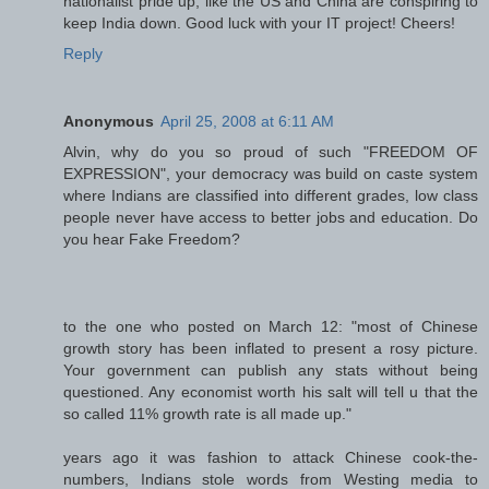
nationalist pride up, like the US and China are conspiring to
keep India down. Good luck with your IT project! Cheers!
Reply
Anonymous
April 25, 2008 at 6:11 AM
Alvin, why do you so proud of such "FREEDOM OF
EXPRESSION", your democracy was build on caste system
where Indians are classified into different grades, low class
people never have access to better jobs and education. Do
you hear Fake Freedom?
to the one who posted on March 12: "most of Chinese
growth story has been inflated to present a rosy picture.
Your government can publish any stats without being
questioned. Any economist worth his salt will tell u that the
so called 11% growth rate is all made up."
years ago it was fashion to attack Chinese cook-the-
numbers, Indians stole words from Westing media to