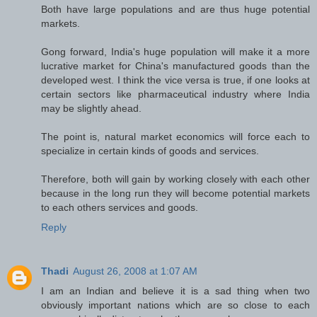
Both have large populations and are thus huge potential
markets.
Gong forward, India's huge population will make it a more
lucrative market for China's manufactured goods than the
developed west. I think the vice versa is true, if one looks at
certain sectors like pharmaceutical industry where India
may be slightly ahead.
The point is, natural market economics will force each to
specialize in certain kinds of goods and services.
Therefore, both will gain by working closely with each other
because in the long run they will become potential markets
to each others services and goods.
Reply
Thadi
August 26, 2008 at 1:07 AM
I am an Indian and believe it is a sad thing when two
obviously important nations which are so close to each