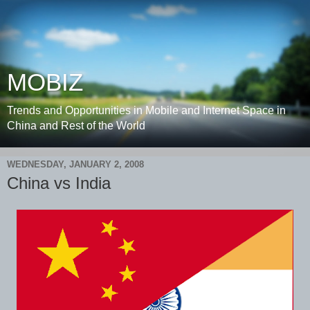
MOBIZ
Trends and Opportunities in Mobile and Internet Space in
China and Rest of the World
WEDNESDAY, JANUARY 2, 2008
China vs India