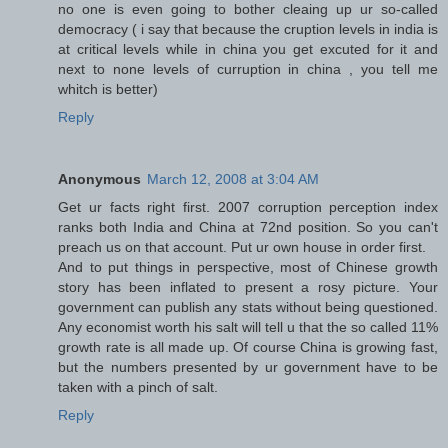
no one is even going to bother cleaing up ur so-called
democracy ( i say that because the cruption levels in india is
at critical levels while in china you get excuted for it and
next to none levels of curruption in china , you tell me
whitch is better)
Reply
Anonymous
March 12, 2008 at 3:04 AM
Get ur facts right first. 2007 corruption perception index
ranks both India and China at 72nd position. So you can't
preach us on that account. Put ur own house in order first.
And to put things in perspective, most of Chinese growth
story has been inflated to present a rosy picture. Your
government can publish any stats without being questioned.
Any economist worth his salt will tell u that the so called 11%
growth rate is all made up. Of course China is growing fast,
but the numbers presented by ur government have to be
taken with a pinch of salt.
Reply