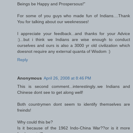
Beings be Happy and Prospersous!"
For some of you guys who made fun of Indians....Thank
You for talking about our weeknesses!
I appreciate your feedback...and thanks for your Advice
:)...but i think we Indians are wise enough to conduct
ourselves and ours is also a 3000 yr old civilization which
doesnot require any external quanta of Wisdom :)
Reply
Anonymous
April 26, 2008 at 8:46 PM
This is second comment...interestingly..we Indians and
Chinese dont see to get along well!
Both countrymen dont seem to identify themselves are
freinds!
Why could this be?
Is it because of the 1962 Indo-China War??or is it more