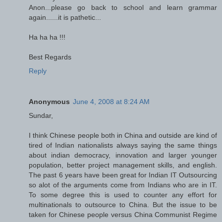
Anon...please go back to school and learn grammar
again......it is pathetic...
Ha ha ha !!!
Best Regards
Reply
Anonymous
June 4, 2008 at 8:24 AM
Sundar,
I think Chinese people both in China and outside are kind of
tired of Indian nationalists always saying the same things
about indian democracy, innovation and larger younger
population, better project management skills, and english.
The past 6 years have been great for Indian IT Outsourcing
so alot of the arguments come from Indians who are in IT.
To some degree this is used to counter any effort for
multinationals to outsource to China. But the issue to be
taken for Chinese people versus China Communist Regime