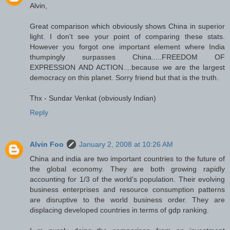
Alvin,
Great comparison which obviously shows China in superior
light. I don't see your point of comparing these stats.
However you forgot one important element where India
thumpingly surpasses China.....FREEDOM OF
EXPRESSION AND ACTION....because we are the largest
democracy on this planet. Sorry friend but that is the truth.
Thx - Sundar Venkat (obviously Indian)
Reply
Alvin Foo
January 2, 2008 at 10:26 AM
China and india are two important countries to the future of
the global economy. They are both growing rapidly
accounting for 1/3 of the world's population. Their evolving
business enterprises and resource consumption patterns
are disruptive to the world business order. They are
displacing developed countries in terms of gdp ranking.