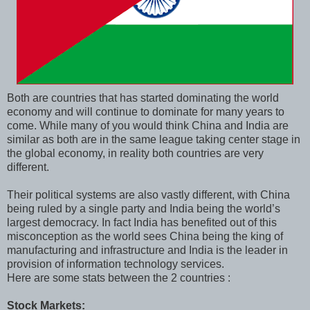
Both are countries that has started dominating the world
economy and will continue to dominate for many years to
come. While many of you would think China and India are
similar as both are in the same league taking center stage in
the global economy, in reality both countries are very
different.
Their political systems are also vastly different, with China
being ruled by a single party and India being the world’s
largest democracy. In fact India has benefited out of this
misconception as the world sees China being the king of
manufacturing and infrastructure and India is the leader in
provision of information technology services.
Here are some stats between the 2 countries :
Stock Markets: