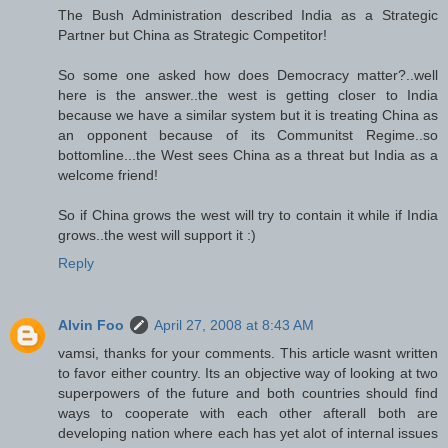
The Bush Administration described India as a Strategic
Partner but China as Strategic Competitor!
So some one asked how does Democracy matter?..well
here is the answer..the west is getting closer to India
because we have a similar system but it is treating China as
an opponent because of its Communitst Regime..so
bottomline...the West sees China as a threat but India as a
welcome friend!
So if China grows the west will try to contain it while if India
grows..the west will support it :)
Reply
Alvin Foo
April 27, 2008 at 8:43 AM
vamsi, thanks for your comments. This article wasnt written
to favor either country. Its an objective way of looking at two
superpowers of the future and both countries should find
ways to cooperate with each other afterall both are
developing nation where each has yet alot of internal issues