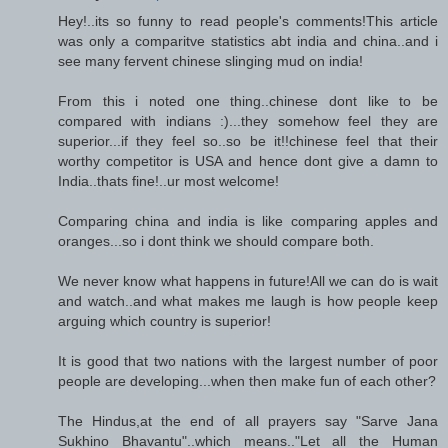
Hey!..its so funny to read people's comments!This article
was only a comparitve statistics abt india and china..and i
see many fervent chinese slinging mud on india!
From this i noted one thing..chinese dont like to be
compared with indians :)...they somehow feel they are
superior...if they feel so..so be it!!chinese feel that their
worthy competitor is USA and hence dont give a damn to
India..thats fine!..ur most welcome!
Comparing china and india is like comparing apples and
oranges...so i dont think we should compare both.
We never know what happens in future!All we can do is wait
and watch..and what makes me laugh is how people keep
arguing which country is superior!
It is good that two nations with the largest number of poor
people are developing...when then make fun of each other?
The Hindus,at the end of all prayers say "Sarve Jana
Sukhino Bhavantu"..which means.."Let all the Human