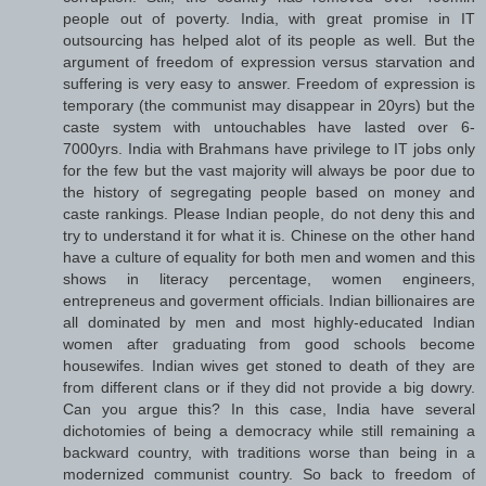
people out of poverty. India, with great promise in IT
outsourcing has helped alot of its people as well. But the
argument of freedom of expression versus starvation and
suffering is very easy to answer. Freedom of expression is
temporary (the communist may disappear in 20yrs) but the
caste system with untouchables have lasted over 6-
7000yrs. India with Brahmans have privilege to IT jobs only
for the few but the vast majority will always be poor due to
the history of segregating people based on money and
caste rankings. Please Indian people, do not deny this and
try to understand it for what it is. Chinese on the other hand
have a culture of equality for both men and women and this
shows in literacy percentage, women engineers,
entrepreneus and goverment officials. Indian billionaires are
all dominated by men and most highly-educated Indian
women after graduating from good schools become
housewifes. Indian wives get stoned to death of they are
from different clans or if they did not provide a big dowry.
Can you argue this? In this case, India have several
dichotomies of being a democracy while still remaining a
backward country, with traditions worse than being in a
modernized communist country. So back to freedom of