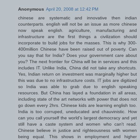
Anonymous
April 20, 2008 at 12:42 PM
chinese are systematic and innovative then indian
counterparts. english will not be an issue as more chinese
now speak english. agriculture, manufacturing and
infrastructure are the first things a civilization should
incorporate to build jobs for the masses. This is why 300-
400million Chinese have been raised out of poverty. Can
you say that for India? Does your government care about
you? The next frontier for China will be in services and this
includes IT. Unlike India, China did not take any shortcuts.
Yes, Indian return on investment was marginally higher but
this was due to no infrastructure costs. IT jobs are digitized
so India was able to grab due to english speaking
resources. But China has layed a foundation in all areas,
including state of the art networks with power that does not
go down every 2hrs. Chinese kids are learning english too.
India is too corruped, uneducated and chauvinistic. How
can you call yourself the world's largest democracy and yet
still have a caste system and women who can't read.
Chinese believe in justice and righteousness with women
being equal. This shows in employment and higher