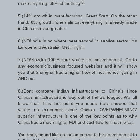
make anything. 35% of 'nothing'?
5.)14% growth in manufacturing. Great Start. On the other
hand, 8% growth, when almost everything is already made
in China is even greater.
6.)NO!India is no where near second in service sector. It's
Europe and Australia. Get it right!
7.)NO!Now,Im 100% sure you're not an economist. Go to
any economic/business focused websites and it will show
you that Shanghai has a higher flow of 'hot-money' going in
AND out.
8.)Dont compare Indian infrastructure to China's since
China's infrastructure is way out of India's league. We all
know that...This last point you made truly showed that
you're no economist since China's 'OVERWHELMING'
superior infrastructure is one of the key points as to why
China has a much higher FDI and cashflow for that matter.
You really sound like an Indian posing to be an economist to