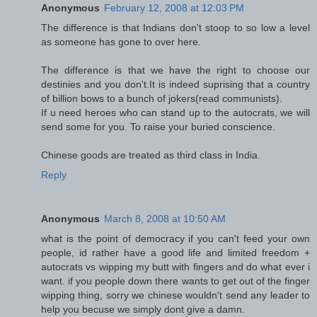
Anonymous
February 12, 2008 at 12:03 PM
The difference is that Indians don't stoop to so low a level
as someone has gone to over here.
The difference is that we have the right to choose our
destinies and you don't.It is indeed suprising that a country
of billion bows to a bunch of jokers(read communists).
If u need heroes who can stand up to the autocrats, we will
send some for you. To raise your buried conscience.
Chinese goods are treated as third class in India.
Reply
Anonymous
March 8, 2008 at 10:50 AM
what is the point of democracy if you can't feed your own
people, id rather have a good life and limited freedom +
autocrats vs wipping my butt with fingers and do what ever i
want. if you people down there wants to get out of the finger
wipping thing, sorry we chinese wouldn't send any leader to
help you becuse we simply dont give a damn.