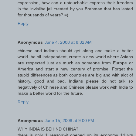
expression, how can a untouchable express their freedom
in the invisilbe jail created by you Brahman that has lasted
for thousands of years? =)
Reply
Anonymous
June 4, 2008 at 8:32 AM
chinese and indians should get along and make a better
world. be oil independent, create a new world where Asians
are respected just as much as someone from Europe or
America and start a new century of promise. Forget the
stupid differences as both countries are big and with alot of
history, good and bad. Indians please do not talk so
negatively of Chinese and Chinese please work with India to
make a better world for the future.
Reply
Anonymous
June 15, 2008 at 9:00 PM
WHY INDIA IS BEHIND CHINA?
there is only 1 reason:-it opened up its economy 14 yrs