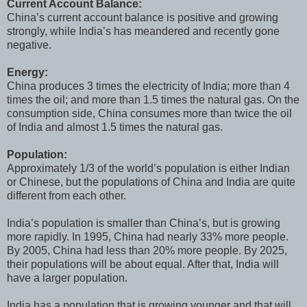
Current Account Balance:
China’s current account balance is positive and growing
strongly, while India’s has meandered and recently gone
negative.
Energy:
China produces 3 times the electricity of India; more than 4
times the oil; and more than 1.5 times the natural gas. On the
consumption side, China consumes more than twice the oil
of India and almost 1.5 times the natural gas.
Population:
Approximately 1/3 of the world’s population is either Indian
or Chinese, but the populations of China and India are quite
different from each other.
India’s population is smaller than China’s, but is growing
more rapidly. In 1995, China had nearly 33% more people.
By 2005, China had less than 20% more people. By 2025,
their populations will be about equal. After that, India will
have a larger population.
India has a population that is growing younger and that will