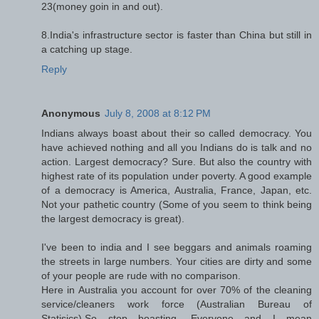
23(money goin in and out).
8.India's infrastructure sector is faster than China but still in
a catching up stage.
Reply
Anonymous
July 8, 2008 at 8:12 PM
Indians always boast about their so called democracy. You
have achieved nothing and all you Indians do is talk and no
action. Largest democracy? Sure. But also the country with
highest rate of its population under poverty. A good example
of a democracy is America, Australia, France, Japan, etc.
Not your pathetic country (Some of you seem to think being
the largest democracy is great).
I've been to india and I see beggars and animals roaming
the streets in large numbers. Your cities are dirty and some
of your people are rude with no comparison.
Here in Australia you account for over 70% of the cleaning
service/cleaners work force (Australian Bureau of
Statisics).So stop boasting, Everyone and I mean