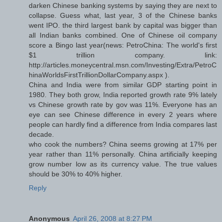
darken Chinese banking systems by saying they are next to
collapse. Guess what, last year, 3 of the Chinese banks
went IPO. the third largest bank by capital was bigger than
all Indian banks combined. One of Chinese oil company
score a Bingo last year(news: PetroChina: The world's first
$1 trillion company. link:
http://articles.moneycentral.msn.com/Investing/Extra/PetroC
hinaWorldsFirstTrillionDollarCompany.aspx ).
China and India were from similar GDP starting point in
1980. They both grow, India reported growth rate 9% lately
vs Chinese growth rate by gov was 11%. Everyone has an
eye can see Chinese difference in every 2 years where
people can hardly find a difference from India compares last
decade.
who cook the numbers? China seems growing at 17% per
year rather than 11% personally. China artificially keeping
grow number low as its currency value. The true values
should be 30% to 40% higher.
Reply
Anonymous
April 26, 2008 at 8:27 PM