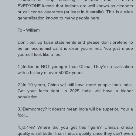
EVERYONE knows that Indians are well known as cleaners
or call centre operators (at least in Australia). This is a wide
generalisation known to many people here.
To - William
Don't put up false statements and please don't pretend to
be an economist as it is clear you're not. You just made
yourself look like a fool.
1.)Indian is NOT younger than China. They're a civilisation
with a history of over 5000+ years.
2.)In 10 years, China will still have more people than India.
Get your facts right. In 2025 India will have a higher
population.
3.)Democracy? It doesnt mean India will be superior. Your a
fool...
4.)0.4%? Where did you get this figure? China's cheap
quality is still better than India's quality since they can't even