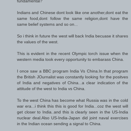
fundamental?
Indians and Chinese dont look like one another,dont eat the
same food,dont follow the same religion,dont have the
same belief systems and so on...
So i think in future the west will back India becuase it shares
the values of the west.
This is evident in the recent Olympic torch issue when the
western media took every opportunity to embarass China.
I once saw a BBC program India Vs China.In that program
the British JOurnalist was constantly looking for the positves
of India and negatives of China...a clear indication of the
attitude of the west to India vs China.
To the west China has become what Russia was in the cold
war era...i think this this is good for India...coz the west will
get closer to India..and this is clearly seen in the US-India
nuclear deal.Also US-India-Japan did joint naval exercises
in the Indian ocean sending a signal to China.