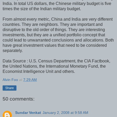
India. In total US dollars, the Chinese military budget is five
times the size of the Indian military budget.
From almost every metric, China and India are very different
countries. They are neighbors. They are important and
disruptive to the old order of things. They are interesting
investments, but they are a unified portfolio concept that
could lead to unwarranted conclusions and allocations. Both
have great investment values that need to be considered
separately.
Data Source : U.S. Census Department, the CIA Factbook,
the United Nations, the International Monetary Fund, the
Economist Intelligence Unit and others.
Alvin Foo
at
7:29 AM
Share
50 comments:
Sundar Venkat
January 2, 2008 at 9:58 AM