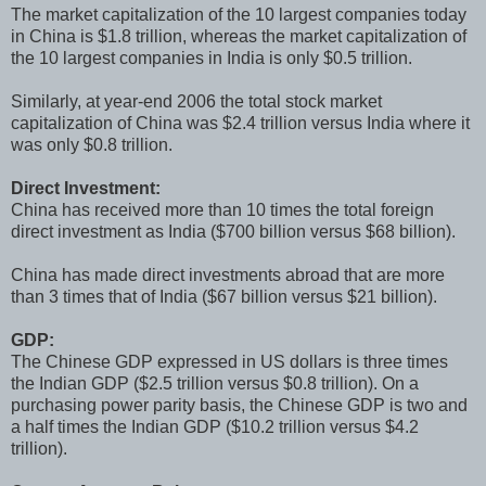
The market capitalization of the 10 largest companies today
in China is $1.8 trillion, whereas the market capitalization of
the 10 largest companies in India is only $0.5 trillion.
Similarly, at year-end 2006 the total stock market
capitalization of China was $2.4 trillion versus India where it
was only $0.8 trillion.
Direct Investment:
China has received more than 10 times the total foreign
direct investment as India ($700 billion versus $68 billion).
China has made direct investments abroad that are more
than 3 times that of India ($67 billion versus $21 billion).
GDP:
The Chinese GDP expressed in US dollars is three times
the Indian GDP ($2.5 trillion versus $0.8 trillion). On a
purchasing power parity basis, the Chinese GDP is two and
a half times the Indian GDP ($10.2 trillion versus $4.2
trillion).