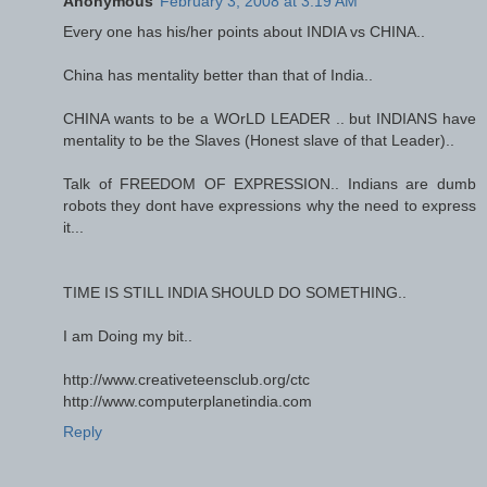
Anonymous
February 3, 2008 at 3:19 AM
Every one has his/her points about INDIA vs CHINA..
China has mentality better than that of India..
CHINA wants to be a WOrLD LEADER .. but INDIANS have
mentality to be the Slaves (Honest slave of that Leader)..
Talk of FREEDOM OF EXPRESSION.. Indians are dumb
robots they dont have expressions why the need to express
it...
TIME IS STILL INDIA SHOULD DO SOMETHING..
I am Doing my bit..
http://www.creativeteensclub.org/ctc
http://www.computerplanetindia.com
Reply