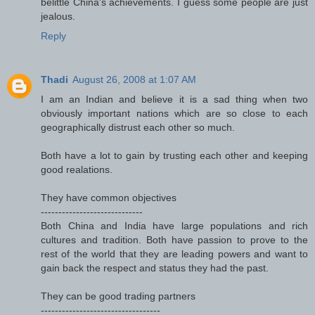
belittle China's achievements. I guess some people are just
jealous.
Reply
Thadi
August 26, 2008 at 1:07 AM
I am an Indian and believe it is a sad thing when two
obviously important nations which are so close to each
geographically distrust each other so much.
Both have a lot to gain by trusting each other and keeping
good realations.
They have common objectives
-----------------------------
Both China and India have large populations and rich
cultures and tradition. Both have passion to prove to the
rest of the world that they are leading powers and want to
gain back the respect and status they had the past.
They can be good trading partners
----------------------------------