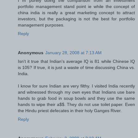
I m purely doing the comparison from an investment
portfolio management stand point ie while the concept of
china india is really a great marketing concept to attract
investors, but the packaging is not the best for portfolio
management purposes.
Reply
Anonymous
January 28, 2008 at 7:13 AM
Isn't it true that Indian's average IQ is 81 while Chinese IQ
is 105? If true, it is just a waste of time discussing China vs.
India.
I know for sure Indian are very filthy. I visited India recently
and witnessed through my own eyes that Indians use bare
hands to grab food in soup bowls and they use the same
hands to wipe their a$$. They do not use toilet paper. Even
the Hindu priest defecates in their holy Ganges River.
Reply