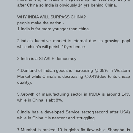
after China so India is obviously 14 yrs behind China.
WHY INDIA WILL SURPASS CHINA?
people make the nation:-
1.India is far more younger than china.
2.india's lucrative market is eternal due its growing popl
while china's will perish 10yrs hence.
3.India is a STABLE democracy.
4.Demand of Indian goods is increasing @ 35% in Western
Market while China's is decreasing @0.4%(due to its cheap
quality).
5.Growth of manufacturing sector in INDIA is around 14%
while in China is abt 8%.
6.India has a developed Service sector(second after USA)
while in China it is nascent and struggling.
7.Mumbai is ranked 10 in globa fin flow while Shanghai is