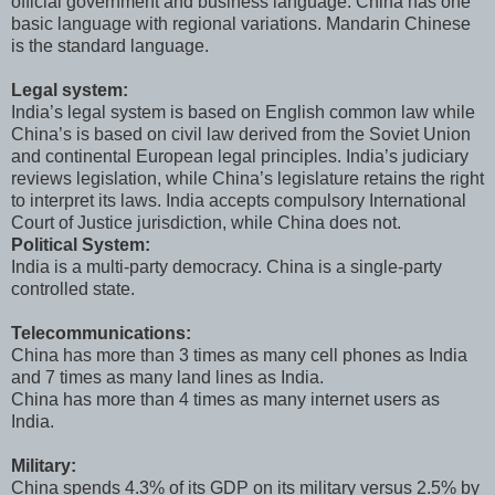
official government and business language. China has one
basic language with regional variations. Mandarin Chinese
is the standard language.
Legal system:
India’s legal system is based on English common law while
China’s is based on civil law derived from the Soviet Union
and continental European legal principles. India’s judiciary
reviews legislation, while China’s legislature retains the right
to interpret its laws. India accepts compulsory International
Court of Justice jurisdiction, while China does not.
Political System:
India is a multi-party democracy. China is a single-party
controlled state.
Telecommunications:
China has more than 3 times as many cell phones as India
and 7 times as many land lines as India.
China has more than 4 times as many internet users as
India.
Military:
China spends 4.3% of its GDP on its military versus 2.5% by