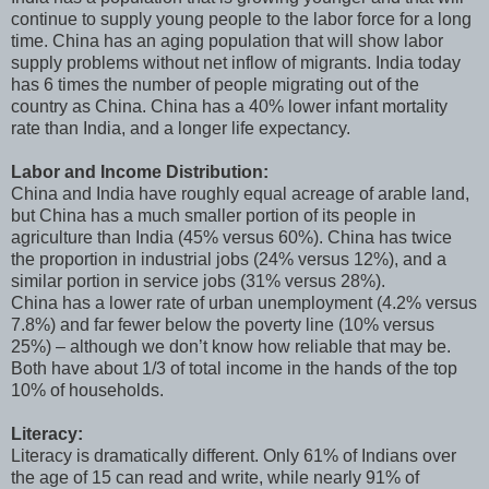
continue to supply young people to the labor force for a long
time. China has an aging population that will show labor
supply problems without net inflow of migrants. India today
has 6 times the number of people migrating out of the
country as China. China has a 40% lower infant mortality
rate than India, and a longer life expectancy.
Labor and Income Distribution:
China and India have roughly equal acreage of arable land,
but China has a much smaller portion of its people in
agriculture than India (45% versus 60%). China has twice
the proportion in industrial jobs (24% versus 12%), and a
similar portion in service jobs (31% versus 28%).
China has a lower rate of urban unemployment (4.2% versus
7.8%) and far fewer below the poverty line (10% versus
25%) – although we don’t know how reliable that may be.
Both have about 1/3 of total income in the hands of the top
10% of households.
Literacy:
Literacy is dramatically different. Only 61% of Indians over
the age of 15 can read and write, while nearly 91% of