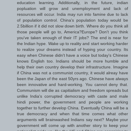
education learning. Additionally, in the future, indian
popluation will grow and unemployment and lack of
resources will occur. India may run into famine due to lack
of population control. China's population today would be
2.5billion if it did not slow down birth. Where do you think all
those people will go to, America?Europe? Don't you think
you've taken enough of their IT jobs? The end is near for
the Indian hype. Wake up to reality and start working harder
to realize your dreams instead of hyping your country. Its
easy when Chinese didn't have a voice but today's Chinese
knows English too. Indians should be more humble and
help their own country develop their infrastructure. Imagine
if China was not a communist country, it would alreay have
been the Japan of the east 50yrs ago. Chinese have always
been innovative and hard-working. You cannot deny that.
Communism will die as capitialism and freedom spreads but
unlike India's corrupted democracy with caste and male
hindi power, the government and people are working
together to further develop China. Eventually China will be a
true democracy and when that time comes what other
arguments will brainwashed Indians say next? Maybe your
government will come up with another story to keep your