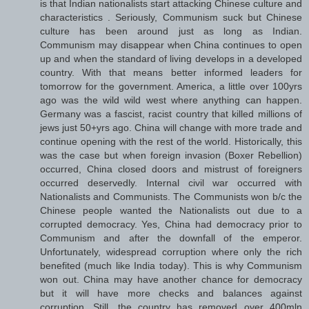
is that Indian nationalists start attacking Chinese culture and
characteristics . Seriously, Communism suck but Chinese
culture has been around just as long as Indian.
Communism may disappear when China continues to open
up and when the standard of living develops in a developed
country. With that means better informed leaders for
tomorrow for the government. America, a little over 100yrs
ago was the wild wild west where anything can happen.
Germany was a fascist, racist country that killed millions of
jews just 50+yrs ago. China will change with more trade and
continue opening with the rest of the world. Historically, this
was the case but when foreign invasion (Boxer Rebellion)
occurred, China closed doors and mistrust of foreigners
occurred deservedly. Internal civil war occurred with
Nationalists and Communists. The Communists won b/c the
Chinese people wanted the Nationalists out due to a
corrupted democracy. Yes, China had democracy prior to
Communism and after the downfall of the emperor.
Unfortunately, widespread corruption where only the rich
benefited (much like India today). This is why Communism
won out. China may have another chance for democracy
but it will have more checks and balances against
corruption. Still, the country has removed over 400mln