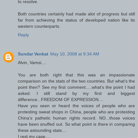
to resolve.
Both countries certainly had made alot of progress but still
far from achieving the status of developed nation like its
western counterparts.
Reply
Sundar Venkat
May 10, 2008 at 9:34 AM
Alvin, Vamsi....
You are both right that this was an impassionate
comparison on the stats of the two countries. But what's the
point then? See my first comment.....what's the point I had
asked. I still stand by my first and biggest
difference...FREEDOM OF EXPRESSION....
Have you seen or heard the voices of people who are
protesting sweat shops in China, people who are protesting
China's pathetic human rights record. NO...those voices
have been snuffed out. So what point is there in comparing
these astounding stats....
I rest my case....