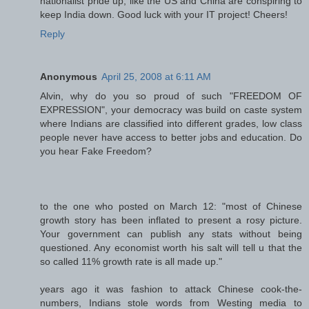
nationalist pride up, like the US and China are conspiring to
keep India down. Good luck with your IT project! Cheers!
Reply
Anonymous
April 25, 2008 at 6:11 AM
Alvin, why do you so proud of such "FREEDOM OF
EXPRESSION", your democracy was build on caste system
where Indians are classified into different grades, low class
people never have access to better jobs and education. Do
you hear Fake Freedom?
to the one who posted on March 12: "most of Chinese
growth story has been inflated to present a rosy picture.
Your government can publish any stats without being
questioned. Any economist worth his salt will tell u that the
so called 11% growth rate is all made up."
years ago it was fashion to attack Chinese cook-the-
numbers, Indians stole words from Westing media to