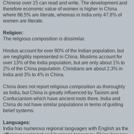
Chinese over 15 can read and write. The development and
therefore economic value of women is higher in China
where 86.5% are literate, whereas in India only 47.8% of
women are literate.
Religion:
The religious composition is dissimilar.
Hindus account for over 80% of the Indian population, but
are negligibly represented in China. Muslims account for
over 13% of the India population, but are only about 1% to
2% of the China population. Christians are about 2.3% in
India and 3% to 4% in China.
China does not report religious composition as thoroughly
as India, but China is greatly influenced by Taoism and
Confucianism which have ancient roots there. India and
China do not have similar populations in terms of guiding
belief systems.
Languages:
India has numerous regional languages with English as the