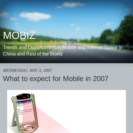
MOBIZ
Trends and Opportunities in Mobile and Internet Space in
China and Rest of the World
WEDNESDAY, MAY 2, 2007
What to expect for Mobile in 2007