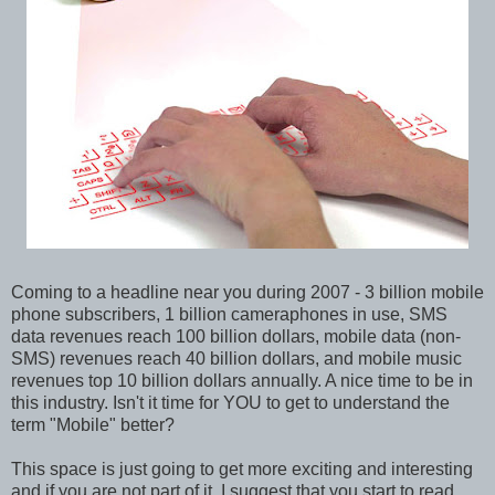
Coming to a headline near you during 2007 - 3 billion mobile
phone subscribers, 1 billion cameraphones in use, SMS
data revenues reach 100 billion dollars, mobile data (non-
SMS) revenues reach 40 billion dollars, and mobile music
revenues top 10 billion dollars annually. A nice time to be in
this industry. Isn't it time for YOU to get to understand the
term "Mobile" better?
This space is just going to get more exciting and interesting
and if you are not part of it, I suggest that you start to read