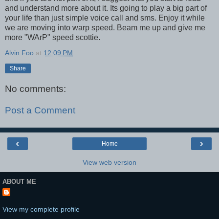
and understand more about it. Its going to play a big part of
your life than just simple voice call and sms. Enjoy it while
we are moving into warp speed. Beam me up and give me
more "WArP" speed scottie.
Alvin Foo
at
12:09 PM
Share
No comments:
Post a Comment
‹
›
Home
View web version
ABOUT ME
View my complete profile