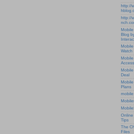
http:/
hblog.
http:/
nch.c
Mobile
Blog b
Interac
Mobile
Watch
Mobile
Access
Mobile
Deal
Mobile
Plans
mobile
Mobile
Mobile
Online
Tips
The Ch
Files