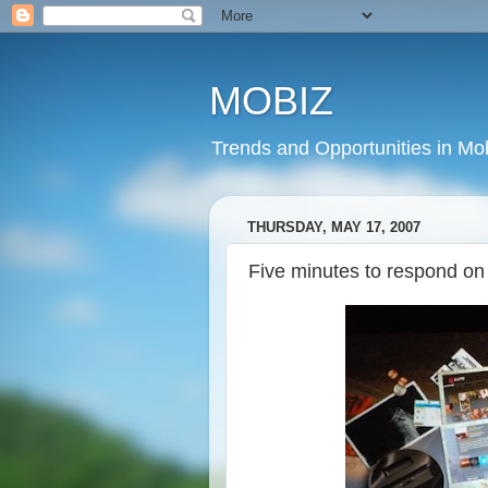
MOBIZ
Trends and Opportunities in Mob
THURSDAY, MAY 17, 2007
Five minutes to respond o