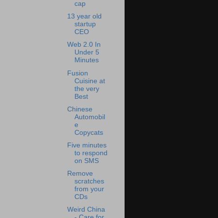
cap
13 year old
startup
CEO
Web 2.0 In
Under 5
Minutes
Fusion
Cuisine at
the very
Best
Chinese
Automobil
e
Copycats
Five minutes
to respond
on SMS
Remove
scratches
from your
CDs
Weird China
- Care for