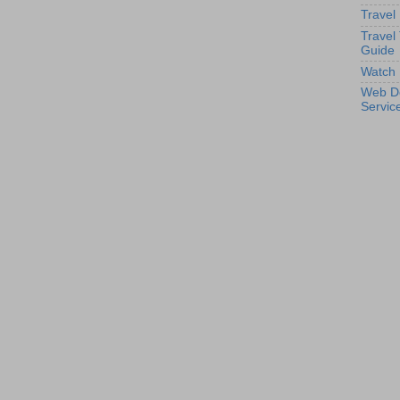
Travel
Travel
Guide
Watch 
Web D
Servic