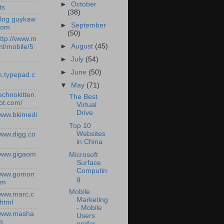
►
October
ts
(38)
/blog.guykaw
►
September
com
(50)
http://www.m
►
August
(45)
nl/mobile/5
►
July
(54)
►
June
(50)
.typepad.c
▼
May
(71)
technokitten.
The Best
ot.com/
Virtual
Drive
/www.bkimedi
Top 10
Websites
/www.digg.co
in China
/www.gigaom
Microsoft
Surface
Computin
/www.gomon
g
om
Mobile
/www.marc.c
Marketing
.html
- Mobile
/www.masha
Users
m
prefer