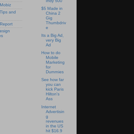
Indy 500
 Mobiz
$5 Made in
 Tips and
China 2
Gig
Thumbdriv
Report
e
esign
Its a Big Ad,
es
very Big
Ad
How to do
Mobile
Marketing
for
Dummies
See how far
you can
kick Paris
Hilton's
Ass
Internet
Advertisin
g
revenues
in the US
hit $16.9