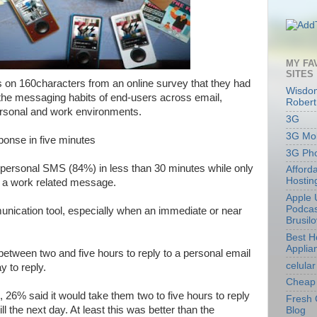
MY FA
SITES
s on 160characters from an online survey that they had
Wisdom
the messaging habits of end-users across email,
Robert
rsonal and work environments.
3G
3G Mob
onse in five minutes
3G Ph
 personal SMS (84%) in less than 30 minutes while only
Afford
Hostin
o a work related message.
Apple 
Podcas
nication tool, especially when an immediate or near
Brusil
Best 
Applia
etween two and five hours to reply to a personal email
celular
y to reply.
Cheap 
 26% said it would take them two to five hours to reply
Fresh 
l the next day. At least this was better than the
Blog