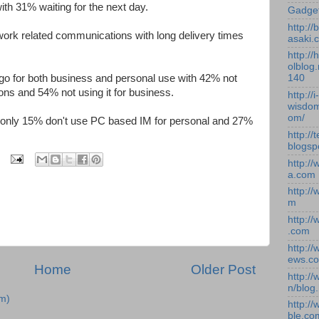
ith 31% waiting for the next day.
Gadge
http:/
rk related communications with long delivery times
asaki.
http://
olblog.
 go for both business and personal use with 42% not
140
ons and 54% not using it for business.
http://i-
wisdom
om/
 only 15% don't use PC based IM for personal and 27%
http://
blogsp
http:/
a.com
http:/
m
http:/
.com
http:/
ews.c
Home
Older Post
http:/
n/blog
m)
http:/
ble.co