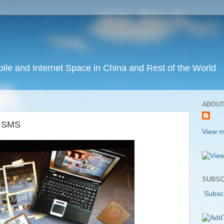
ile and Internet Space in China and Rest of the World
ABOUT
n SMS
View m
SUBSC
Subscr