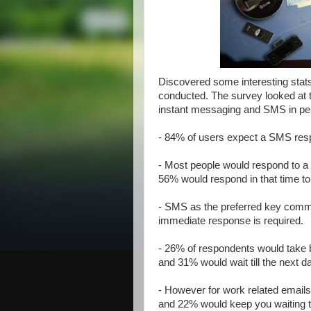
Discovered some interesting stat
conducted. The survey looked at 
instant messaging and SMS in pe
- 84% of users expect a SMS resp
- Most people would respond to a
56% would respond in that time t
- SMS as the preferred key commu
immediate response is required.
- 26% of respondents would take b
and 31% would wait till the next da
- However for work related emails,
and 22% would keep you waiting til