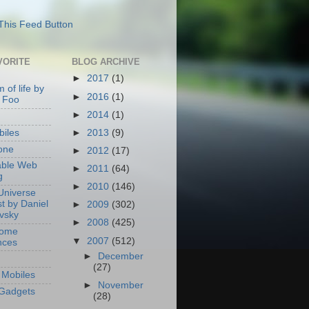
VORITE
BLOG ARCHIVE
►
2017
(1)
 of life by
►
2016
(1)
 Foo
►
2014
(1)
►
2013
(9)
iles
one
►
2012
(17)
able Web
►
2011
(64)
g
►
2010
(146)
Universe
t by Daniel
►
2009
(302)
ovsky
►
2008
(425)
Home
▼
2007
(512)
nces
►
December
(27)
Mobiles
►
November
Gadgets
(28)