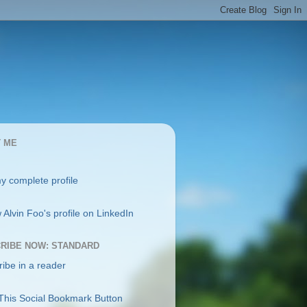
 ME
y complete profile
RIBE NOW: STANDARD
ibe in a reader