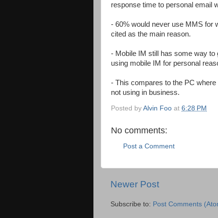
response time to personal email w
- 60% would never use MMS for wo
cited as the main reason.
- Mobile IM still has some way to
using mobile IM for personal reas
- This compares to the PC where
not using in business.
Posted by
Alvin Foo
at
6:28 PM
No comments:
Post a Comment
Newer Post
Subscribe to:
Post Comments (Ato