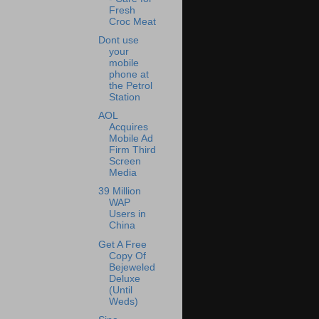
Fresh
Croc Meat
Dont use
your
mobile
phone at
the Petrol
Station
AOL
Acquires
Mobile Ad
Firm Third
Screen
Media
39 Million
WAP
Users in
China
Get A Free
Copy Of
Bejeweled
Deluxe
(Until
Weds)