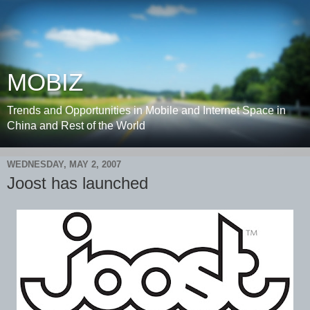
MOBIZ
Trends and Opportunities in Mobile and Internet Space in
China and Rest of the World
WEDNESDAY, MAY 2, 2007
Joost has launched