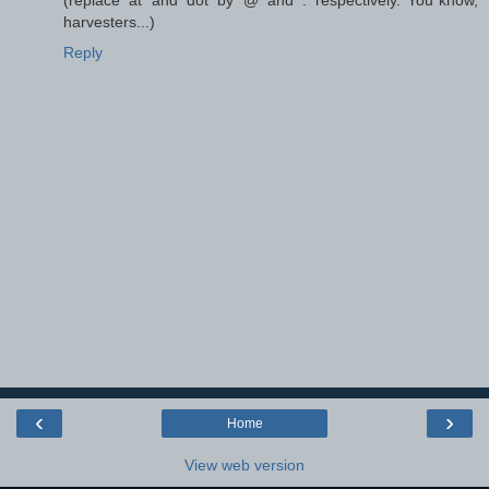
harvesters...)
Reply
‹
›
Home
View web version