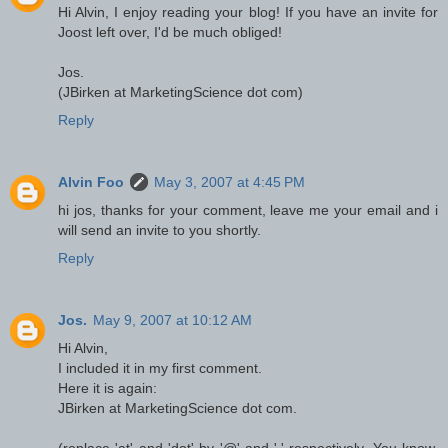
Hi Alvin, I enjoy reading your blog! If you have an invite for
Joost left over, I'd be much obliged!
Jos.
(JBirken at MarketingScience dot com)
Reply
Alvin Foo
May 3, 2007 at 4:45 PM
hi jos, thanks for your comment, leave me your email and i
will send an invite to you shortly.
Reply
Jos.
May 9, 2007 at 10:12 AM
Hi Alvin,
I included it in my first comment.
Here it is again:
JBirken at MarketingScience dot com.
(replace 'at' and 'dot' by '@' and '.' respectively. You know,