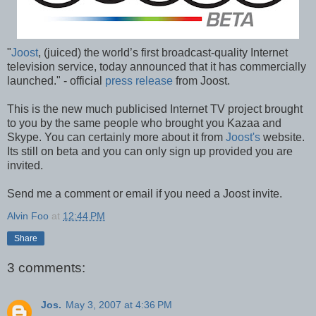
"
Joost
, (juiced) the world’s first broadcast-quality Internet
television service, today announced that it has commercially
launched." - official
press release
from Joost.
This is the new much publicised Internet TV project brought
to you by the same people who brought you Kazaa and
Skype. You can certainly more about it from
Joost's
website.
Its still on beta and you can only sign up provided you are
invited.
Send me a comment or email if you need a Joost invite.
Alvin Foo
at
12:44 PM
Share
3 comments:
Jos.
May 3, 2007 at 4:36 PM