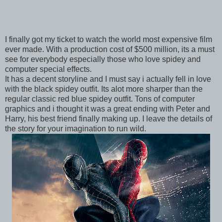
I finally got my ticket to watch the world most expensive film
ever made. With a production cost of $500 million, its a must
see for everybody especially those who love spidey and
computer special effects.
It has a decent storyline and I must say i actually fell in love
with the black spidey outfit. Its alot more sharper than the
regular classic red blue spidey outfit. Tons of computer
graphics and i thought it was a great ending with Peter and
Harry, his best friend finally making up. I leave the details of
the story for your imagination to run wild.