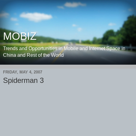
MOBIZ
Trends and Opportunities in Mobile and Internet Space in
China and Rest of the World
FRIDAY, MAY 4, 2007
Spiderman 3