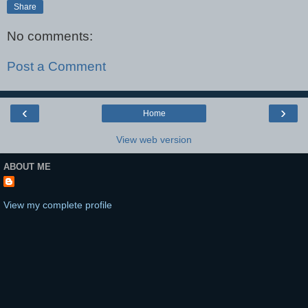
Share
No comments:
Post a Comment
‹
›
Home
View web version
ABOUT ME
View my complete profile