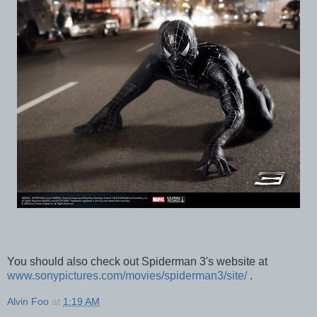
You should also check out Spiderman 3's website at
www.sonypictures.com/movies/spiderman3/site/
.
Alvin Foo
at
1:19 AM