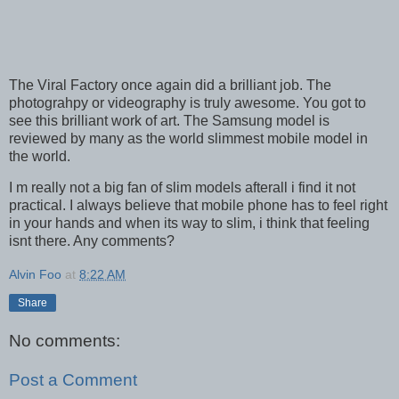
The Viral Factory once again did a brilliant job. The
photograhpy or videography is truly awesome. You got to
see this brilliant work of art. The Samsung model is
reviewed by many as the world slimmest mobile model in
the world.
I m really not a big fan of slim models afterall i find it not
practical. I always believe that mobile phone has to feel right
in your hands and when its way to slim, i think that feeling
isnt there. Any comments?
Alvin Foo
at
8:22 AM
Share
No comments:
Post a Comment