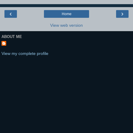
‹
›
Home
View web version
ABOUT ME
View my complete profile