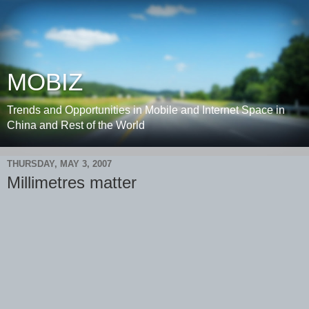
MOBIZ
Trends and Opportunities in Mobile and Internet Space in
China and Rest of the World
THURSDAY, MAY 3, 2007
Millimetres matter