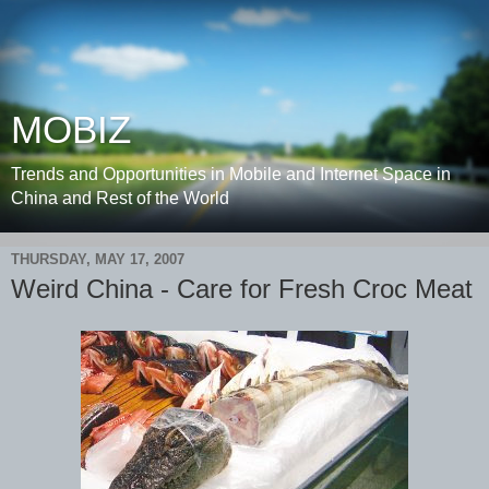
MOBIZ
Trends and Opportunities in Mobile and Internet Space in
China and Rest of the World
THURSDAY, MAY 17, 2007
Weird China - Care for Fresh Croc Meat