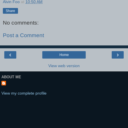
Alvin Foo
at
10:50 AM
Share
No comments:
Post a Comment
‹
›
Home
View web version
ABOUT ME
View my complete profile