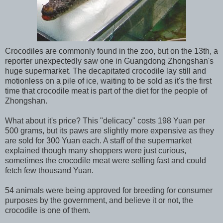
Crocodiles are commonly found in the zoo, but on the 13th, a
reporter unexpectedly saw one in Guangdong Zhongshan's
huge supermarket. The decapitated crocodile lay still and
motionless on a pile of ice, waiting to be sold as it's the first
time that crocodile meat is part of the diet for the people of
Zhongshan.
What about it's price? This "delicacy" costs 198 Yuan per
500 grams, but its paws are slightly more expensive as they
are sold for 300 Yuan each. A staff of the supermarket
explained though many shoppers were just curious,
sometimes the crocodile meat were selling fast and could
fetch few thousand Yuan.
54 animals were being approved for breeding for consumer
purposes by the government, and believe it or not, the
crocodile is one of them.