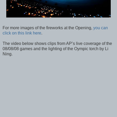
For more images of the fireworks at the Opening,
you can
click on this link here
.
The video below shows clips from AP’s live coverage of the
08/08/08 games and the lighting of the Oympic torch by Li
Ning.