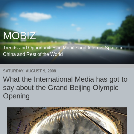
MOBIZ
Trends and Opportunities in Mobile and Internet Space in
China and Rest of the World
SATURDAY, AUGUST 9, 2008
What the International Media has got to
say about the Grand Beijing Olympic
Opening