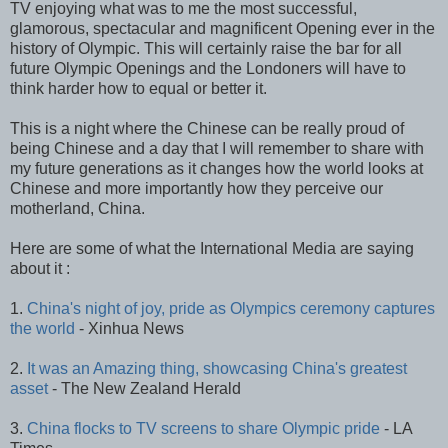
TV enjoying what was to me the most successful,
glamorous, spectacular and magnificent Opening ever in the
history of Olympic. This will certainly raise the bar for all
future Olympic Openings and the Londoners will have to
think harder how to equal or better it.
This is a night where the Chinese can be really proud of
being Chinese and a day that I will remember to share with
my future generations as it changes how the world looks at
Chinese and more importantly how they perceive our
motherland, China.
Here are some of what the International Media are saying
about it :
1.
China's night of joy, pride as Olympics ceremony captures
the world
- Xinhua News
2.
It was an Amazing thing, showcasing China's greatest
asset
- The New Zealand Herald
3.
China flocks to TV screens to share Olympic pride
- LA