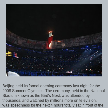
Beijing held its formal opening ceremony last night for the
2008 Summer Olympics. The ceremony, held in the National
Stadium known as the Bird's Nest, was attended by
thousands, and watched by millions more on television. I
was speechless for the next 4 hours totally sat in front of the