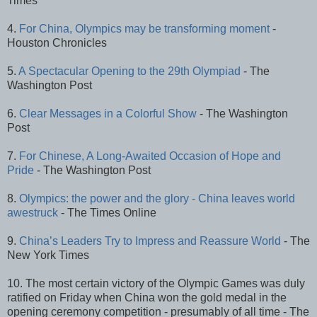
Times
4.
For China, Olympics may be transforming moment
-
Houston Chronicles
5.
A Spectacular Opening to the 29th Olympiad
- The
Washington Post
6.
Clear Messages in a Colorful Show
- The Washington
Post
7.
For Chinese, A Long-Awaited Occasion of Hope and
Pride
- The Washington Post
8.
Olympics: the power and the glory - China leaves world
awestruck
- The Times Online
9.
China’s Leaders Try to Impress and Reassure World
- The
New York Times
10. The most certain victory of the Olympic Games was duly
ratified on Friday when China won the gold medal in the
opening ceremony competition - presumably of all time - The