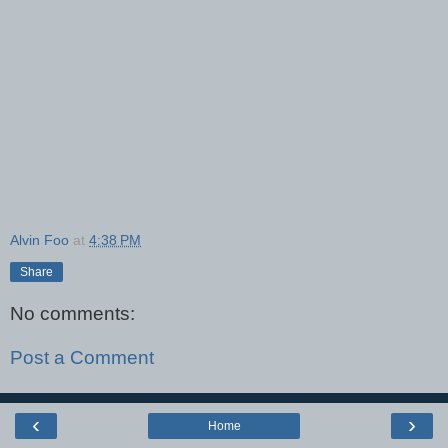
Alvin Foo
at
4:38 PM
Share
No comments:
Post a Comment
‹
›
Home