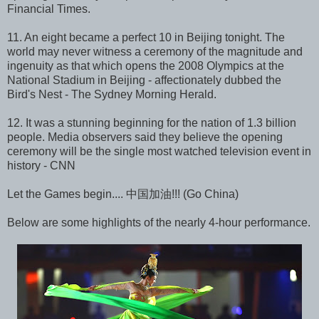
Financial Times.
11. An eight became a perfect 10 in Beijing tonight. The
world may never witness a ceremony of the magnitude and
ingenuity as that which opens the 2008 Olympics at the
National Stadium in Beijing - affectionately dubbed the
Bird's Nest - The Sydney Morning Herald.
12. It was a stunning beginning for the nation of 1.3 billion
people. Media observers said they believe the opening
ceremony will be the single most watched television event in
history - CNN
Let the Games begin.... 中国加油!!! (Go China)
Below are some highlights of the nearly 4-hour performance.