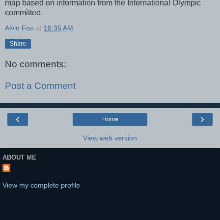
map based on information from the International Olympic
committee.
Alvin Foo
at
10:35 AM
Share
No comments:
Post a Comment
‹
›
Home
View web version
ABOUT ME
View my complete profile