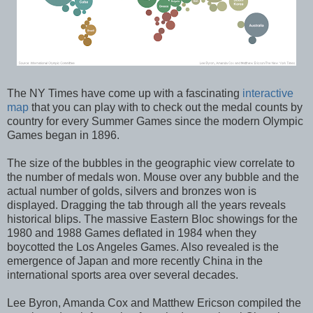
The NY Times have come up with a fascinating
interactive
map
that you can play with to check out the medal counts by
country for every Summer Games since the modern Olympic
Games began in 1896.
The size of the bubbles in the geographic view correlate to
the number of medals won. Mouse over any bubble and the
actual number of golds, silvers and bronzes won is
displayed. Dragging the tab through all the years reveals
historical blips. The massive Eastern Bloc showings for the
1980 and 1988 Games deflated in 1984 when they
boycotted the Los Angeles Games. Also revealed is the
emergence of Japan and more recently China in the
international sports area over several decades.
Lee Byron, Amanda Cox and Matthew Ericson compiled the