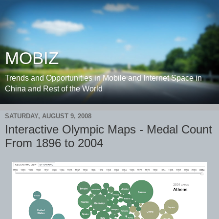
MOBIZ
Trends and Opportunities in Mobile and Internet Space in
China and Rest of the World
SATURDAY, AUGUST 9, 2008
Interactive Olympic Maps - Medal Count
From 1896 to 2004