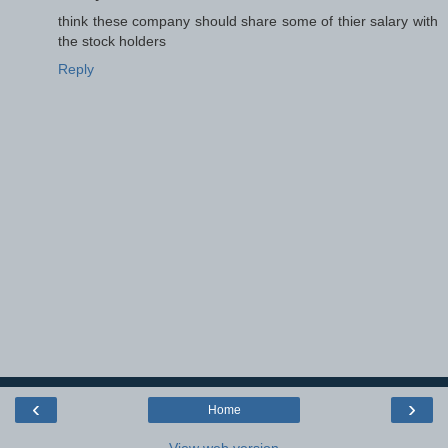
think these company should share some of thier salary with
the stock holders
Reply
‹
›
Home
View web version