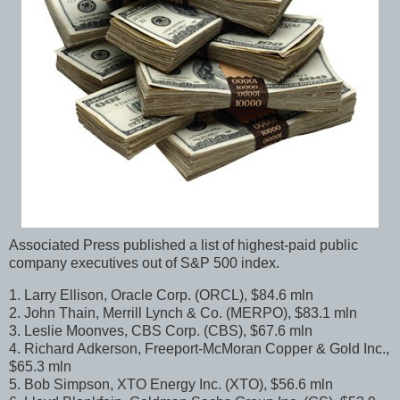
Associated Press published a list of highest-paid public
company executives out of S&P 500 index.
1. Larry Ellison, Oracle Corp. (ORCL), $84.6 mln
2. John Thain, Merrill Lynch & Co. (MERPO), $83.1 mln
3. Leslie Moonves, CBS Corp. (CBS), $67.6 mln
4. Richard Adkerson, Freeport-McMoran Copper & Gold Inc.,
$65.3 mln
5. Bob Simpson, XTO Energy Inc. (XTO), $56.6 mln