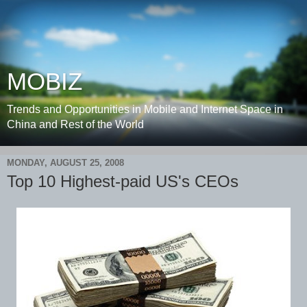
MOBIZ
Trends and Opportunities in Mobile and Internet Space in
China and Rest of the World
MONDAY, AUGUST 25, 2008
Top 10 Highest-paid US's CEOs