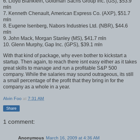
6. Lloyd Blankfein, Goldman Sachs Group Inc. (GS), $53.9
mln
7. Kenneth Chenault, American Express Co. (AXP), $51.7
mln
8. Eugene Isenberg, Nabors Industries Ltd. (NBR), $44.6
mln
9. John Mack, Morgan Stanley (MS), $41.7 mln
10. Glenn Murphy, Gap Inc. (GPS), $39.1 mln
With that kind of package, why even bother to kickstart a
startup. Then again, to reach there isnt easy either as it takes
great skills to manage and run a profitable S&P 500
company. While the salaries may sound outrageous, its still
a small percentage of the profit that they bring in for the
company as a whole in a year.
Alvin Foo
at
7:31 AM
Share
1 comment:
Anonymous
March 16, 2009 at 4:36 AM