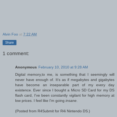
Alvin Foo
at
7:22 AM
Share
1 comment:
Anonymous
February 10, 2010 at 9:28 AM
Digital memory,to me, is something that I seemingly will
never have enough of. It's as if megabytes and gigabytes
have become an inseparable part of my every day
existence. Ever since I bought a Micro SD Card for my DS
flash card, I've been constantly vigilant for high memory at
low prices. I feel like I'm going
insane
.
(Posted from R4Submit for R4i Nintendo DS.)