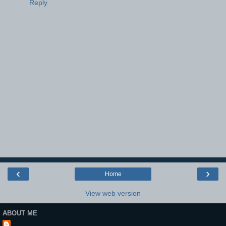
Reply
‹
›
Home
View web version
ABOUT ME