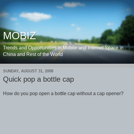
MOBIZ
Trends and Opportunities in Mobile and Internet Space in
China and Rest of the World
SUNDAY, AUGUST 31, 2008
Quick pop a bottle cap
How do you pop open a bottle cap without a cap opener?