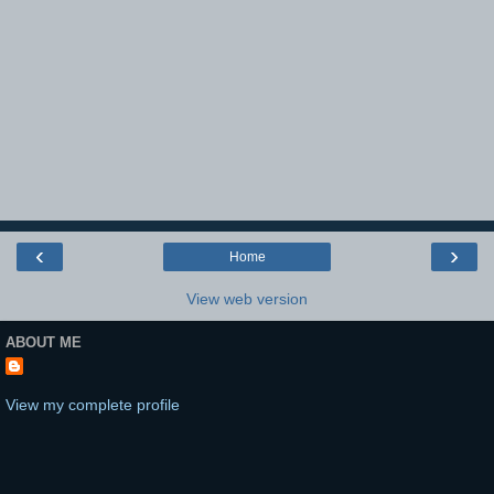
‹
›
Home
View web version
ABOUT ME
View my complete profile