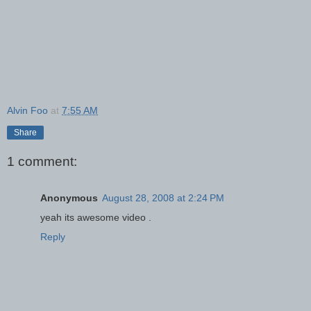
Alvin Foo
at
7:55 AM
Share
1 comment:
Anonymous
August 28, 2008 at 2:24 PM
yeah its awesome video .
Reply