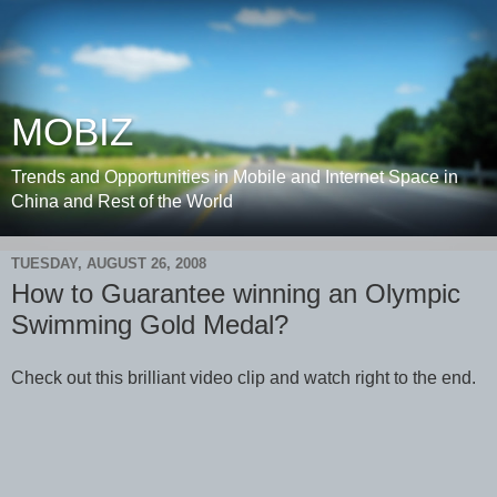
MOBIZ
Trends and Opportunities in Mobile and Internet Space in
China and Rest of the World
TUESDAY, AUGUST 26, 2008
How to Guarantee winning an Olympic
Swimming Gold Medal?
Check out this brilliant video clip and watch right to the end.