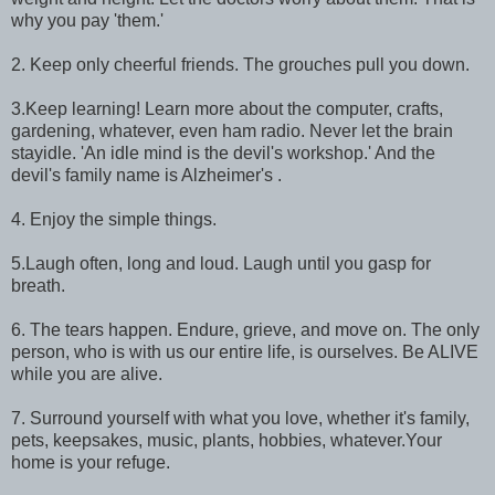
why you pay 'them.'
2. Keep only cheerful friends. The grouches pull you down.
3.Keep learning! Learn more about the computer, crafts,
gardening, whatever, even ham radio. Never let the brain
stayidle. 'An idle mind is the devil's workshop.' And the
devil's family name is Alzheimer's .
4. Enjoy the simple things.
5.Laugh often, long and loud. Laugh until you gasp for
breath.
6. The tears happen. Endure, grieve, and move on. The only
person, who is with us our entire life, is ourselves. Be ALIVE
while you are alive.
7. Surround yourself with what you love, whether it's family,
pets, keepsakes, music, plants, hobbies, whatever.Your
home is your refuge.