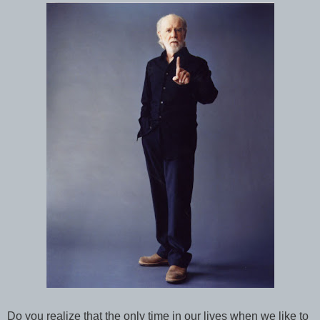
Do you realize that the only time in our lives when we like to