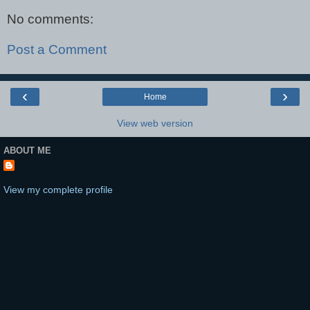
No comments:
Post a Comment
‹
›
Home
View web version
ABOUT ME
View my complete profile