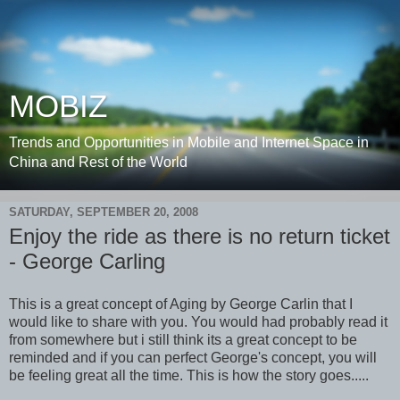
MOBIZ
Trends and Opportunities in Mobile and Internet Space in
China and Rest of the World
SATURDAY, SEPTEMBER 20, 2008
Enjoy the ride as there is no return ticket
- George Carling
This is a great concept of Aging by George Carlin that I
would like to share with you. You would had probably read it
from somewhere but i still think its a great concept to be
reminded and if you can perfect George's concept, you will
be feeling great all the time. This is how the story goes.....