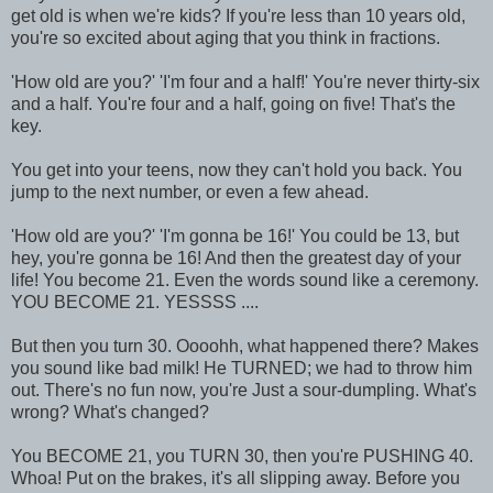
get old is when we're kids? If you're less than 10 years old,
you're so excited about aging that you think in fractions.
'How old are you?' 'I'm four and a half!' You're never thirty-six
and a half. You're four and a half, going on five! That's the
key.
You get into your teens, now they can't hold you back. You
jump to the next number, or even a few ahead.
'How old are you?' 'I'm gonna be 16!' You could be 13, but
hey, you're gonna be 16! And then the greatest day of your
life! You become 21. Even the words sound like a ceremony.
YOU BECOME 21. YESSSS ....
But then you turn 30. Oooohh, what happened there? Makes
you sound like bad milk! He TURNED; we had to throw him
out. There's no fun now, you're Just a sour-dumpling. What's
wrong? What's changed?
You BECOME 21, you TURN 30, then you're PUSHING 40.
Whoa! Put on the brakes, it's all slipping away. Before you