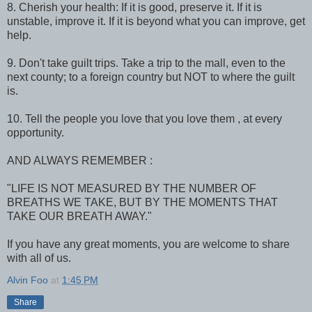
8. Cherish your health: If it is good, preserve it. If it is
unstable, improve it. If it is beyond what you can improve, get
help.
9. Don't take guilt trips. Take a trip to the mall, even to the
next county; to a foreign country but NOT to where the guilt
is.
10. Tell the people you love that you love them , at every
opportunity.
AND ALWAYS REMEMBER :
"LIFE IS NOT MEASURED BY THE NUMBER OF
BREATHS WE TAKE, BUT BY THE MOMENTS THAT
TAKE OUR BREATH AWAY."
If you have any great moments, you are welcome to share
with all of us.
Alvin Foo
at
1:45 PM
Share