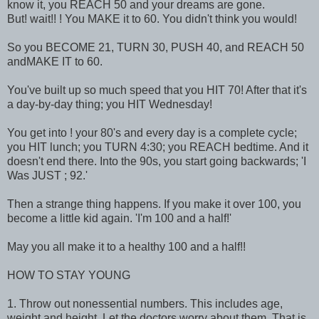
know it, you REACH 50 and your dreams are gone.
But! wait!! ! You MAKE it to 60. You didn't think you would!
So you BECOME 21, TURN 30, PUSH 40, and REACH 50
andMAKE IT to 60.
You've built up so much speed that you HIT 70! After that it's
a day-by-day thing; you HIT Wednesday!
You get into ! your 80's and every day is a complete cycle;
you HIT lunch; you TURN 4:30; you REACH bedtime. And it
doesn't end there. Into the 90s, you start going backwards; 'I
Was JUST ; 92.'
Then a strange thing happens. If you make it over 100, you
become a little kid again. 'I'm 100 and a half!'
May you all make it to a healthy 100 and a half!!
HOW TO STAY YOUNG
1. Throw out nonessential numbers. This includes age,
weight and height. Let the doctors worry about them. That is