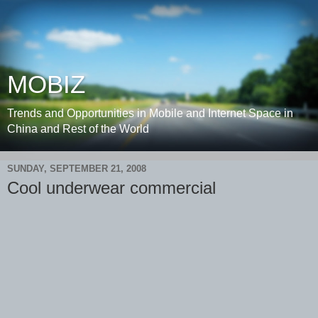
MOBIZ
Trends and Opportunities in Mobile and Internet Space in
China and Rest of the World
SUNDAY, SEPTEMBER 21, 2008
Cool underwear commercial