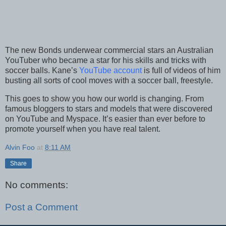
The new Bonds underwear commercial stars an Australian
YouTuber who became a star for his skills and tricks with
soccer balls. Kane’s
YouTube account
is full of videos of him
busting all sorts of cool moves with a soccer ball, freestyle.
This goes to show you how our world is changing. From
famous bloggers to stars and models that were discovered
on YouTube and Myspace. It’s easier than ever before to
promote yourself when you have real talent.
Alvin Foo
at
8:11 AM
Share
No comments:
Post a Comment