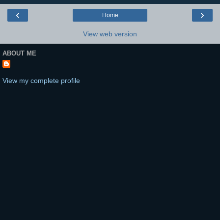
‹
›
Home
View web version
ABOUT ME
View my complete profile