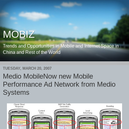
MOBIZ
Trends and Opportunities in Mobile and Internet Space in
China and Rest of the World
TUESDAY, MARCH 20, 2007
Medio MobileNow new Mobile
Performance Ad Network from Medio
Systems