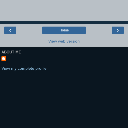
‹
›
Home
View web version
ABOUT ME
View my complete profile