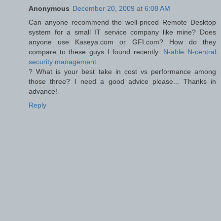
Anonymous
December 20, 2009 at 6:08 AM
Can anyone recommend the well-priced Remote Desktop
system for a small IT service company like mine? Does
anyone use Kaseya.com or GFI.com? How do they
compare to these guys I found recently:
N-able N-central
security management
? What is your best take in cost vs performance among
those three? I need a good advice please... Thanks in
advance!
Reply