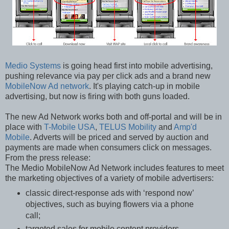
Medio Systems
is going head first into mobile advertising,
pushing relevance via pay per click ads and a brand new
MobileNow Ad network
. It's playing catch-up in mobile
advertising, but now is firing with both guns loaded.
The new Ad Network works both and off-portal and will be in
place with
T-Mobile USA
,
TELUS Mobility
and
Amp'd
Mobile
. Adverts will be priced and served by auction and
payments are made when consumers click on messages.
From the press release:
The Medio MobileNow Ad Network includes features to meet
the marketing objectives of a variety of mobile advertisers:
classic direct-response ads with ‘respond now’
objectives, such as buying flowers via a phone
call;
targeted sales for mobile content providers,