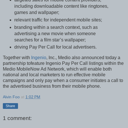
including downloadable content like ringtones,
games and wallpaper;
relevant traffic for independent mobile sites;
branding within a search context, such as
advertising a new movie when someone
searches for a film star’s wallpaper;
driving Pay Per Call for local advertisers.
Together with
Ingenio
, Inc., Medio also announced today a
partnership tofeature Ingenio Pay Per Call listings within the
Medio MobileNow Ad Network, which will enable both
national and local marketers to run effective mobile
campaigns and only pay when a consumer initiates a call to
the advertised business from their mobile phone.
Alvin Foo
at
1:02 PM
Share
1 comment: