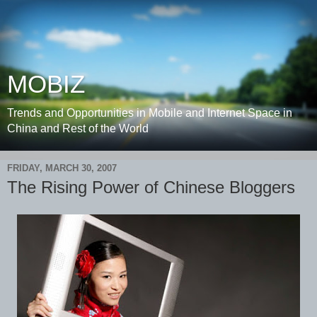
MOBIZ
Trends and Opportunities in Mobile and Internet Space in
China and Rest of the World
FRIDAY, MARCH 30, 2007
The Rising Power of Chinese Bloggers