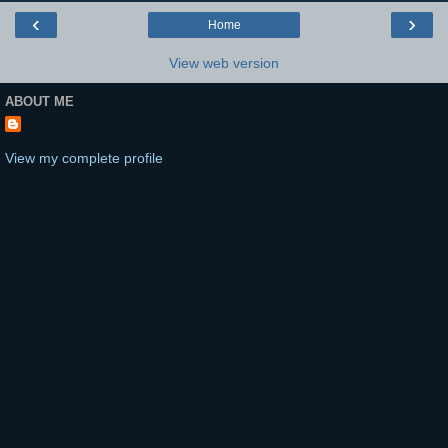
‹
›
Home
View web version
ABOUT ME
View my complete profile