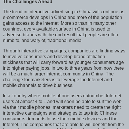
The Challenges Ahead
The trend in interactive advertising in China will continue as
e-commerce develops in China and more of the population
gains access to the Internet. More so than in many other
countries, every available surface in China is used to
advertise brands with the end result that people are often
numb to, and wary of, traditional media.
Through interactive campaigns, companies are finding ways
to involve consumers and develop brand affiliation
stickiness that will carry forward as younger consumers age
into higher paying jobs. In two to three years from now there
will be a much larger Internet community in China. The
challenge for marketers is to leverage the Internet and
mobile channels to drive business.
In a country where mobile phone users outnumber Internet
users at almost 4 to 1 and will soon be able to surf the web
via their mobile phones, marketers need to create the right
interactive campaigns and strategies to tap into Chinese
consumers demands to use their mobile devices and the
Internet. The companies that are able to will benefit from the