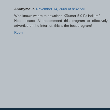
Anonymous
November 14, 2009 at 8:32 AM
Who knows where to download XRumer 5.0 Palladium?
Help, please. All recommend this program to effectively
advertise on the Internet, this is the best program!
Reply