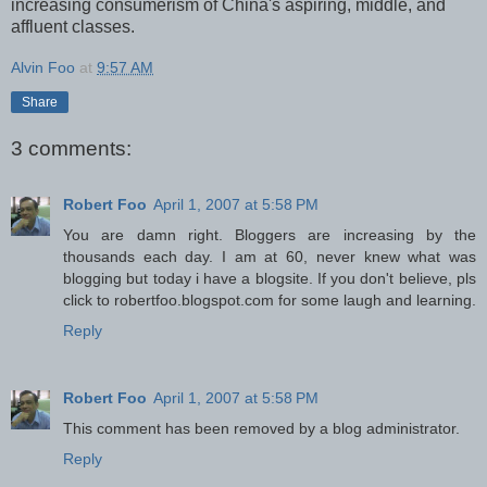
increasing consumerism of China's aspiring, middle, and
affluent classes.
Alvin Foo
at
9:57 AM
Share
3 comments:
Robert Foo
April 1, 2007 at 5:58 PM
You are damn right. Bloggers are increasing by the
thousands each day. I am at 60, never knew what was
blogging but today i have a blogsite. If you don't believe, pls
click to robertfoo.blogspot.com for some laugh and learning.
Reply
Robert Foo
April 1, 2007 at 5:58 PM
This comment has been removed by a blog administrator.
Reply