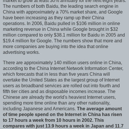
market to grow at least 30% annually for the next eight years.
The numbers of both Baidu, the leading search engine in
China with approximately a 70% market share, and Google
have been increasing as they ramp up their China
operations. In 2006, Baidu pulled in $106 million in online
marketing revenue in China while Google brought in $32
million compared to only $38.1 million for Baidu in 2005 and
$19.4 million for Google. The numbers show that more and
more companies are buying into the idea that online
advertising works.
There are approximately 140 million users online in China,
according to the China Internet Network Information Center,
which forecasts that in less than five years China will
overtake the United States as the largest group of Internet
users as broadband services are rolled out into fourth and
fifth tier cities and as disposable incomes increase. The
Chinese are already the world's heaviest Internet users,
spending more time online than any other nationality,
including Japanese and Americans.
The average amount
of time people spend on the Internet in China has risen
to 17 hours a week from 10 hours in 2002. This
compares with just 13.9 hours a week in Japan and 11.7