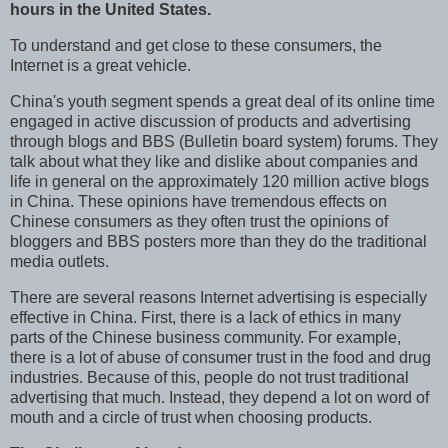
hours in the United States.
To understand and get close to these consumers, the
Internet is a great vehicle.
China's youth segment spends a great deal of its online time
engaged in active discussion of products and advertising
through blogs and BBS (Bulletin board system) forums. They
talk about what they like and dislike about companies and
life in general on the approximately 120 million active blogs
in China. These opinions have tremendous effects on
Chinese consumers as they often trust the opinions of
bloggers and BBS posters more than they do the traditional
media outlets.
There are several reasons Internet advertising is especially
effective in China. First, there is a lack of ethics in many
parts of the Chinese business community. For example,
there is a lot of abuse of consumer trust in the food and drug
industries. Because of this, people do not trust traditional
advertising that much. Instead, they depend a lot on word of
mouth and a circle of trust when choosing products.