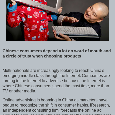
Chinese consumers depend a lot on word of mouth and
a circle of trust when choosing products
Multi-nationals are increasingly looking to reach China's
emerging middle class through the Internet. Companies are
turning to the Internet to advertise because the Internet is
where Chinese consumers spend the most time, more than
TV or other media.
Online advertising is booming in China as marketers have
begun to recognize the shift in consumer habits. iResearch,
an independent consulting firm, forecasts the online ad