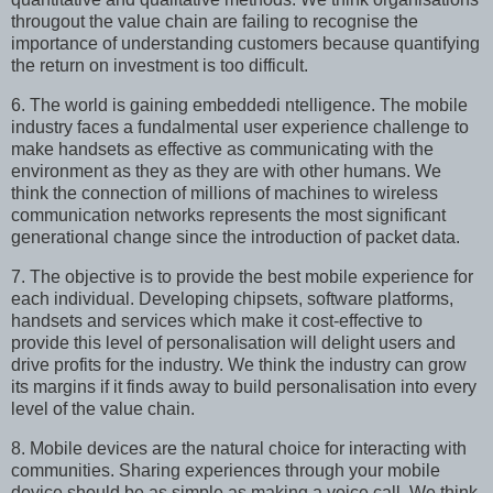
througout the value chain are failing to recognise the
importance of understanding customers because quantifying
the return on investment is too difficult.
6. The world is gaining embeddedi ntelligence. The mobile
industry faces a fundalmental user experience challenge to
make handsets as effective as communicating with the
environment as they as they are with other humans. We
think the connection of millions of machines to wireless
communication networks represents the most significant
generational change since the introduction of packet data.
7. The objective is to provide the best mobile experience for
each individual. Developing chipsets, software platforms,
handsets and services which make it cost-effective to
provide this level of personalisation will delight users and
drive profits for the industry. We think the industry can grow
its margins if it finds away to build personalisation into every
level of the value chain.
8. Mobile devices are the natural choice for interacting with
communities. Sharing experiences through your mobile
device should be as simple as making a voice call. We think