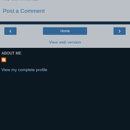
Post a Comment
‹
›
Home
View web version
ABOUT ME
View my complete profile