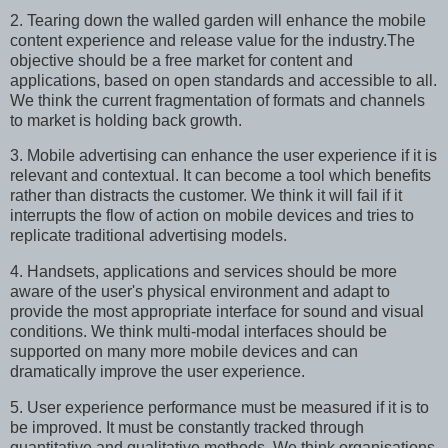
2. Tearing down the walled garden will enhance the mobile
content experience and release value for the industry.The
objective should be a free market for content and
applications, based on open standards and accessible to all.
We think the current fragmentation of formats and channels
to market is holding back growth.
3. Mobile advertising can enhance the user experience if it is
relevant and contextual. It can become a tool which benefits
rather than distracts the customer. We think it will fail if it
interrupts the flow of action on mobile devices and tries to
replicate traditional advertising models.
4. Handsets, applications and services should be more
aware of the user's physical environment and adapt to
provide the most appropriate interface for sound and visual
conditions. We think multi-modal interfaces should be
supported on many more mobile devices and can
dramatically improve the user experience.
5. User experience performance must be measured if it is to
be improved. It must be constantly tracked through
quantitative and qualitative methods. We think organisations