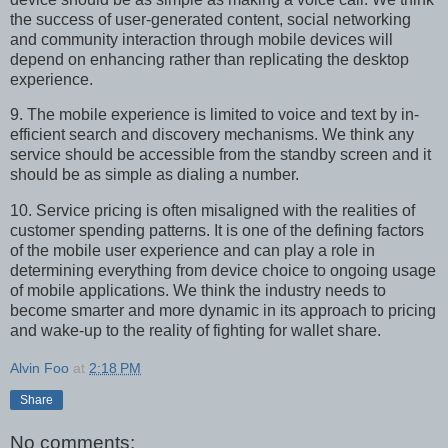
the success of user-generated content, social networking
and community interaction through mobile devices will
depend on enhancing rather than replicating the desktop
experience.
9. The mobile experience is limited to voice and text by in-
efficient search and discovery mechanisms. We think any
service should be accessible from the standby screen and it
should be as simple as dialing a number.
10. Service pricing is often misaligned with the realities of
customer spending patterns. It is one of the defining factors
of the mobile user experience and can play a role in
determining everything from device choice to ongoing usage
of mobile applications. We think the industry needs to
become smarter and more dynamic in its approach to pricing
and wake-up to the reality of fighting for wallet share.
Alvin Foo
at
2:18 PM
Share
No comments: