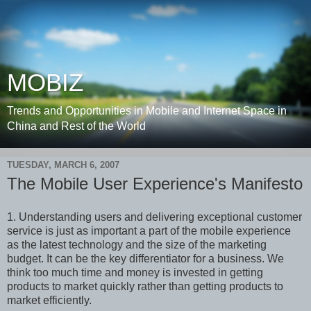
MOBIZ
Trends and Opportunities in Mobile and Internet Space in
China and Rest of the World
TUESDAY, MARCH 6, 2007
The Mobile User Experience's Manifesto
1. Understanding users and delivering exceptional customer
service is just as important a part of the mobile experience
as the latest technology and the size of the marketing
budget. It can be the key differentiator for a business. We
think too much time and money is invested in getting
products to market quickly rather than getting products to
market efficiently.