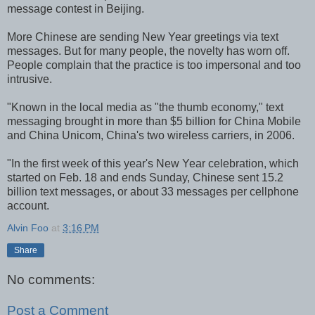
message contest in Beijing.
More Chinese are sending New Year greetings via text
messages. But for many people, the novelty has worn off.
People complain that the practice is too impersonal and too
intrusive.
"Known in the local media as "the thumb economy," text
messaging brought in more than $5 billion for China Mobile
and China Unicom, China's two wireless carriers, in 2006.
"In the first week of this year's New Year celebration, which
started on Feb. 18 and ends Sunday, Chinese sent 15.2
billion text messages, or about 33 messages per cellphone
account.
Alvin Foo
at
3:16 PM
Share
No comments:
Post a Comment