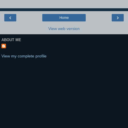
‹
›
Home
View web version
ABOUT ME
View my complete profile