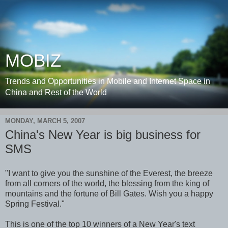
MOBIZ
Trends and Opportunities in Mobile and Internet Space in
China and Rest of the World
MONDAY, MARCH 5, 2007
China's New Year is big business for
SMS
"I want to give you the sunshine of the Everest, the breeze
from all corners of the world, the blessing from the king of
mountains and the fortune of Bill Gates. Wish you a happy
Spring Festival."
This is one of the top 10 winners of a New Year's text