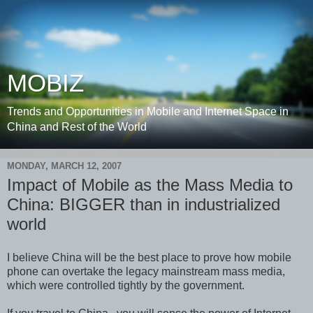
MOBIZ
Trends and Opportunities in Mobile and Internet Space in
China and Rest of the World
MONDAY, MARCH 12, 2007
Impact of Mobile as the Mass Media to
China: BIGGER than in industrialized
world
I believe China will be the best place to prove how mobile
phone can overtake the legacy mainstream mass media,
which were controlled tightly by the government.