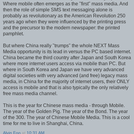
Where mobile often emerges as the "first" mass media. And
then the role of simple SMS text messaging alone is
probably as revolutionary as the American Revolution 250
years ago when they were influenced by the printing press
and the precursor to the modern newspaper: the printed
pamphlet.
But where China really "trumps" the whole NEXT Mass
Media opportunity is its lead in versus the PC based internet.
China became the third country after Japan and South Korea
where more internet users access via mobile than PC. But
where in South Korea and Japan we have very advanced
digital societies with very advanced (and free) legacy mass
media, in China for the majority of internet users, their ONLY
access is mobile and that is also typically the only relatively
free mass media channel.
This is the year for Chinese mass media - through Mobile.
The year of the Golden Pig. The year of the Bond. The year
of the 300. The year of Chinese Mobile Media. This is a cool
time for me to live in Shanghai, China.
Alvin Foo
at
10:31 AM