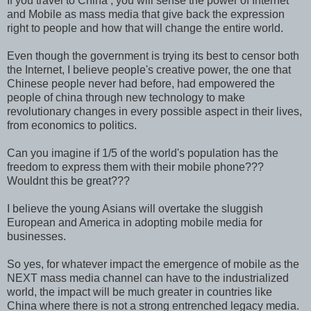
If you travel to China , you will sense the power of Internet
and Mobile as mass media that give back the expression
right to people and how that will change the entire world.
Even though the government is trying its best to censor both
the Internet, I believe people's creative power, the one that
Chinese people never had before, had empowered the
people of china through new technology to make
revolutionary changes in every possible aspect in their lives,
from economics to politics.
Can you imagine if 1/5 of the world's population has the
freedom to express them with their mobile phone???
Wouldnt this be great???
I believe the young Asians will overtake the sluggish
European and America in adopting mobile media for
businesses.
So yes, for whatever impact the emergence of mobile as the
NEXT mass media channel can have to the industrialized
world, the impact will be much greater in countries like
China where there is not a strong entrenched legacy media.