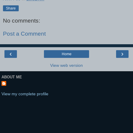
Share
No comments:
Post a Comment
‹
›
Home
View web version
ABOUT ME
View my complete profile