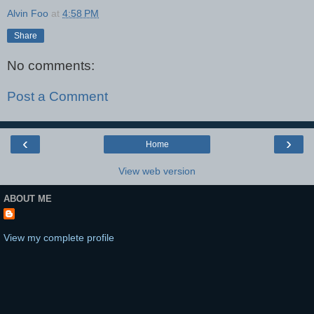
Alvin Foo
at
4:58 PM
Share
No comments:
Post a Comment
‹
›
Home
View web version
ABOUT ME
View my complete profile