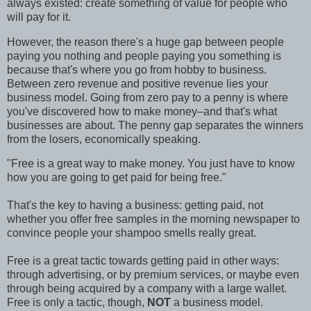
always existed: create something of value for people who
will pay for it.
However, the reason there's a huge gap between people
paying you nothing and people paying you something is
because that's where you go from hobby to business.
Between zero revenue and positive revenue lies your
business model. Going from zero pay to a penny is where
you've discovered how to make money–and that's what
businesses are about. The penny gap separates the winners
from the losers, economically speaking.
"Free is a great way to make money. You just have to know
how you are going to get paid for being free."
That's the key to having a business: getting paid, not
whether you offer free samples in the morning newspaper to
convince people your shampoo smells really great.
Free is a great tactic towards getting paid in other ways:
through advertising, or by premium services, or maybe even
through being acquired by a company with a large wallet.
Free is only a tactic, though,
NOT
a business model.