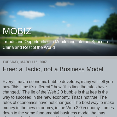
MOBIZ
Trends and Opportunities in Mobile and Internet Space in
China and Rest of the World
TUESDAY, MARCH 13, 2007
Free: a Tactic, not a Business Model
Every time an economic bubble develops, many will tell you
how “this time it's different," how "this time the rules have
changed." The lie of the Web 2.0 bubble is that free is the
way to succeed in the new economy. That's not true. The
rules of economics have not changed. The best way to make
money in the new economy, in the Web 2.0 economy, comes
down to the same fundamental business model that has