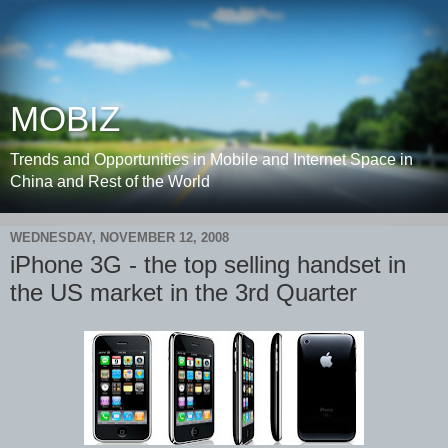
MOBIZ
Trends and Opportunities in Mobile and Internet Space in
China and Rest of the World
WEDNESDAY, NOVEMBER 12, 2008
iPhone 3G - the top selling handset in
the US market in the 3rd Quarter