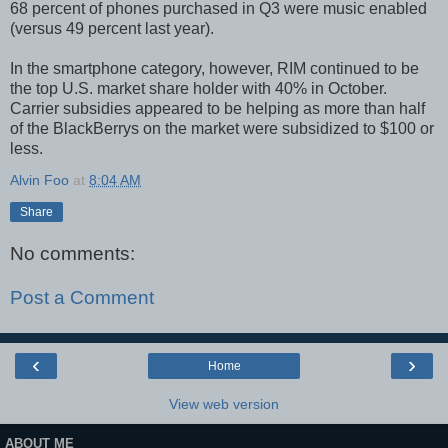
68 percent of phones purchased in Q3 were music enabled
(versus 49 percent last year).
In the smartphone category, however, RIM continued to be
the top U.S. market share holder with 40% in October.
Carrier subsidies appeared to be helping as more than half
of the BlackBerrys on the market were subsidized to $100 or
less.
Alvin Foo
at
8:04 AM
Share
No comments:
Post a Comment
‹
›
Home
View web version
ABOUT ME