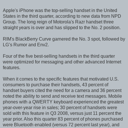
Apple's iPhone was the top-selling handset in the United
States in the third quarter, according to new data from NPD
Group. The long reign of Motorola's Razr handset three
straight years is over and has slipped to the No. 2 position.
RIM's BlackBerry Curve garnered the No. 3 spot, followed by
LG’s Rumor and Env2.
Four of the five best-selling handsets in the third quarter
were optimized for messaging and other advanced Internet
features.
When it comes to the specific features that motivated U.S.
consumers to purchase their handsets, 43 percent of
handset buyers cited the need for a camera and 36 percent
noted the ability to send and receive text messages. Mobile
phones with a QWERTY keyboard experienced the greatest
year-over-year rise in sales; 30 percent of handsets were
sold with this feature in Q3 2008, versus just 11 percent the
year prior. Also this quarter 83 percent of phones purchased
were Bluetooth enabled (versus 72 percent last year), and