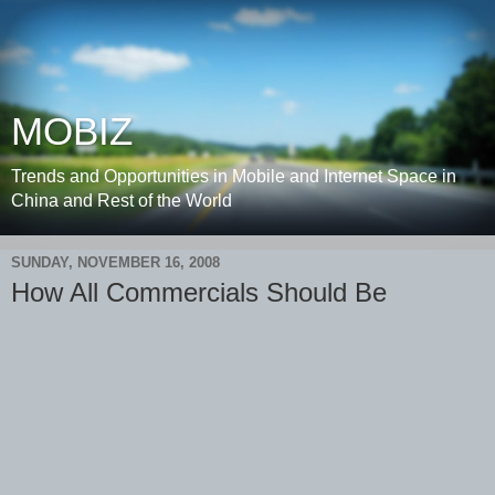
MOBIZ
Trends and Opportunities in Mobile and Internet Space in
China and Rest of the World
SUNDAY, NOVEMBER 16, 2008
How All Commercials Should Be