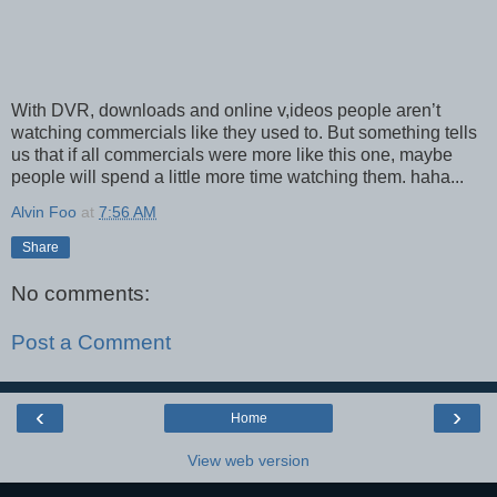
With DVR, downloads and online v,ideos people aren’t
watching commercials like they used to. But something tells
us that if all commercials were more like this one, maybe
people will spend a little more time watching them. haha...
Alvin Foo
at
7:56 AM
Share
No comments:
Post a Comment
‹
›
Home
View web version