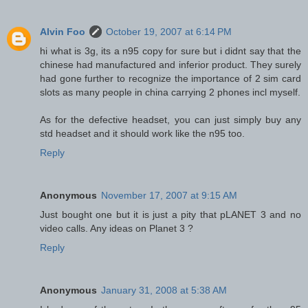
Alvin Foo
October 19, 2007 at 6:14 PM
hi what is 3g, its a n95 copy for sure but i didnt say that the
chinese had manufactured and inferior product. They surely
had gone further to recognize the importance of 2 sim card
slots as many people in china carrying 2 phones incl myself.
As for the defective headset, you can just simply buy any
std headset and it should work like the n95 too.
Reply
Anonymous
November 17, 2007 at 9:15 AM
Just bought one but it is just a pity that pLANET 3 and no
video calls. Any ideas on Planet 3 ?
Reply
Anonymous
January 31, 2008 at 5:38 AM