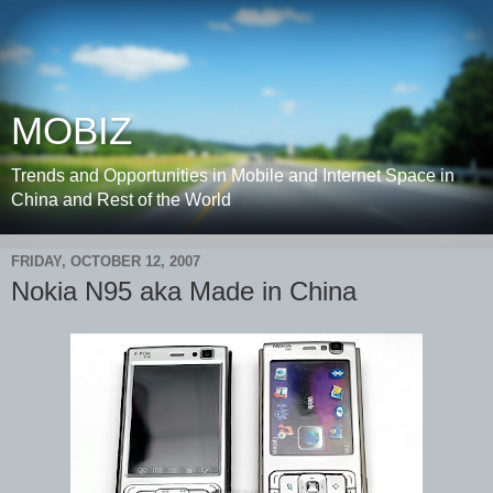
MOBIZ
Trends and Opportunities in Mobile and Internet Space in
China and Rest of the World
FRIDAY, OCTOBER 12, 2007
Nokia N95 aka Made in China