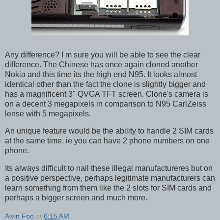
Any difference? I m sure you will be able to see the clear
difference. The Chinese has once again cloned another
Nokia and this time its the high end N95. It looks almost
identical other than the fact the clone is slightly bigger and
has a magnificent 3" QVGA TFT screen. Clone's camera is
on a decent 3 megapixels in comparison to N95 CarlZeiss
lense with 5 megapixels.
An unique feature would be the ability to handle 2 SIM cards
at the same time, ie you can have 2 phone numbers on one
phone.
Its always difficult to nail these illegal manufactureres but on
a positive perspective, perhaps legitimate manufacturers can
learn something from them like the 2 slots for SIM cards and
perhaps a bigger screen and much more.
Alvin Foo
at
6:15 AM