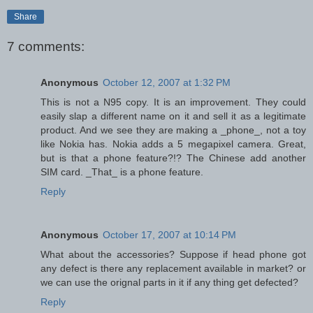
Share
7 comments:
Anonymous
October 12, 2007 at 1:32 PM
This is not a N95 copy. It is an improvement. They could
easily slap a different name on it and sell it as a legitimate
product. And we see they are making a _phone_, not a toy
like Nokia has. Nokia adds a 5 megapixel camera. Great,
but is that a phone feature?!? The Chinese add another
SIM card. _That_ is a phone feature.
Reply
Anonymous
October 17, 2007 at 10:14 PM
What about the accessories? Suppose if head phone got
any defect is there any replacement available in market? or
we can use the orignal parts in it if any thing get defected?
Reply