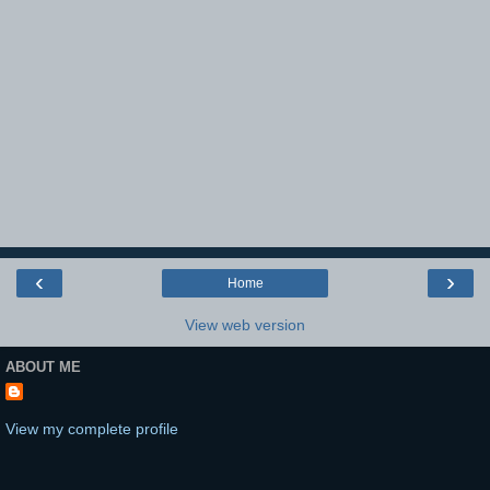
‹
›
Home
View web version
ABOUT ME
View my complete profile