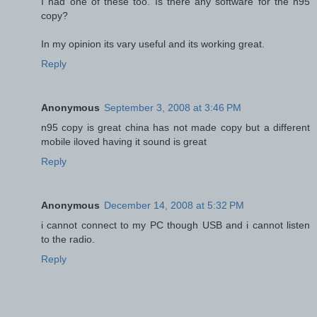
I had one of these too. Is there any software for the n95
copy?
In my opinion its vary useful and its working great.
Reply
Anonymous
September 3, 2008 at 3:46 PM
n95 copy is great china has not made copy but a different
mobile iloved having it sound is great
Reply
Anonymous
December 14, 2008 at 5:32 PM
i cannot connect to my PC though USB and i cannot listen
to the radio.
Reply