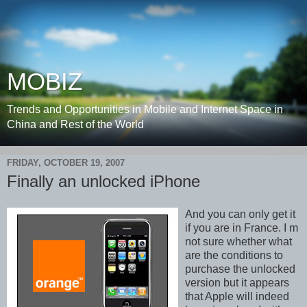
MOBIZ
Trends and Opportunities in Mobile and Internet Space in
China and Rest of the World
FRIDAY, OCTOBER 19, 2007
Finally an unlocked iPhone
And you can only get it
if you are in France. I m
not sure whether what
are the conditions to
purchase the unlocked
version but it appears
that Apple will indeed