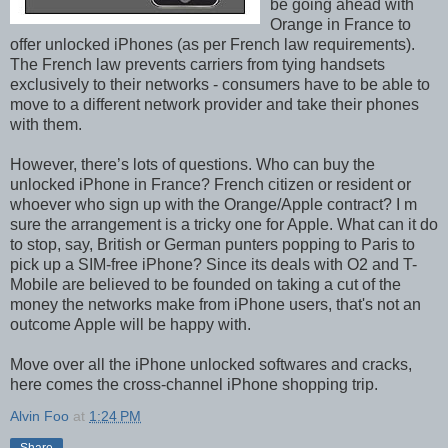
be going ahead with
Orange in France to
offer unlocked iPhones (as per French law requirements).
The French law prevents carriers from tying handsets
exclusively to their networks - consumers have to be able to
move to a different network provider and take their phones
with them.
However, there’s lots of questions. Who can buy the
unlocked iPhone in France? French citizen or resident or
whoever who sign up with the Orange/Apple contract? I m
sure the arrangement is a tricky one for Apple. What can it do
to stop, say, British or German punters popping to Paris to
pick up a SIM-free iPhone? Since its deals with O2 and T-
Mobile are believed to be founded on taking a cut of the
money the networks make from iPhone users, that's not an
outcome Apple will be happy with.
Move over all the iPhone unlocked softwares and cracks,
here comes the cross-channel iPhone shopping trip.
Alvin Foo
at
1:24 PM
Share