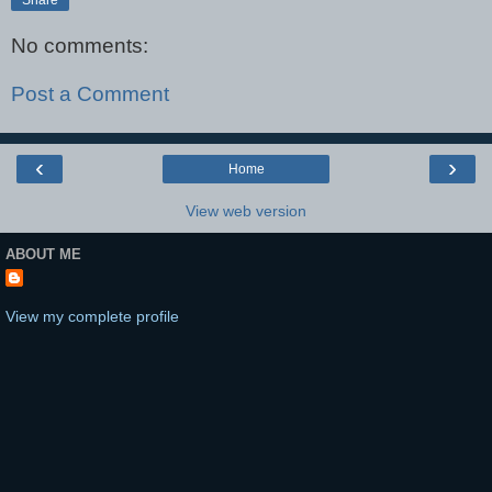
No comments:
Post a Comment
‹
›
Home
View web version
ABOUT ME
View my complete profile