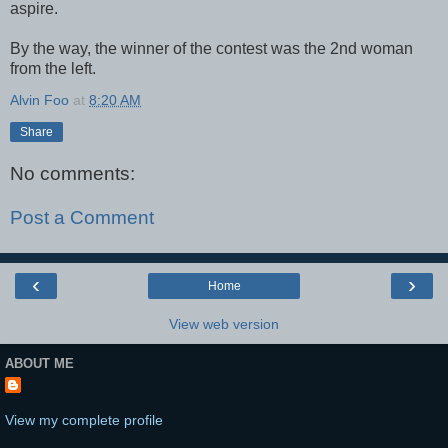
aspire.
By the way, the winner of the contest was the 2nd woman
from the left.
Alvin Foo
at
8:20 AM
Share
No comments:
Post a Comment
‹
›
Home
View web version
ABOUT ME
View my complete profile