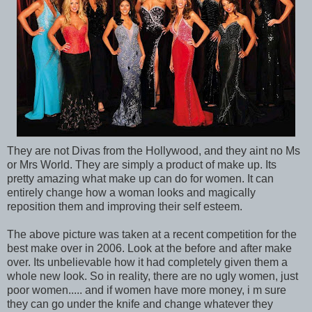
They are not Divas from the Hollywood, and they aint no Ms
or Mrs World. They are simply a product of make up. Its
pretty amazing what make up can do for women. It can
entirely change how a woman looks and magically
reposition them and improving their self esteem.
The above picture was taken at a recent competition for the
best make over in 2006. Look at the before and after make
over. Its unbelievable how it had completely given them a
whole new look. So in reality, there are no ugly women, just
poor women..... and if women have more money, i m sure
they can go under the knife and change whatever they