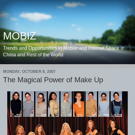
MOBIZ
Trends and Opportunities in Mobile and Internet Space in
China and Rest of the World
MONDAY, OCTOBER 8, 2007
The Magical Power of Make Up